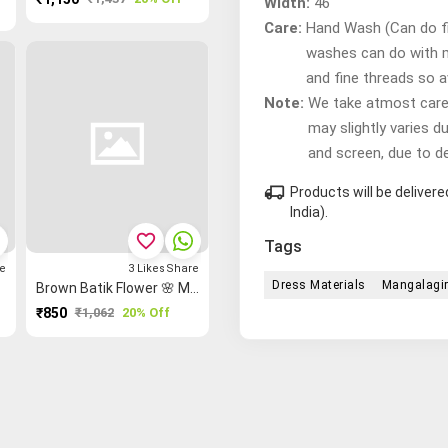
Width:
46"
Care:
Hand Wash (Can do fir
washes can do with 
and fine threads so 
Note:
We take atmost care t
may slightly varies d
and screen, due to d
local_shipping
Products will be delive
India).
favorite_border
Tags
e
3
Likes
Share
Dress Materials
Mangalagir
Brown Batik Flower 🌸 Madurai Sungudi Dress Material
₹850
₹1,062
20% Off