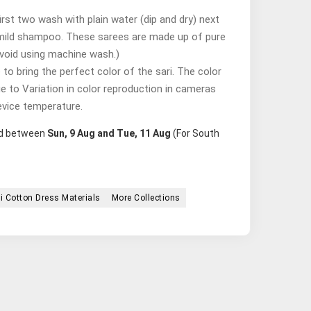
st two wash with plain water (dip and dry) next
mild shampoo. These sarees are made up of pure
avoid using machine wash.)
o bring the perfect color of the sari. The color
ue to Variation in color reproduction in cameras
evice temperature.
red between
Sun, 9 Aug and Tue, 11 Aug
(For South
i Cotton Dress Materials
More Collections