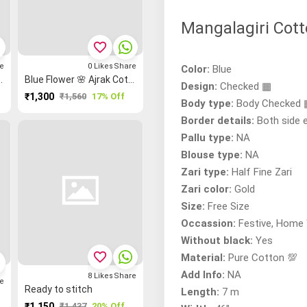
Mangalagiri Cott
favorite_border
e
0
Likes
Share
Color:
Blue
 Cotton Dress Materials
Blue Flower 🌸 Ajrak Cotton Dress Materials
Design:
Checked ▦
₹1,300
₹1,560
17% Off
Body type:
Body Checked
Border details:
Both side 
Pallu type:
NA
Blouse type:
NA
Zari type:
Half Fine Zari
Zari color:
Gold
Size:
Free Size
Occassion:
Festive, Home 
Without black:
Yes
favorite_border
Material:
Pure Cotton 💯
Add Info:
NA
8
Likes
Share
e
Ready to stitch
Length:
7 m
₹1,150
₹1,437
20% Off