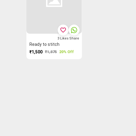
favorite_border
3
Likes
Share
Ready to stitch
₹1,500
₹1,875
20% Off