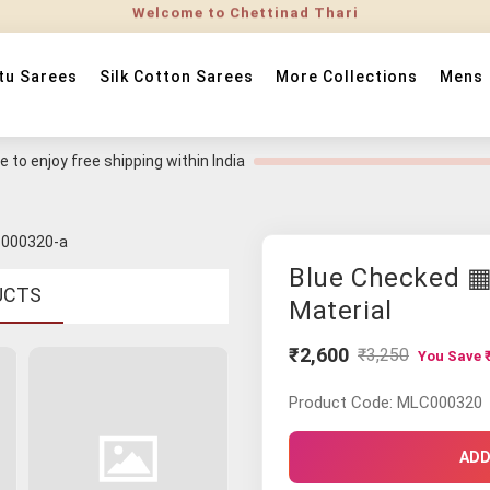
tu Sarees
Silk Cotton Sarees
More Collections
Mens
 to enjoy free shipping within India
Blue Checked ▦
UCTS
Material
₹2,600
₹3,250
You Save ₹
Product Code: MLC000320
ADD