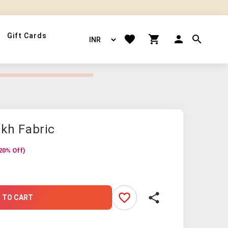
Gift Cards
akh Fabric
20% Off)
favorite_border
share
 TO CART