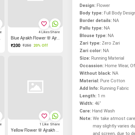
Design:
Flower
Body type:
Full Body Desig
Border details:
NA
favorite_border
Pallu type:
NA
e
4
Likes
Share
Blouse type:
NA
h Fabric
Blue Ajrakh Flower 🌸 Ajrakh Fabric
Zari type:
Zero Zari
₹200
₹250
20% Off
Zari color:
NA
Size:
Running Material
Occassion:
Home Wear, Of
Without black:
NA
Material:
Pure Cotton
Add Info:
Running Fabric
Length:
1 m
Width:
46"
Care:
Hand Wash
favorite_border
Note:
We take atmost care t
e
1
Like
Share
may slightly varies d
c
Yellow Flower 🌸 Ajrakh Fabric
and screen, due to d