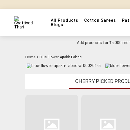
All Products
Cotton Sarees
Pat
Blogs
Add products for
₹5,000
more
Home
Blue Flower Ajrakh Fabric
CHERRY PICKED PROD