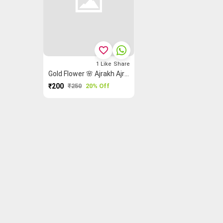
favorite_border
1
Like
Share
Gold Flower 🌸 Ajrakh Ajrakh Fabric
₹200
₹250
20% Off