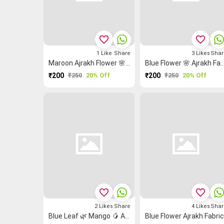
favorite_border
favorite_border
1
Like
Share
3
Likes
Shar
Maroon Ajrakh Flower 🌸 Ajrakh Fabric
Blue Flower 🌸 Ajrak
₹200
₹250
20% Off
₹200
₹250
20% Off
favorite_border
favorite_border
2
Likes
Share
4
Likes
Shar
Blue Leaf 🌿 Mango 🥭 Ajrakh Ajrakh Fabric
Blue Flower Ajrakh Fabri