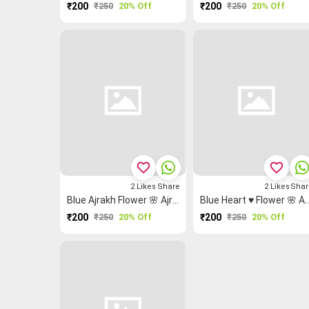
₹200
₹250
20% Off
₹200
₹250
20% Off
favorite_border
favorite_border
2
Likes
Share
2
Likes
Shar
Blue Ajrakh Flower 🌸 Ajrakh Fabric
Blue Heart ♥ Flower 🌸 Ajra
₹200
₹250
20% Off
₹200
₹250
20% Off