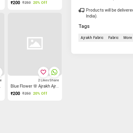
₹200
₹250
20% Off
local_shipping
Products will be delive
India).
Tags
Ajrakh Fabric
Fabric
More 
favorite_border
e
2
Likes
Share
kh Ajrakh Fabric
Blue Flower 🌸 Ajrakh Ajrakh Fabric
₹200
₹250
20% Off