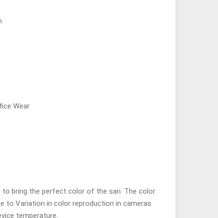
n
fice Wear
o bring the perfect color of the sari. The color
ue to Variation in color reproduction in cameras
evice temperature.