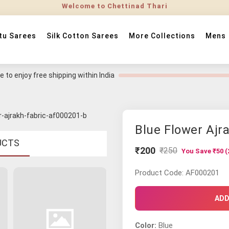
tu Sarees
Silk Cotton Sarees
More Collections
Mens
 to enjoy free shipping within India
Blue Flower Ajr
UCTS
₹200
₹250
You Save ₹50 (
Product Code: AF000201
ADD
Color:
Blue