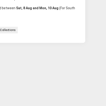
red between
Sat, 8 Aug and Mon, 10 Aug
(For South
Collections