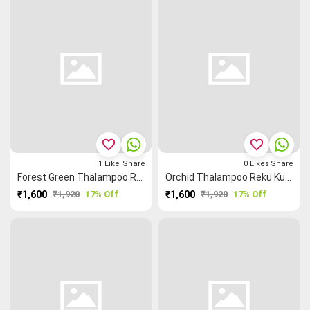
favorite_border
favorite_border
1
Like
Share
0
Likes
Share
Forest Green Thalampoo Reku Kundavai Saree
Orchid Thalampoo Reku Kundavai Saree
₹1,600
₹1,920
17% Off
₹1,600
₹1,920
17% Off