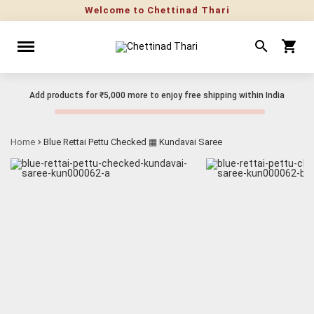
Welcome to Chettinad Thari
Add products for
₹5,000
more to enjoy free shipping within India
Home
Blue Rettai Pettu Checked ▦ Kundavai Saree