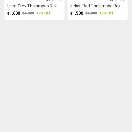
1
Like
Share
1
Like
Share
Light Grey Thalampoo Reku Kundavai Saree
Indian Red Thalampoo Reku Kundavai Saree
₹1,600
₹1,920
17% Off
₹1,500
₹1,800
17% Off