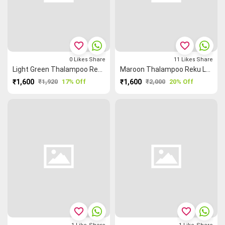
favorite_border
favorite_border
0
Likes
Share
11
Likes
Share
Light Green Thalampoo Reku Kundavai Saree
Maroon Thalampoo Reku Leaf 🌿 Kundavai Saree
₹1,600
₹1,920
17% Off
₹1,600
₹2,000
20% Off
favorite_border
favorite_border