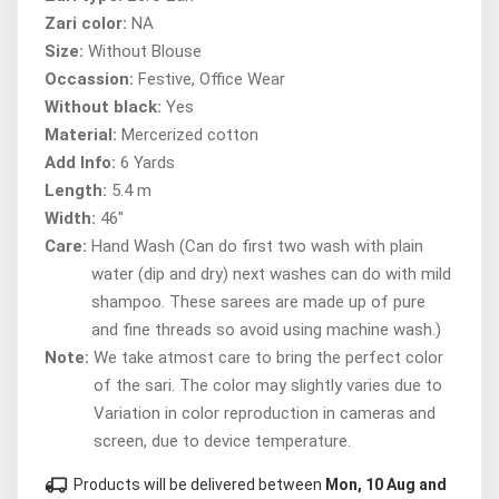
Zari color:
NA
Size:
Without Blouse
Occassion:
Festive, Office Wear
Without black:
Yes
Material:
Mercerized cotton
Add Info:
6 Yards
Length:
5.4 m
Width:
46"
Care:
Hand Wash (Can do first two wash with plain
water (dip and dry) next washes can do with mild
shampoo. These sarees are made up of pure
and fine threads so avoid using machine wash.)
Note:
We take atmost care to bring the perfect color
of the sari. The color may slightly varies due to
Variation in color reproduction in cameras and
screen, due to device temperature.
local_shipping
Products will be delivered between
Mon, 10 Aug and