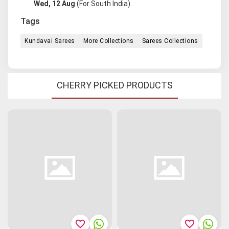
Wed, 12 Aug
(For South India).
Tags
Kundavai Sarees
More Collections
Sarees Collections
CHERRY PICKED PRODUCTS
favorite_border
favorite_border