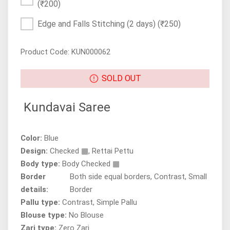
(₹200)
Edge and Falls Stitching (2 days)
(₹250)
Product Code: KUN000062
SOLD OUT
Kundavai Saree
Color:
Blue
Design:
Checked ▦, Rettai Pettu
Body type:
Body Checked ▦
Border
Both side equal borders, Contrast, Small
details:
Border
Pallu type:
Contrast, Simple Pallu
Blouse type:
No Blouse
Zari type:
Zero Zari