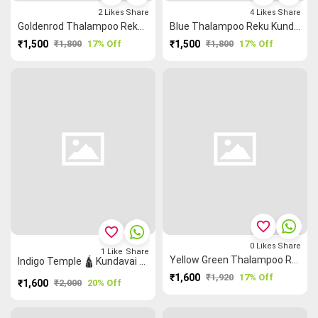
2
Likes
Share
4
Likes
Share
Goldenrod Thalampoo Reku Kundavai Saree
Blue Thalampoo Reku Kundavai Saree
₹1,500
₹1,800
17% Off
₹1,500
₹1,800
17% Off
favorite_border
favorite_border
0
Likes
Share
1
Like
Share
Yellow Green Thalampoo Reku Kundavai Saree
Indigo Temple 🛕 Kundavai Saree
₹1,600
₹1,920
17% Off
₹1,600
₹2,000
20% Off