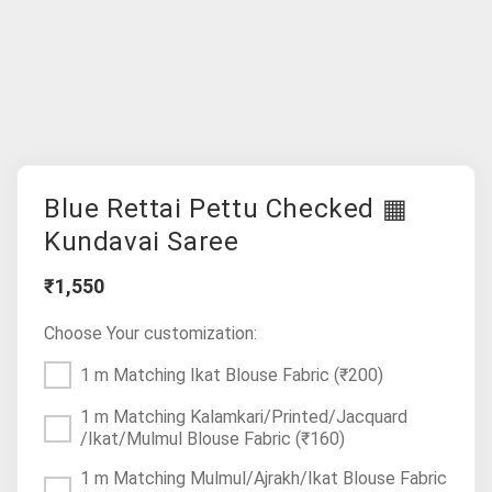
Blue Rettai Pettu Checked ▦
Kundavai Saree
₹1,550
Choose Your customization:
1 m Matching Ikat Blouse Fabric
(₹200)
1 m Matching Kalamkari/Printed/Jacquard
/Ikat/Mulmul Blouse Fabric
(₹160)
1 m Matching Mulmul/Ajrakh/Ikat Blouse Fabric