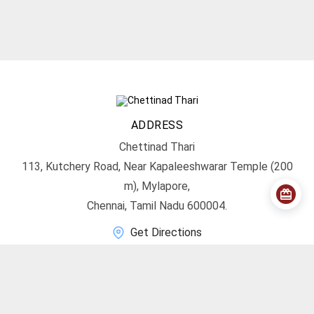
ADDRESS
Chettinad Thari
113, Kutchery Road, Near Kapaleeshwarar Temple (200
m), Mylapore,
Chennai, Tamil Nadu 600004.
Get Directions
CONTACT
info@chettinadthari.com
+91 9444347701