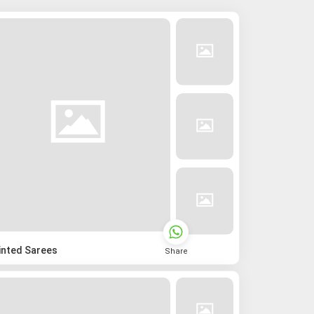
inted Sarees
Share