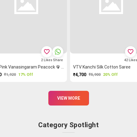
favorite_border
favorite_border
2
Likes
Share
42
Like
Light Pink Vanasingaram Peacock 🦚 Kanchi Cotton Saree
VTV Kanchi Silk Cotton Saree
0
₹1,920
17% Off
₹4,700
₹5,900
20% Off
PURCHASE
PURCHASE
VIEW MORE
Category Spotlight