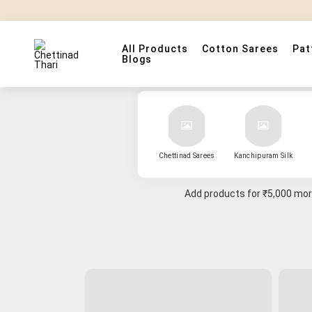
All Products
Cotton Sarees
Pat
Blogs
Chettinad Sarees
Kanchipuram Silk
Add products for
₹5,000
more