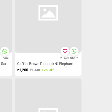
favorite_border
s
Share
2
Likes
Share
Maroon Plain Coimbatore Cotton Saree
Coffee Brown Peacock 🦚 Elephant 🐘 Grand Chettinad Saree
₹1,200
₹1,440
17% Off
PURCHASE