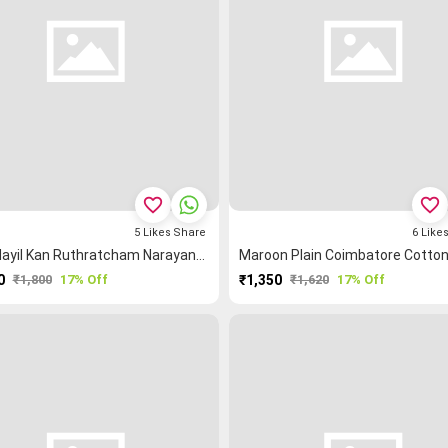
favorite_border
favorite_border
5
Likes
Share
6
Like
Tan Mayil Kan Ruthratcham Narayanpet Saree
0
₹1,800
17% Off
₹1,350
₹1,620
17% Off
PURCHASE
PURCHASE