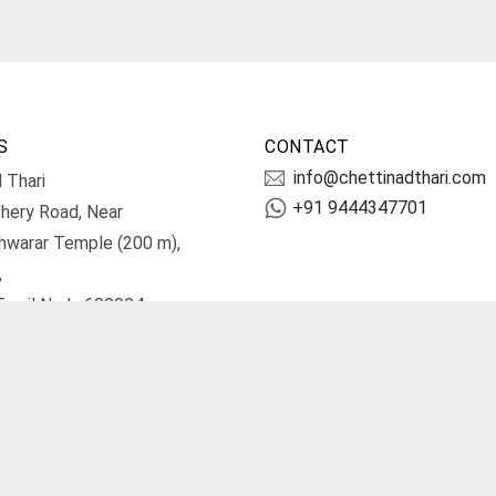
S
CONTACT
info@chettinadthari.com
 Thari
+91 9444347701
hery Road, Near
hwarar Temple (200 m),
,
Tamil Nadu 600004.
irections
Terms and Conditions
Priv