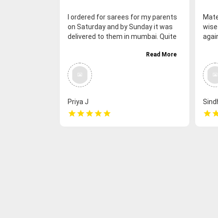
I ordered for sarees for my parents
Mate
on Saturday and by Sunday it was
wise
delivered to them in mumbai. Quite
agai
happy with the prompt and quick
had 
Read More
delivery. Also the quality of the
expe
chettinadu cotton sarees was good
much
(amma found it soft and
side 
nice)&amp; colors were no different
from the shown pics. Happy with
Priya J
Sind
the overall service. Great going.
star
star
star
star
star
star
sta