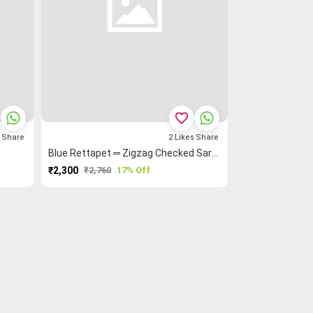
favorite_border
s
Share
2
Likes
Share
Blue Rettapet ═ Zigzag Checked Saree
₹2,300
₹2,760
17% Off
PURCHASE