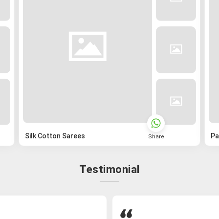
Silk Cotton Sarees
Pa
Share
Testimonial