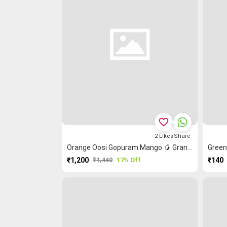
favorite_border
2
Likes
Share
Orange Oosi Gopuram Mango 🥭 Grand Chettinad Saree
₹1,200
₹1,440
17% Off
₹140
PURCHASE