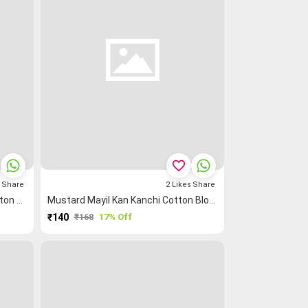
favorite_border
s
Share
2
Likes
Share
Light Green Mayil Kan Kanchi Cotton Blouse Fabric
Mustard Mayil Kan Kanchi Cotton Blouse Fabric
₹140
₹168
17% Off
PURCHASE