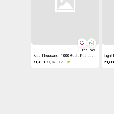
favorite_border
2
Likes
Share
Blue Thousand - 1000 Butta Rettapet ═ Peacock 🦚 Kanchi Cotton Saree
₹1,450
₹1,740
17% Off
₹1,60
PURCHASE