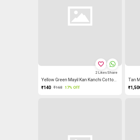
favorite_border
2
Likes
Share
Yellow Green Mayil Kan Kanchi Cotton Blouse Fabric
₹140
₹168
17% Off
₹1,50
PURCHASE