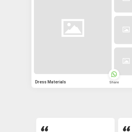
Dress Materials
Share