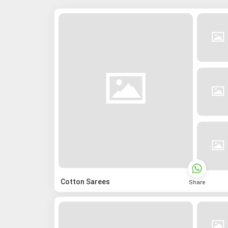
Cotton Sarees
Share