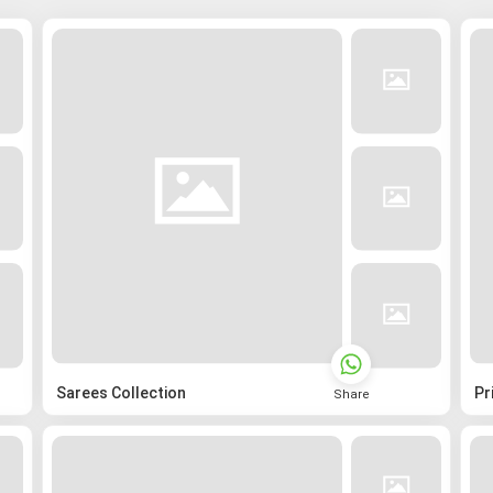
Sarees Collection
Pr
Share