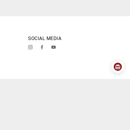
SOCIAL MEDIA
acy Policy
Shipping Policy
Cancellation Policy
About Us
Contact Us