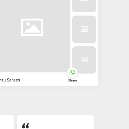
ttu Sarees
Share