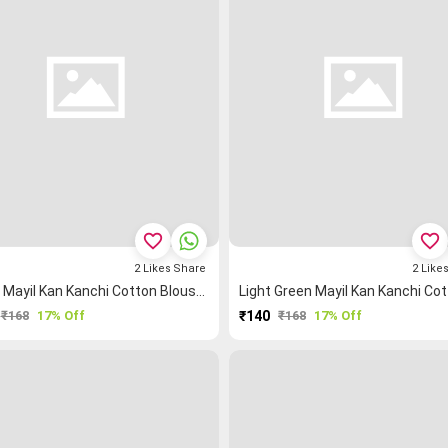
favorite_border
favorite_border
2
Likes
Share
2
Like
Green Mayil Kan Kanchi Cotton Blouse Fabric
₹168
17% Off
₹140
₹168
17% Off
PURCHASE
PURCHASE