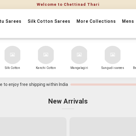
tu Sarees
Silk Cotton Sarees
More Collections
Mens
Silk Cotton
Kanchi Cotton
Mangalagiri
Sungudi sarees
B
 to enjoy free shipping within India
New Arrivals