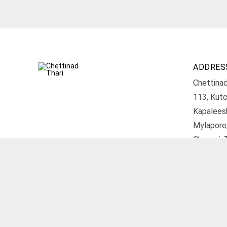
ADDRES
Chettinad
113, Kutc
Kapalees
Mylapore
Chennai, 
Get D
© 2026 Chettinad Thari. All rights reserved.