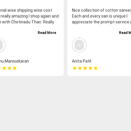
rial wise shipping wise cost
Nice collection of cotton saree
 really amazing I shop again and
Each and every sari is unique.I
n with Chetinadu Thari. Really
appreciate the prompt service 
a very good shopping
to the customer.
Read More
Read 
rience with you thank you so
 I personally and my customer
feeling very happy and fulfilled..
hu Manisekaran
Anita Patil
r
star
star
star
star
star
star
star
star