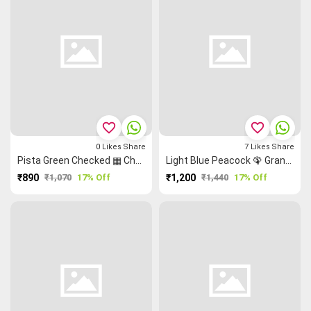
favorite_border
favorite_border
0
Likes
Share
7
Likes
Share
Pista Green Checked ▦ Checked Saree
Light Blue Peacock 🦚 Grand Chettinad Saree
₹890
₹1,070
17% Off
₹1,200
₹1,440
17% Off