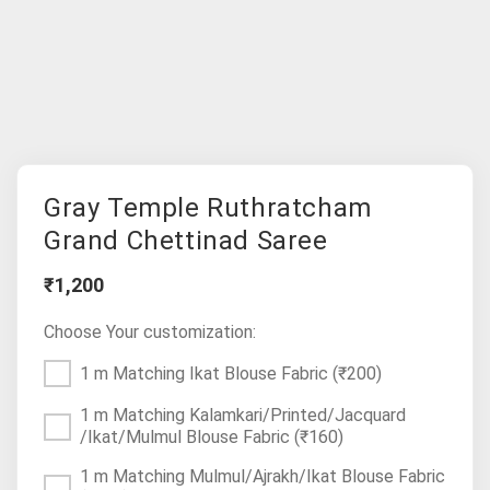
Gray Temple Ruthratcham
Grand Chettinad Saree
₹1,200
Choose Your customization:
1 m Matching Ikat Blouse Fabric
(₹200)
1 m Matching Kalamkari/Printed/Jacquard
/Ikat/Mulmul Blouse Fabric
(₹160)
1 m Matching Mulmul/Ajrakh/Ikat Blouse Fabric