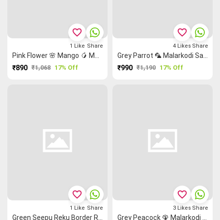
favorite_border
favorite_border
1
Like
Share
4
Likes
Share
Pink Flower 🌸 Mango 🥭 Malarkodi Saree
Grey Parrot 🦜 Malarkodi Saree
₹890
₹1,068
17% Off
₹990
₹1,190
17% Off
favorite_border
favorite_border
1
Like
Share
3
Likes
Share
Green Seepu Reku Border Rettai Pettu Grand Chettinad Saree
Grey Peacock 🦚 Malarkodi Saree