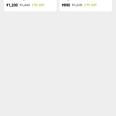
₹1,200
₹1,440
17% Off
₹890
₹1,070
17% Off