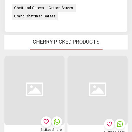
Chettinad Sarees
Cotton Sarees
Grand Chettinad Sarees
CHERRY PICKED PRODUCTS
favorite_border
favorite_border
3
Likes
Share