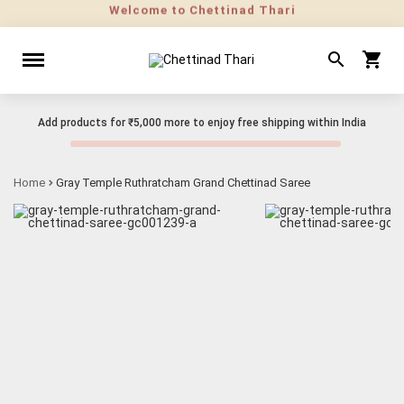
Add products for
₹5,000
more to enjoy free shipping within India
Home
Gray Temple Ruthratcham Grand Chettinad Saree