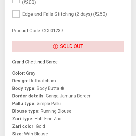
(₹200)
Edge and Falls Stitching (2 days)
(₹250)
Product Code: GC001239
SOLD OUT
Grand Chettinad Saree
Color:
Gray
Design:
Ruthratcham
Body type:
Body Butta 🞿
Border details:
Ganga Jamuna Border
Pallu type:
Simple Pallu
Blouse type:
Running Blouse
Zari type:
Half Fine Zari
Zari color:
Gold
Size:
With Blouse