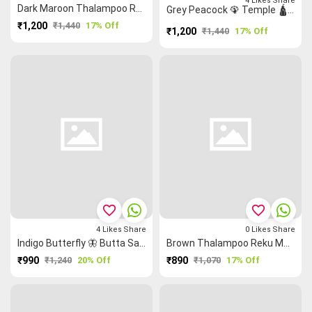
4
Likes
Share
Dark Maroon Thalampoo Reku Grand Chettinad Saree
Grey Peacock 🦚 Temple 🛕 Rain Drops (Mallimokku) 💧 Grand Chettinad Saree
₹1,200
₹1,440
17% Off
₹1,200
₹1,440
17% Off
favorite_border
favorite_border
4
Likes
Share
0
Likes
Share
Indigo Butterfly 🦋 Butta Saree
Brown Thalampoo Reku Malarkodi Saree
₹990
₹1,240
20% Off
₹890
₹1,070
17% Off