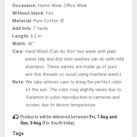
Occassion:
Home Wear, Office Wear
Without black:
Yes
Material:
Pure Cotton 💯
Add Info:
7 Yards
Length:
6.2 m
Width:
46"
Care:
Hand Wash (Can do first two wash with plain
water (dip and dry) next washes can do with mild
shampoo. These sarees are made up of pure
and fine threads so avoid using machine wash.)
Note:
We take atmost care to bring the perfect color
of the sari. The color may slightly varies due to
Variation in color reproduction in cameras and
screen, due to device temperature.
local_shipping
Products will be delivered between
Fri, 7 Aug and
Sun, 9 Aug
(For South India).
Tags