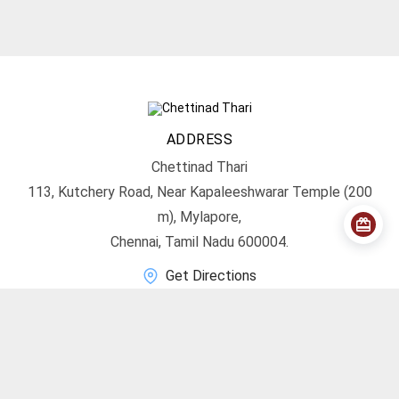
ADDRESS
Chettinad Thari
113, Kutchery Road, Near Kapaleeshwarar Temple (200
m), Mylapore,
Chennai, Tamil Nadu 600004.
Get Directions
CONTACT
info@chettinadthari.com
+91 9444347701