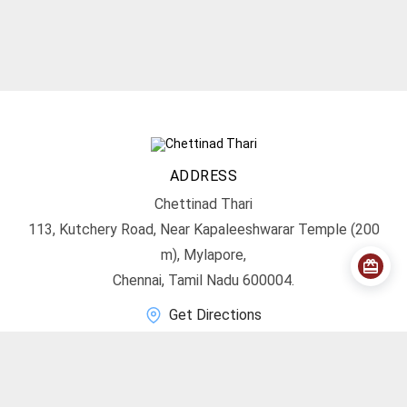
ADDRESS
Chettinad Thari
113, Kutchery Road, Near Kapaleeshwarar Temple (200
m), Mylapore,
Chennai, Tamil Nadu 600004.
Get Directions
CONTACT
info@chettinadthari.com
+91 9444347701