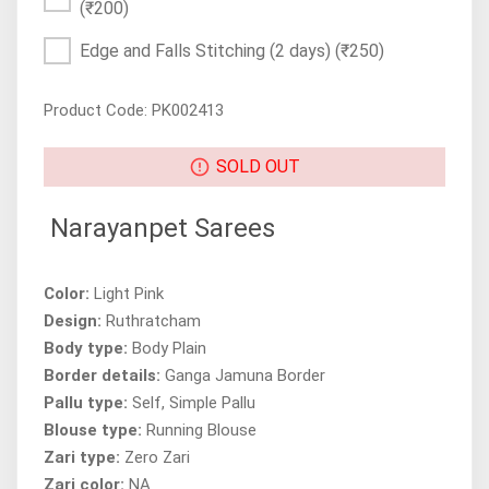
(₹200)
Edge and Falls Stitching (2 days)
(₹250)
Product Code: PK002413
SOLD OUT
Narayanpet Sarees
Color:
Light Pink
Design:
Ruthratcham
Body type:
Body Plain
Border details:
Ganga Jamuna Border
Pallu type:
Self, Simple Pallu
Blouse type:
Running Blouse
Zari type:
Zero Zari
Zari color:
NA