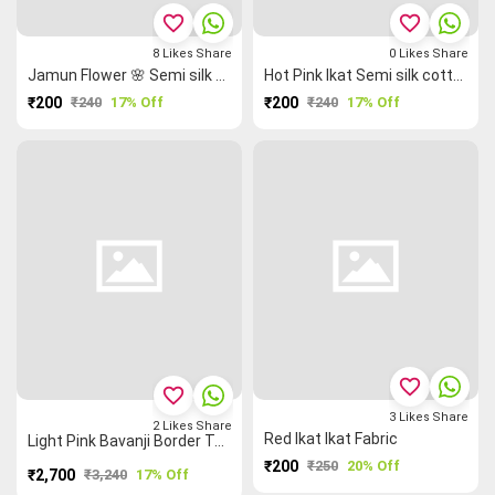
favorite_border
favorite_border
8
Likes
Share
0
Likes
Share
Jamun Flower 🌸 Semi silk cotton (1m Bit)
Hot Pink Ikat Semi silk cotton (1m Bit)
₹200
₹240
17% Off
₹200
₹240
17% Off
favorite_border
favorite_border
3
Likes
Share
2
Likes
Share
Red Ikat Ikat Fabric
Light Pink Bavanji Border Temple 🛕 Mangalagiri Semi Silk Saree
₹200
₹250
20% Off
₹2,700
₹3,240
17% Off