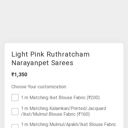
Light Pink Ruthratcham
Narayanpet Sarees
₹1,350
Choose Your customization:
1 m Matching Ikat Blouse Fabric
(₹200)
1 m Matching Kalamkari/Printed/Jacquard
/Ikat/Mulmul Blouse Fabric
(₹160)
1 m Matching Mulmul/Ajrakh/Ikat Blouse Fabric