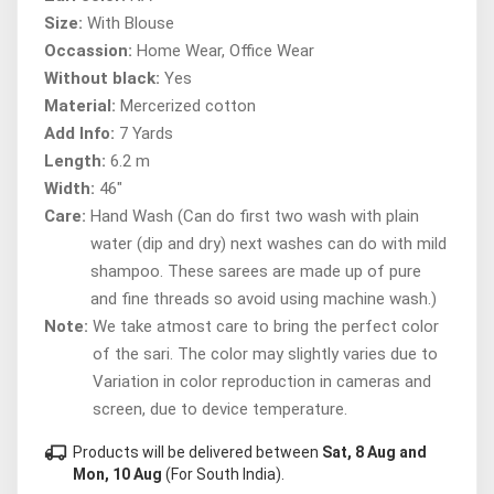
Size:
With Blouse
Occassion:
Home Wear, Office Wear
Without black:
Yes
Material:
Mercerized cotton
Add Info:
7 Yards
Length:
6.2 m
Width:
46"
Care:
Hand Wash (Can do first two wash with plain
water (dip and dry) next washes can do with mild
shampoo. These sarees are made up of pure
and fine threads so avoid using machine wash.)
Note:
We take atmost care to bring the perfect color
of the sari. The color may slightly varies due to
Variation in color reproduction in cameras and
screen, due to device temperature.
local_shipping
Products will be delivered between
Sat, 8 Aug and
Mon, 10 Aug
(For South India).