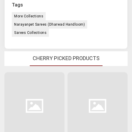
Tags
More Collections
Narayanpet Sarees (Dharwad Handloom)
Sarees Collections
CHERRY PICKED PRODUCTS