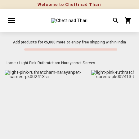
Welcome to Chettinad Thari
Add products for
₹5,000
more to enjoy free shipping within India
Home
Light Pink Ruthratcham Narayanpet Sarees