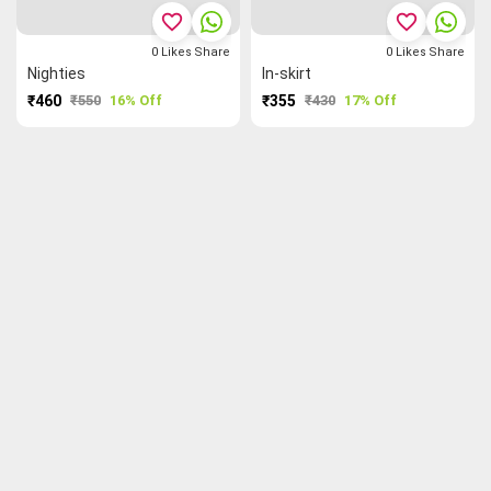
favorite_border
favorite_border
0
Likes
Share
0
Likes
Share
Nighties
In-skirt
₹460
₹550
16% Off
₹355
₹430
17% Off