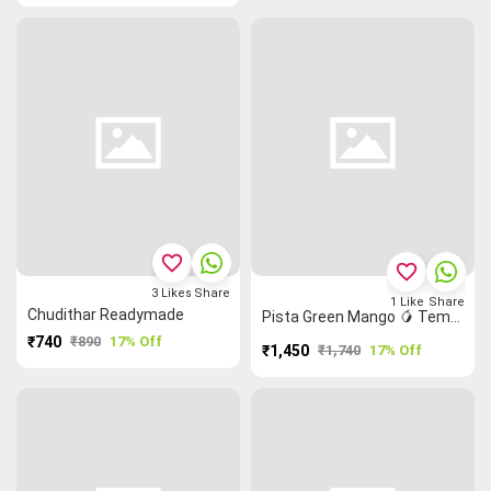
favorite_border
favorite_border
3
Likes
Share
1
Like
Share
Chudithar Readymade
Pista Green Mango 🥭 Temple 🛕 Narayanpet Dress Material
₹740
₹890
17% Off
₹1,450
₹1,740
17% Off