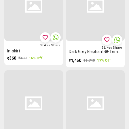
favorite_border
favorite_border
0
Likes
Share
2
Likes
Share
In-skirt
Dark Grey Elephant 🐘 Temple 🛕 Narayanpet Dress Material
₹360
₹430
16% Off
₹1,450
₹1,740
17% Off