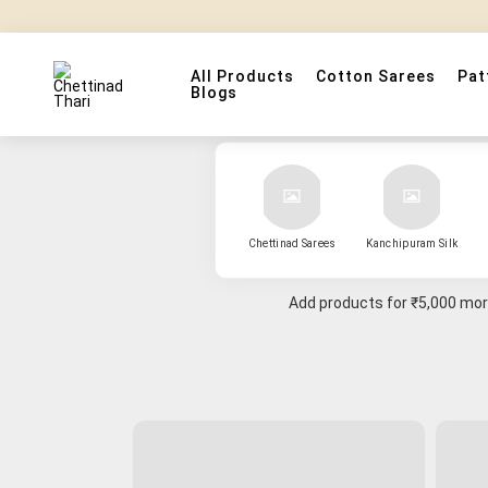
All Products
Cotton Sarees
Pat
Blogs
Chettinad Sarees
Kanchipuram Silk
Add products for
₹5,000
more