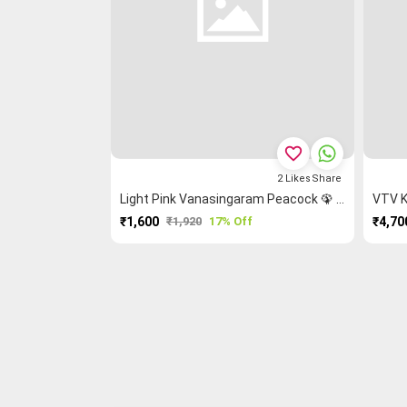
favorite_border
2
Likes
Share
Light Pink Vanasingaram Peacock 🦚 Kanchi Cotton Saree
VTV K
₹1,600
₹1,920
17% Off
₹4,70
PURCHASE