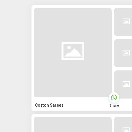
Cotton Sarees
Share