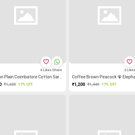
favorite_border
favorite_border
6
Likes
Share
2
Like
Maroon Plain Coimbatore Cotton Saree
0
₹1,620
17% Off
₹1,200
₹1,440
17% Off
PURCHASE
PURCHASE