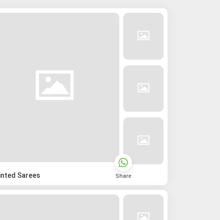
inted Sarees
Share