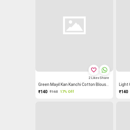
favorite_border
2
Likes
Share
Green Mayil Kan Kanchi Cotton Blouse Fabric
₹140
₹168
17% Off
₹140
PURCHASE