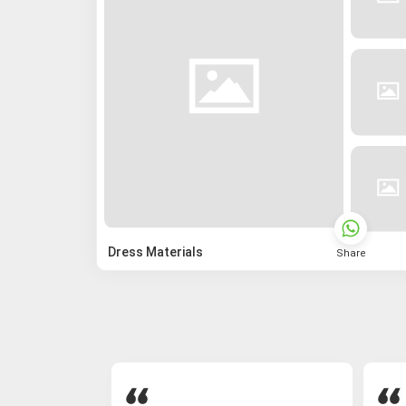
Dress Materials
Share