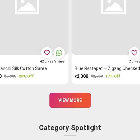
favorite_border
favorite_border
42
Likes
Share
2
Like
anchi Silk Cotton Saree
0
₹5,900
20% Off
₹2,300
₹2,760
17% Off
PURCHASE
PURCHASE
VIEW MORE
Category Spotlight