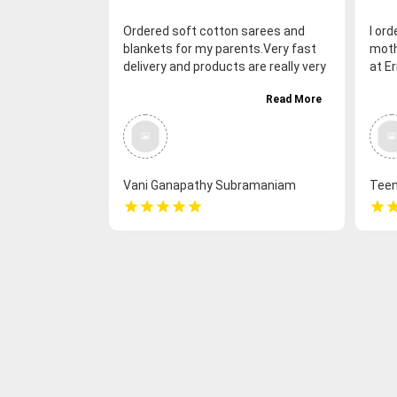
Ordered soft cotton sarees and
I or
blankets for my parents.Very fast
mothe
delivery and products are really very
at Er
nice. Overall my parents are really
Very
Read More
very happy. Thank you so much
Vani Ganapathy Subramaniam
Tee
star
star
star
star
star
star
sta