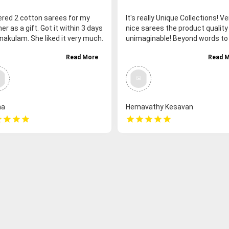
dered 2 cotton sarees for my
It's really Unique Collections! Ve
r as a gift. Got it within 3 days
nice sarees the product quality 
nakulam. She liked it very much.
unimaginable! Beyond words to 
 fast delivery. Thank you
Fair price for the quality of prod
Read More
Read 
Very friendly staff, they being v
humble n serving the customer
without any hatred feelings. G
service, such a fast delivery. I
strongly recommend you all to 
na
Hemavathy Kesavan
more from this page.
r
star
star
star
star
star
star
star
star