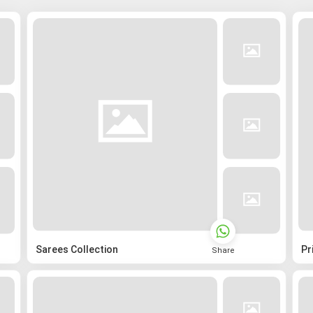
Sarees Collection
Pr
Share