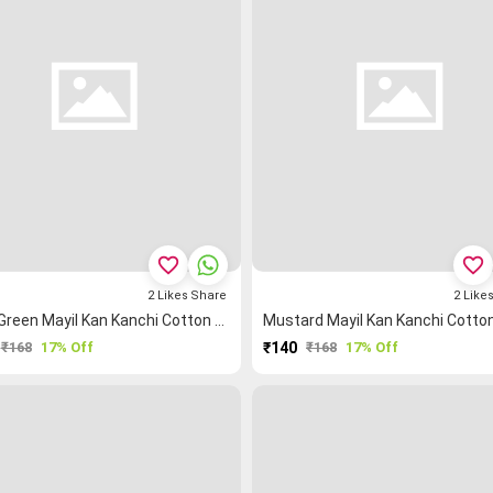
favorite_border
favorite_border
2
Likes
Share
2
Like
Light Green Mayil Kan Kanchi Cotton Blouse Fabric
₹168
17% Off
₹140
₹168
17% Off
PURCHASE
PURCHASE