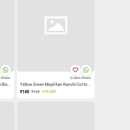
favorite_border
s
Share
2
Likes
Share
Mustard Mayil Kan Kanchi Cotton Blouse Fabric
Yellow Green Mayil Kan Kanchi Cotton Blouse Fabric
₹140
₹168
17% Off
PURCHASE