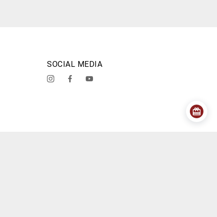
SOCIAL MEDIA
acy Policy
Shipping Policy
Cancellation Policy
About Us
Contact Us