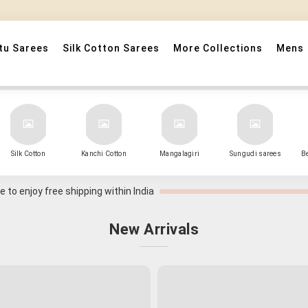
" Sarees that Surprise! "
tu Sarees
Silk Cotton Sarees
More Collections
Mens
Silk Cotton
Kanchi Cotton
Mangalagiri
Sungudi sarees
B
 to enjoy free shipping within India
New Arrivals