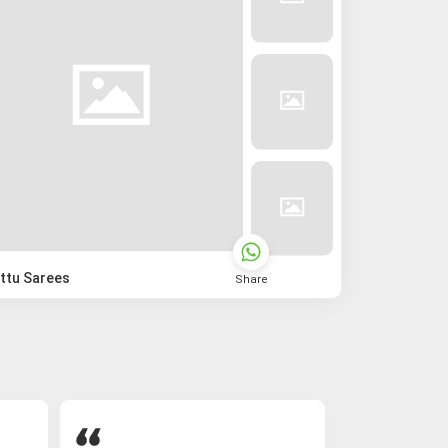
ttu Sarees
Share