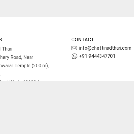
S
CONTACT
info@chettinadthari.com
 Thari
+91 9444347701
hery Road, Near
hwarar Temple (200 m),
,
Tamil Nadu 600004.
irections
Terms and Conditions
Priv