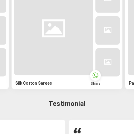
Silk Cotton Sarees
Pa
Share
Testimonial