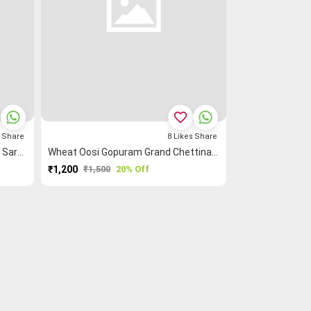
favorite_border
s
Share
8
Likes
Share
Blue Rettapet ═ Zigzag Checked Saree
Wheat Oosi Gopuram Grand Chettinad Saree
₹1,200
₹1,500
20% Off
PURCHASE