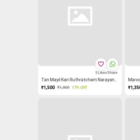
favorite_border
5
Likes
Share
Tan Mayil Kan Ruthratcham Narayanpet Saree
₹1,500
₹1,800
17% Off
₹1,35
PURCHASE