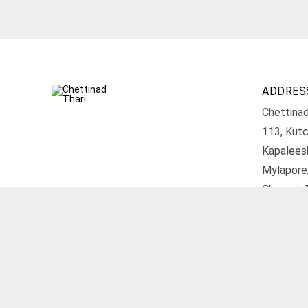
ADDRES
Chettinad
113, Kutc
Kapalees
Mylapore
Chennai, 
Get D
© 2026 Chettinad Thari. All rights reserved.