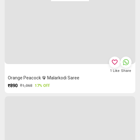
favorite_border
1
Like
Share
Orange Peacock 🦚 Malarkodi Saree
₹890
₹1,068
17% Off
PURCHASE