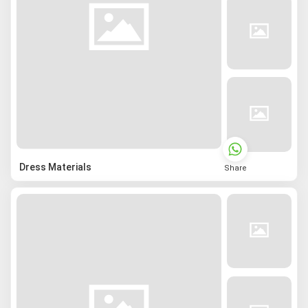
Dress Materials
Share