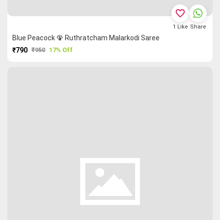
favorite_border
1
Like
Share
Blue Peacock 🦚 Ruthratcham Malarkodi Saree
₹790
₹950
17% Off
PURCHASE