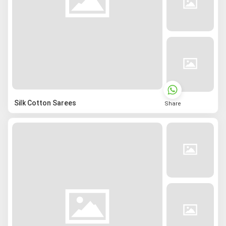
Silk Cotton Sarees
Share