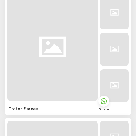
Cotton Sarees
Share