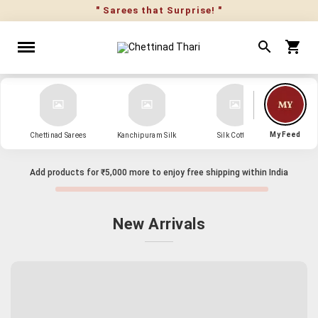
" Sarees that Surprise! "
My Feed
Chettinad Sarees
Kanchipuram Silk
Silk Cotton
Kanch
Add products for
₹5,000
more to enjoy free shipping within India
New Arrivals