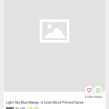
favorite_border
5
Likes
Share
Light Sky Blue Mango 🥭 Linen Block Printed Saree
₹990
₹1,188
17% Off