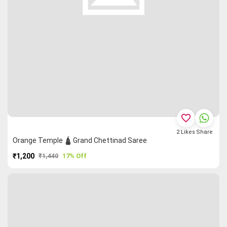
favorite_border
2
Likes
Share
Orange Temple 🛕 Grand Chettinad Saree
₹1,200
₹1,440
17% Off
PURCHASE