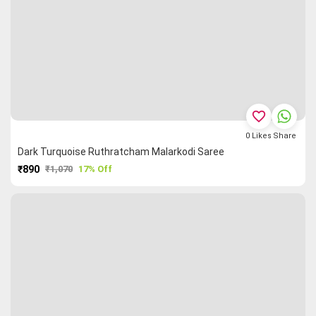
favorite_border
0
Likes
Share
Dark Turquoise Ruthratcham Malarkodi Saree
₹890
₹1,070
17% Off
PURCHASE