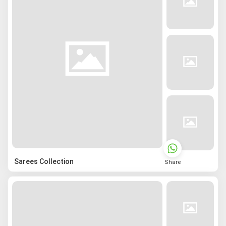
Sarees Collection
Share