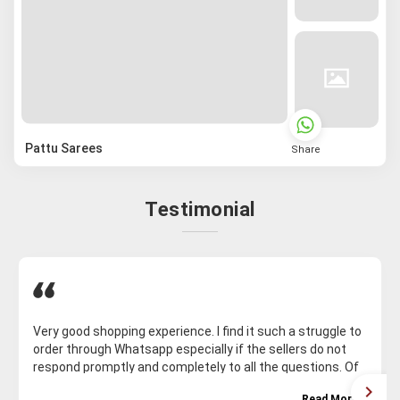
Pattu Sarees
Share
Testimonial
Very good shopping experience. I find it such a struggle to
order through Whatsapp especially if the sellers do not
respond promptly and completely to all the questions. Of
course, on Whatsapp for some reason, the saree I want is
Read More