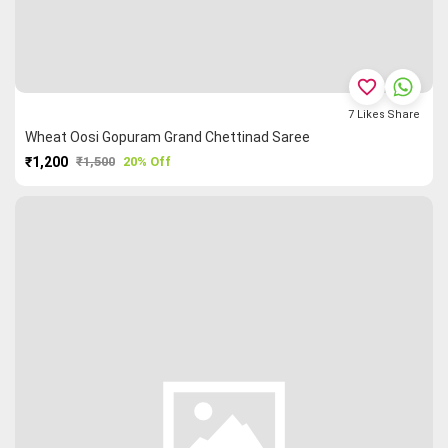
favorite_border
7
Likes
Share
Wheat Oosi Gopuram Grand Chettinad Saree
₹1,200
₹1,500
20% Off
PURCHASE