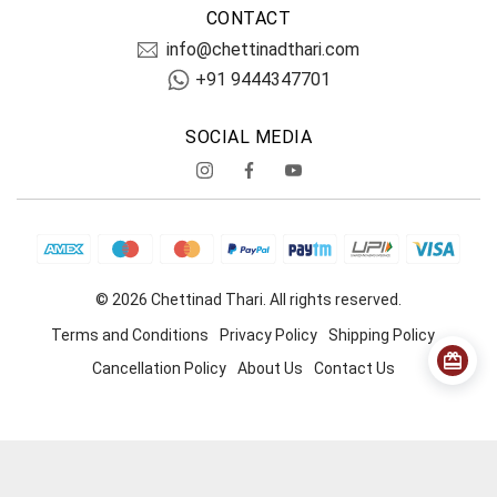
CONTACT
info@chettinadthari.com
+91 9444347701
SOCIAL MEDIA
© 2026 Chettinad Thari. All rights reserved.
Terms and Conditions
Privacy Policy
Shipping Policy
Cancellation Policy
About Us
Contact Us