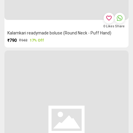
favorite_border
0
Likes
Share
Kalamkari readymade boluse (Round Neck - Puff Hand)
₹790
₹948
17% Off
PURCHASE