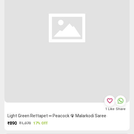
favorite_border
1
Like
Share
Light Green Rettapet ═ Peacock 🦚 Malarkodi Saree
₹890
₹1,070
17% Off
PURCHASE