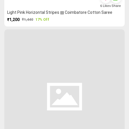
6
Likes
Share
Light Pink Horizontal Stripes ▤ Coimbatore Cotton Saree
₹1,200
₹1,440
17% Off
PURCHASE