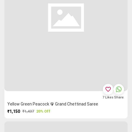
favorite_border
7
Likes
Share
Yellow Green Peacock 🦚 Grand Chettinad Saree
₹1,150
₹1,437
20% Off
PURCHASE