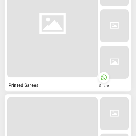
Printed Sarees
Share