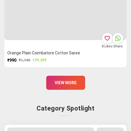
favorite_border
8
Likes
Share
Orange Plain Coimbatore Cotton Saree
₹990
₹1,190
17% Off
PURCHASE
VIEW MORE
Category Spotlight