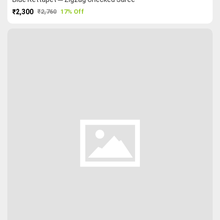
₹2,300
₹2,760
17% Off
PURCHASE