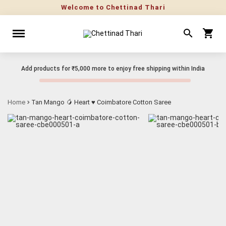
Welcome to Chettinad Thari
Add products for
₹5,000
more to enjoy free shipping within India
Home
Tan Mango 🥭 Heart ♥ Coimbatore Cotton Saree