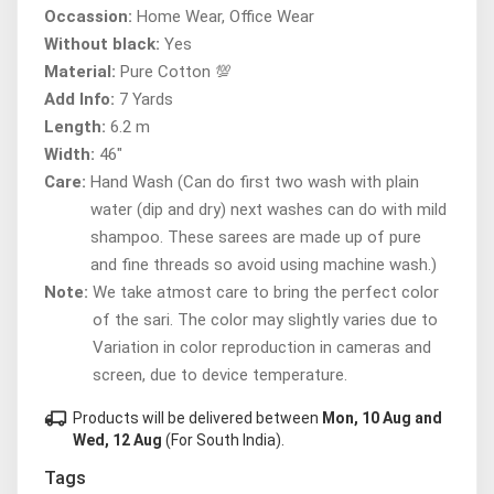
Occassion:
Home Wear, Office Wear
Without black:
Yes
Material:
Pure Cotton 💯
Add Info:
7 Yards
Length:
6.2 m
Width:
46"
Care:
Hand Wash (Can do first two wash with plain
water (dip and dry) next washes can do with mild
shampoo. These sarees are made up of pure
and fine threads so avoid using machine wash.)
Note:
We take atmost care to bring the perfect color
of the sari. The color may slightly varies due to
Variation in color reproduction in cameras and
screen, due to device temperature.
local_shipping
Products will be delivered between
Mon, 10 Aug and
Wed, 12 Aug
(For South India).
Tags