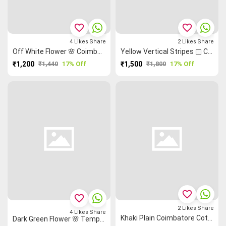
favorite_border
favorite_border
4
Likes
Share
2
Likes
Share
Off White Flower 🌸 Coimbatore Cotton Saree
Yellow Vertical Stripes ▥ Coimbatore Cotton Saree
₹1,200
₹1,440
17% Off
₹1,500
₹1,800
17% Off
favorite_border
favorite_border
2
Likes
Share
4
Likes
Share
Khaki Plain Coimbatore Cotton Saree
Dark Green Flower 🌸 Temple 🛕 Coimbatore Cotton Saree