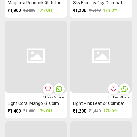
Magenta Peacock 🦚 Ruthratcham Coimbatore Cotton Saree
Sky Blue Leaf 🌿 Coimbatore Cotton Saree
₹1,900
₹2,280
17% Off
₹1,200
₹1,440
17% Off
favorite_border
favorite_border
0
Likes
Share
4
Likes
Share
Light Coral Mango 🥭 Coimbatore Cotton Saree
Light Pink Leaf 🌿 Coimbatore Cotton Saree
₹1,400
₹1,680
17% Off
₹1,200
₹1,440
17% Off