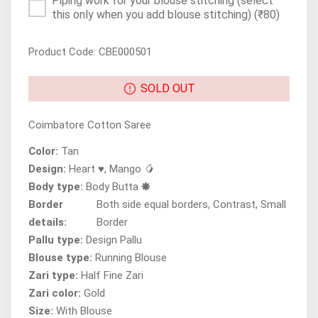
Piping work for your blouse stitching (select
this only when you add blouse stitching)
(₹80)
Product Code: CBE000501
SOLD OUT
Coimbatore Cotton Saree
Color:
Tan
Design:
Heart ♥, Mango 🥭
Body type:
Body Butta 🞿
Border
Both side equal borders, Contrast, Small
details:
Border
Pallu type:
Design Pallu
Blouse type:
Running Blouse
Zari type:
Half Fine Zari
Zari color:
Gold
Size:
With Blouse