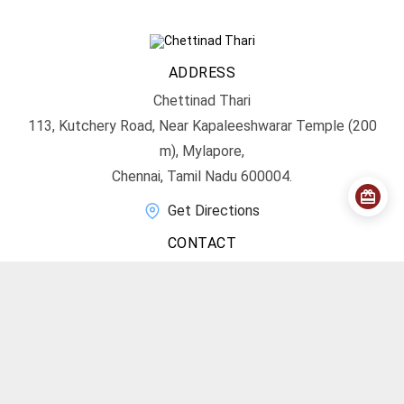
ADDRESS
Chettinad Thari
113, Kutchery Road, Near Kapaleeshwarar Temple (200
m), Mylapore,
Chennai, Tamil Nadu 600004.
Get Directions
CONTACT
info@chettinadthari.com
+91 9444347701
SOCIAL MEDIA