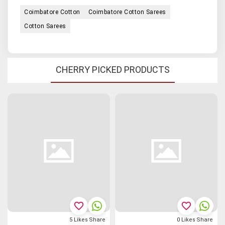
Coimbatore Cotton
Coimbatore Cotton Sarees
Cotton Sarees
CHERRY PICKED PRODUCTS
favorite_border
favorite_border
5
Likes
Share
0
Likes
Share