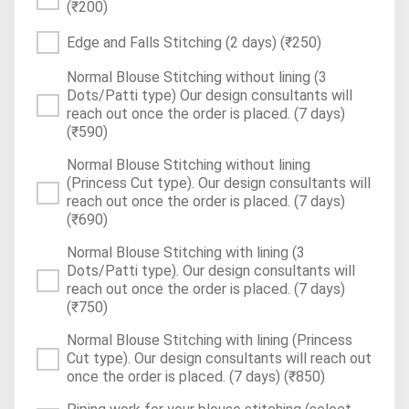
(₹200)
Edge and Falls Stitching (2 days)
(₹250)
Normal Blouse Stitching without lining (3
Dots/Patti type) Our design consultants will
reach out once the order is placed. (7 days)
(₹590)
Normal Blouse Stitching without lining
(Princess Cut type). Our design consultants will
reach out once the order is placed. (7 days)
(₹690)
Normal Blouse Stitching with lining (3
Dots/Patti type). Our design consultants will
reach out once the order is placed. (7 days)
(₹750)
Normal Blouse Stitching with lining (Princess
Cut type). Our design consultants will reach out
once the order is placed. (7 days)
(₹850)