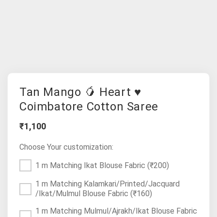
Tan Mango 🥭 Heart ♥
Coimbatore Cotton Saree
₹1,100
Choose Your customization:
1 m Matching Ikat Blouse Fabric
(₹200)
1 m Matching Kalamkari/Printed/Jacquard
/Ikat/Mulmul Blouse Fabric
(₹160)
1 m Matching Mulmul/Ajrakh/Ikat Blouse Fabric