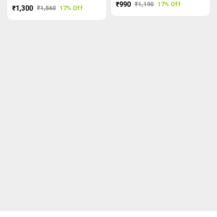
₹990
₹1,190
17% Off
₹1,300
₹1,560
17% Off