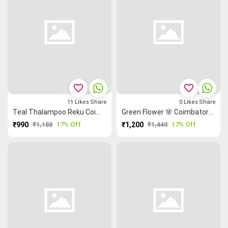
favorite_border
favorite_border
11
Likes
Share
0
Likes
Share
Teal Thalampoo Reku Coimbatore Cotton Saree
Green Flower 🌸 Coimbatore Cotton Saree
₹990
₹1,188
17% Off
₹1,200
₹1,440
17% Off