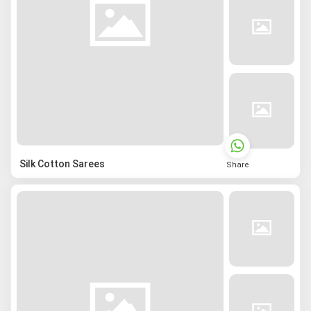
Silk Cotton Sarees
Share