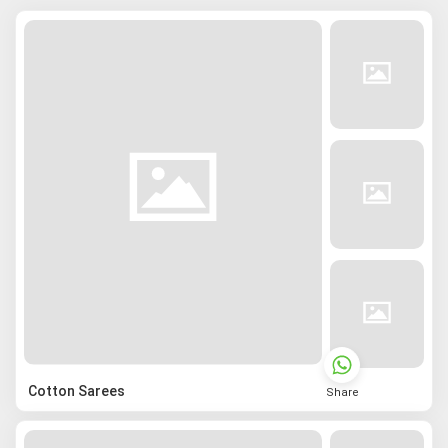
Cotton Sarees
Share