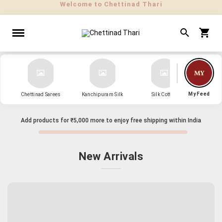
" Sarees that Surprise! "
My Feed
Chettinad Sarees
Kanchipuram Silk
Silk Cotton
Kanch
Add products for
₹5,000
more to enjoy free shipping within India
New Arrivals