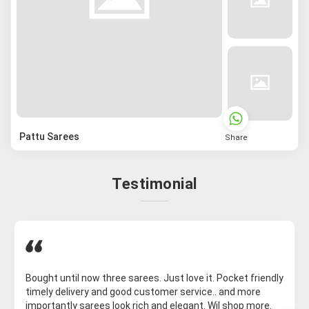
Pattu Sarees
Share
Testimonial
Bought until now three sarees. Just love it. Pocket friendly
timely delivery and good customer service.. and more
importantly sarees look rich and elegant. Wil shop more.