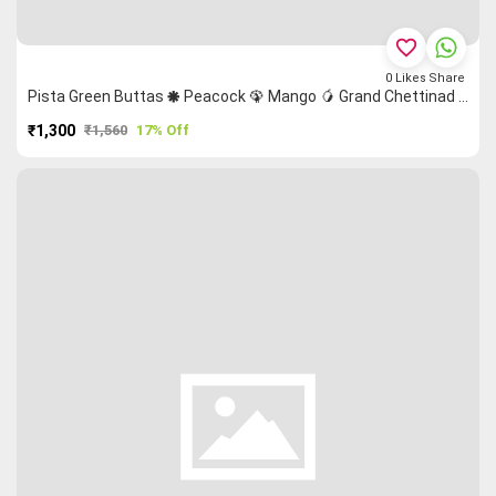
favorite_border
0
Likes
Share
Pista Green Buttas 🞿 Peacock 🦚 Mango 🥭 Grand Chettinad Saree
₹1,300
₹1,560
17% Off
PURCHASE