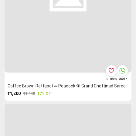
favorite_border
6
Likes
Share
Coffee Brown Rettapet ═ Peacock 🦚 Grand Chettinad Saree
₹1,200
₹1,440
17% Off
PURCHASE