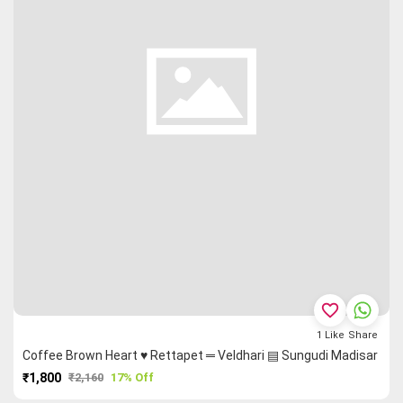
favorite_border
1
Like
Share
Coffee Brown Heart ♥ Rettapet ═ Veldhari ▤ Sungudi Madisar
₹1,800
₹2,160
17% Off
PURCHASE