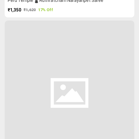
Peru Temple 🛕 Ruthratcham Narayanpet Saree
₹1,350
₹1,620
17% Off
PURCHASE