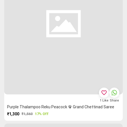
favorite_border
1
Like
Share
Purple Thalampoo Reku Peacock 🦚 Grand Chettinad Saree
₹1,300
₹1,560
17% Off
PURCHASE