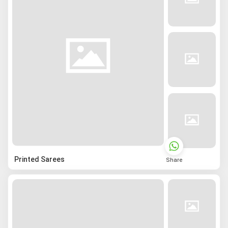
Printed Sarees
Share