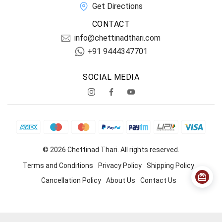
Get Directions
CONTACT
info@chettinadthari.com
+91 9444347701
SOCIAL MEDIA
© 2026 Chettinad Thari. All rights reserved.
Terms and Conditions
Privacy Policy
Shipping Policy
Cancellation Policy
About Us
Contact Us