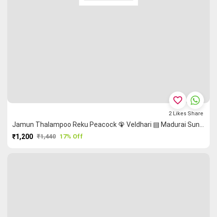
favorite_border
2
Likes
Share
Jamun Thalampoo Reku Peacock 🦚 Veldhari ▤ Madurai Sungudi Saree
₹1,200
₹1,440
17% Off
PURCHASE