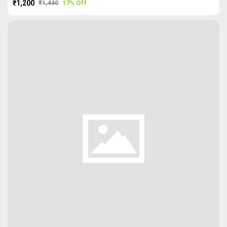
₹1,200
₹1,440
17% Off
PURCHASE