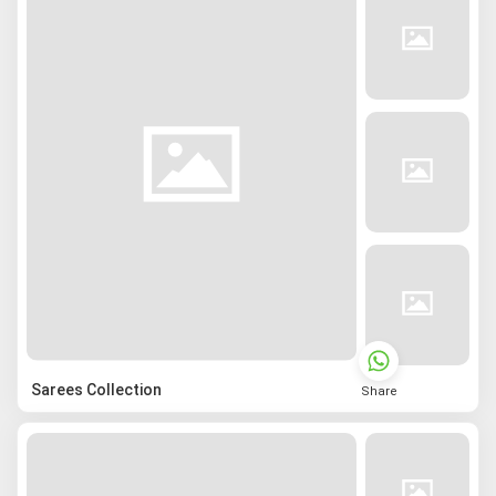
Sarees Collection
Share