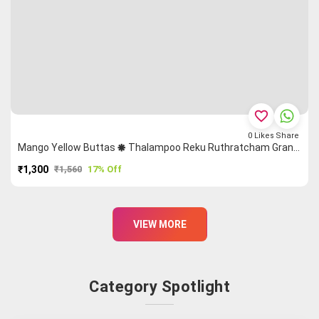
favorite_border
0
Likes
Share
Mango Yellow Buttas 🞿 Thalampoo Reku Ruthratcham Grand Chettinad Saree
₹1,300
₹1,560
17% Off
PURCHASE
VIEW MORE
Category Spotlight