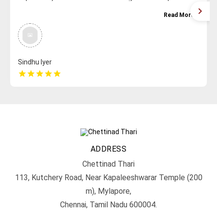
Read More
Sindhu Iyer
star
star
star
star
star
ADDRESS
Chettinad Thari
113, Kutchery Road, Near Kapaleeshwarar Temple (200
m), Mylapore,
Chennai, Tamil Nadu 600004.