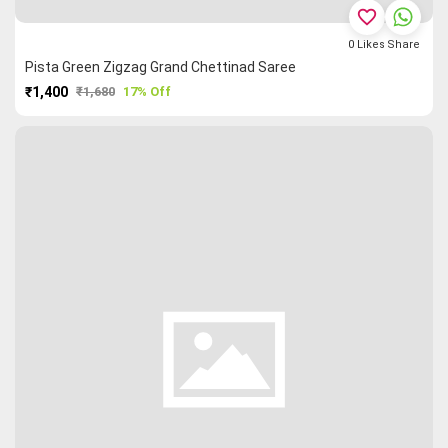
favorite_border
0
Likes
Share
Pista Green Zigzag Grand Chettinad Saree
₹1,400
₹1,680
17% Off
PURCHASE