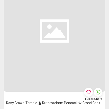
favorite_border
11
Likes
Share
Rosy Brown Temple 🛕 Ruthratcham Peacock 🦚 Grand Chettinad Saree