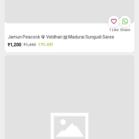
favorite_border
1
Like
Share
Jamun Peacock 🦚 Veldhari ▤ Madurai Sungudi Saree
₹1,200
₹1,440
17% Off
PURCHASE