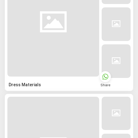
Dress Materials
Share