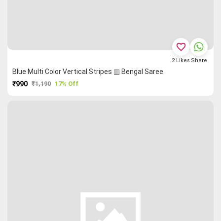
favorite_border
2
Likes
Share
Blue Multi Color Vertical Stripes ▥ Bengal Saree
₹990
₹1,190
17% Off
PURCHASE