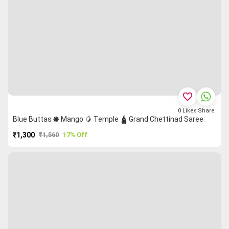
favorite_border
0
Likes
Share
Blue Buttas 🞿 Mango 🥭 Temple 🛕 Grand Chettinad Saree
₹1,300
₹1,560
17% Off
PURCHASE