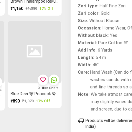
 Patteda Anchu Saree
Brown Thalampoo Reku Madurai Sungudi Saree
Zari type:
Half Fine Zari
₹1,150
₹1,380
17% Off
Zari color:
Gold
Size:
Without Blouse
Occassion:
Home Wear, Of
Without black:
Yes
Material:
Pure Cotton 💯
Add Info:
6 Yards
Length:
5.4 m
Width:
46"
Care:
Hand Wash (Can do fir
favorite_border
washes can do with 
and fine threads so 
0
Likes
Share
e
Blue Deer 🦌 Peacock 🦚 Flower 🌸 Kalamkari Kalamkari Saree
Note:
We take atmost care t
 Stripes ▥ Bavanji Border Mangalagiri Saree
₹890
₹1,070
17% Off
may slightly varies d
and screen, due to d
local_shipping
Products will be delive
India).