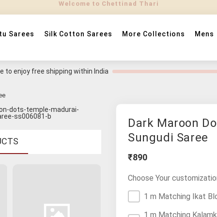
tu Sarees
Silk Cotton Sarees
More Collections
Mens
 to enjoy free shipping within India
ee
Dark Maroon Do
Sungudi Saree
UCTS
₹890
Choose Your customizatio
1 m Matching Ikat Bl
1 m Matching Kalamk