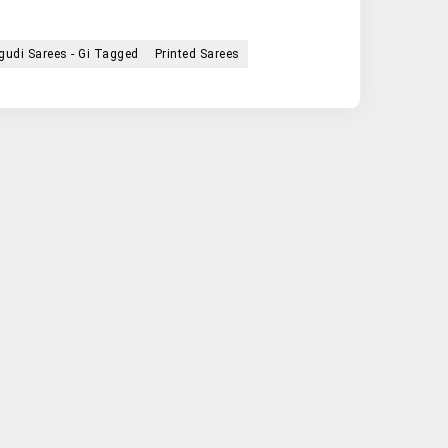
udi Sarees - Gi Tagged
Printed Sarees