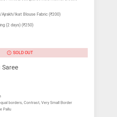
Ajrakh/Ikat Blouse Fabric
(₹200)
ing (2 days)
(₹250)
SOLD OUT
 Saree
n
equal borders, Contrast, Very Small Border
e Pallu