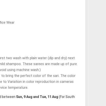
fice Wear
st two wash with plain water (dip and dry) next
mild shampoo. These sarees are made up of pure
avoid using machine wash.)
o bring the perfect color of the sari. The color
ue to Variation in color reproduction in cameras
evice temperature.
red between
Sun, 9 Aug and Tue, 11 Aug
(For South