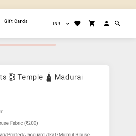
Gift Cards
ts 🕃 Temple 🛕 Madurai
n:
ouse Fabric
(₹200)
ari/Printed/Jacquard /Ikat/Mulmul Blouse