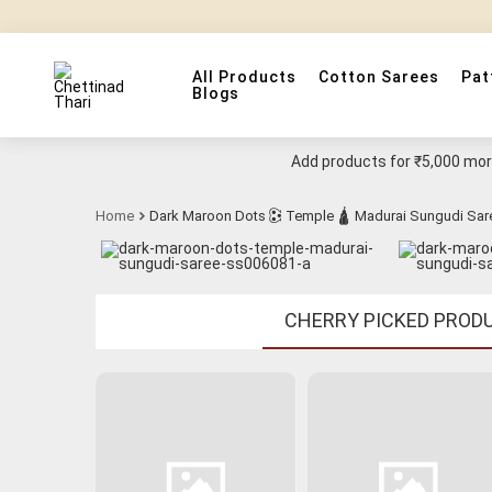
All Products
Cotton Sarees
Pat
Blogs
Add products for
₹5,000
more
Home
Dark Maroon Dots 🕃 Temple 🛕 Madurai Sungudi Sar
CHERRY PICKED PROD