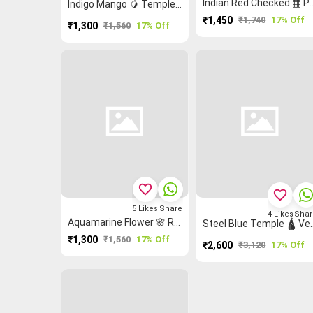
Indian Red Checked ▦
Indigo Mango 🥭 Temple 🛕 Buttas 🞿 Grand Chettinad Saree
₹1,450
₹1,740
17% Off
₹1,300
₹1,560
17% Off
favorite_border
favorite_border
5
Likes
Share
4
Likes
Shar
Aquamarine Flower 🌸 Rettapet ═ Thalampoo Reku Grand Chettinad Saree
Steel Blue Temple 🛕 Vertical
₹1,300
₹1,560
17% Off
₹2,600
₹3,120
17% Off