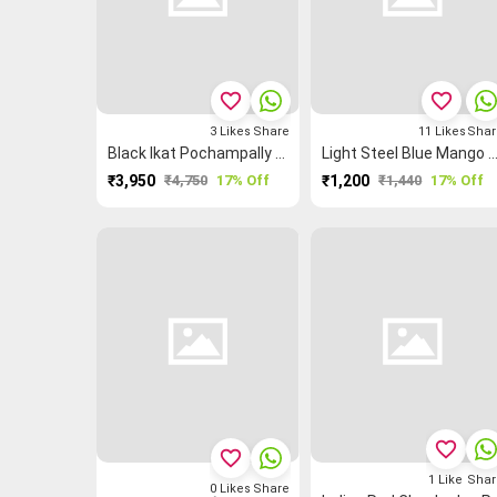
favorite_border
favorite_border
3
Likes
Share
11
Likes
Shar
Black Ikat Pochampally Saree
Light Steel Blue Mango 🥭 Grand Chettina
₹3,950
₹4,750
17% Off
₹1,200
₹1,440
17% Off
favorite_border
favorite_border
1
Like
Shar
0
Likes
Share