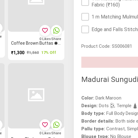
Fabric
(₹160)
1 m Matching Mulmul/
Edge and Falls Stitch
favorite_border
e
0
Likes
Share
d Saree
Coffee Brown Buttas 🞿 Mango 🥭 Grand Chettinad Saree
Product Code: SS006081
₹1,300
₹1,560
17% Off
Madurai Sungudi
Color:
Dark Maroon
Design:
Dots 🕃, Temple 🛕
Body type:
Full Body Desig
Border details:
Both side 
favorite_border
Pallu type:
Contrast, Simpl
e
0
Likes
Share
Blouse type:
No Blouse