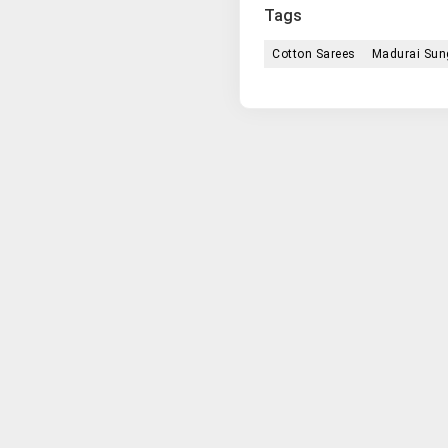
Tags
Cotton Sarees
Madurai Sung