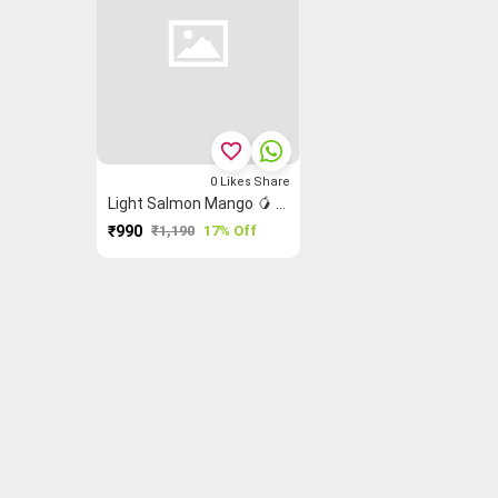
favorite_border
0
Likes
Share
Light Salmon Mango 🥭 Madurai Sungudi Saree
₹990
₹1,190
17% Off