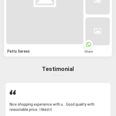
Pattu Sarees
Share
Testimonial
Nice shopping experience with u... Good quality with
reasonable price.. I liked it.