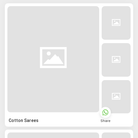
Cotton Sarees
Share