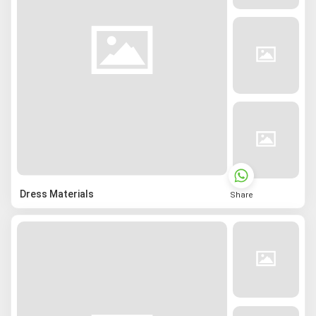
Dress Materials
Share