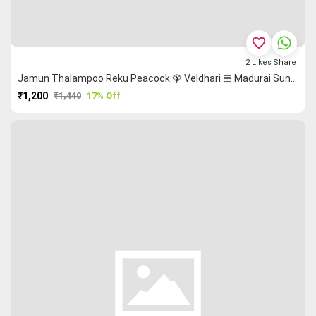
favorite_border
2
Likes
Share
Jamun Thalampoo Reku Peacock 🦚 Veldhari ▤ Madurai Sungudi Saree
₹1,200
₹1,440
17% Off
PURCHASE