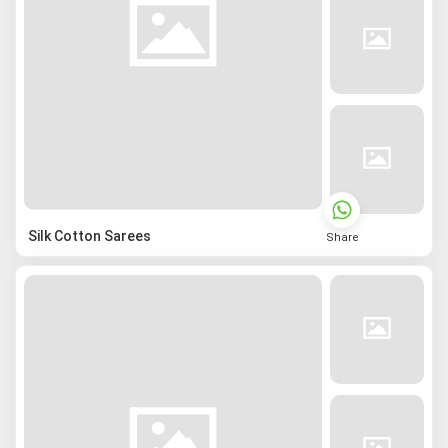
Silk Cotton Sarees
Share