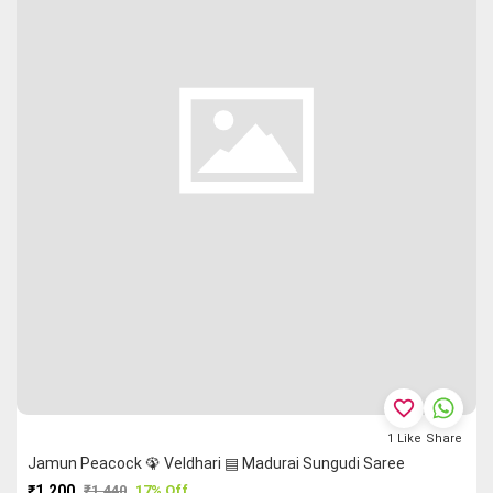
favorite_border
1
Like
Share
Jamun Peacock 🦚 Veldhari ▤ Madurai Sungudi Saree
₹1,200
₹1,440
17% Off