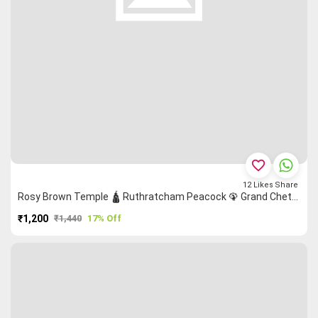
favorite_border
12
Likes
Share
Rosy Brown Temple 🛕 Ruthratcham Peacock 🦚 Grand Chettinad Saree
₹1,200
₹1,440
17% Off
PURCHASE