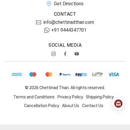
Get Directions
CONTACT
info@chettinadthari.com
+91 9444347701
SOCIAL MEDIA
© 2026 Chettinad Thari. All rights reserved.
Terms and Conditions
Privacy Policy
Shipping Policy
Cancellation Policy
About Us
Contact Us