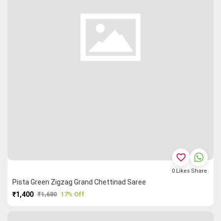
favorite_border
0
Likes
Share
Pista Green Zigzag Grand Chettinad Saree
₹1,400
₹1,680
17% Off
PURCHASE