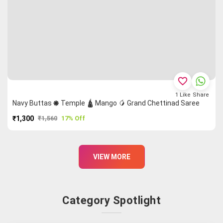
favorite_border
1
Like
Share
Navy Buttas 🞿 Temple 🛕 Mango 🥭 Grand Chettinad Saree
₹1,300
₹1,560
17% Off
PURCHASE
VIEW MORE
Category Spotlight