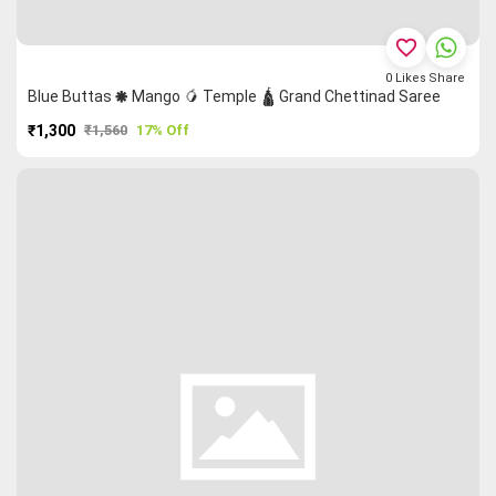
favorite_border
0
Likes
Share
Blue Buttas 🞿 Mango 🥭 Temple 🛕 Grand Chettinad Saree
₹1,300
₹1,560
17% Off
PURCHASE