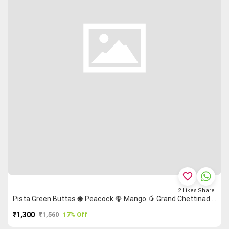
favorite_border
2
Likes
Share
Pista Green Buttas 🞿 Peacock 🦚 Mango 🥭 Grand Chettinad Saree
₹1,300
₹1,560
17% Off
PURCHASE