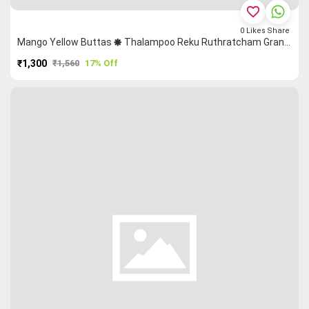
favorite_border
0
Likes
Share
Mango Yellow Buttas 🞿 Thalampoo Reku Ruthratcham Grand Chettinad Saree
₹1,300
₹1,560
17% Off
PURCHASE