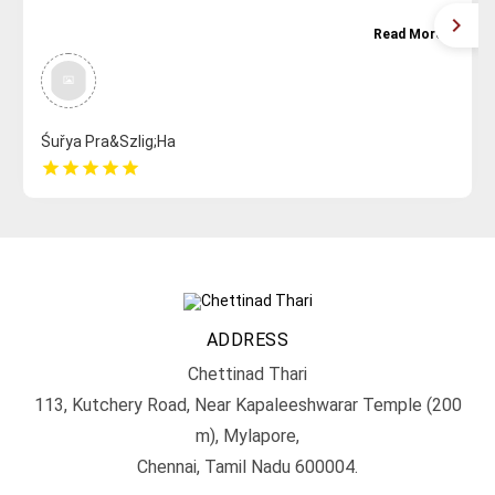
Read More
Śuřya Pra&Szlig;Ha
star
star
star
star
star
ADDRESS
Chettinad Thari
113, Kutchery Road, Near Kapaleeshwarar Temple (200
m), Mylapore,
Chennai, Tamil Nadu 600004.