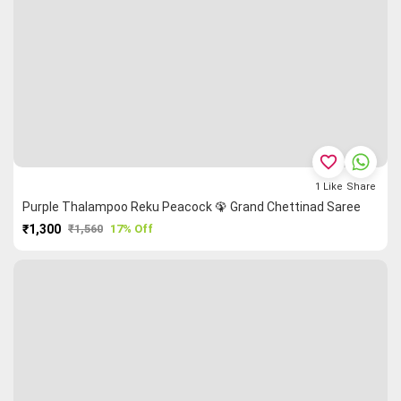
favorite_border
1
Like
Share
Purple Thalampoo Reku Peacock 🦚 Grand Chettinad Saree
₹1,300
₹1,560
17% Off
PURCHASE