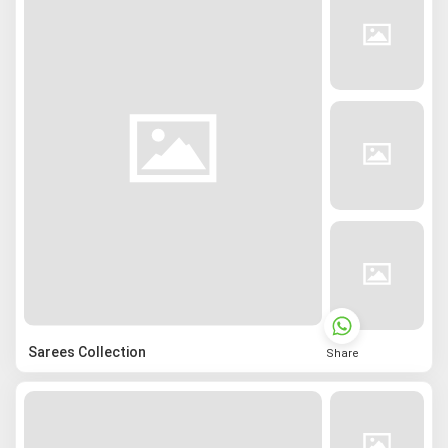
Sarees Collection
Share