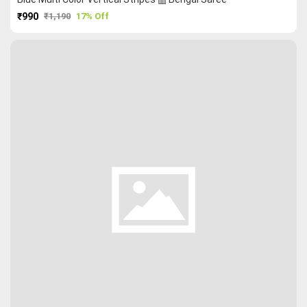
₹990
₹1,190
17% Off
PURCHASE