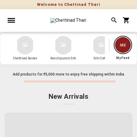
My Feed
Chettinad Sarees
Kanchipuram Silk
Silk Cotton
Kanch
Add products for
₹5,000
more to enjoy free shipping within India
New Arrivals