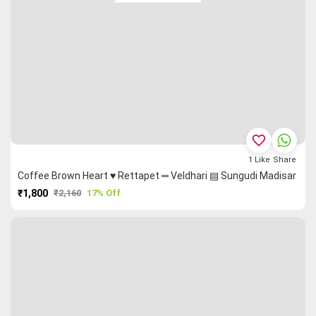
favorite_border
1
Like
Share
Coffee Brown Heart ♥ Rettapet ═ Veldhari ▤ Sungudi Madisar
₹1,800
₹2,160
17% Off
PURCHASE