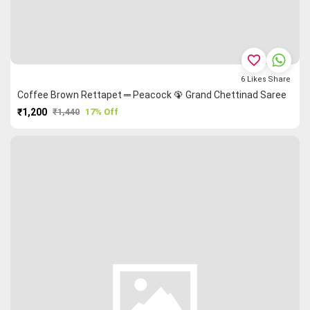
favorite_border
6
Likes
Share
Coffee Brown Rettapet ═ Peacock 🦚 Grand Chettinad Saree
₹1,200
₹1,440
17% Off
PURCHASE