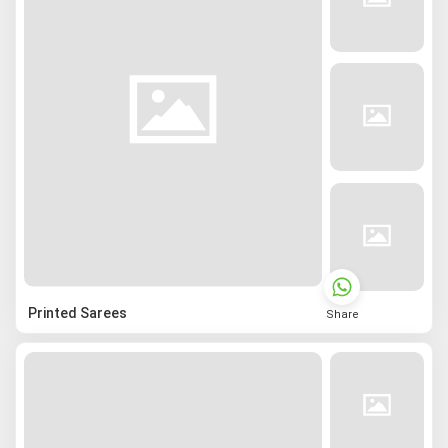
Printed Sarees
Share