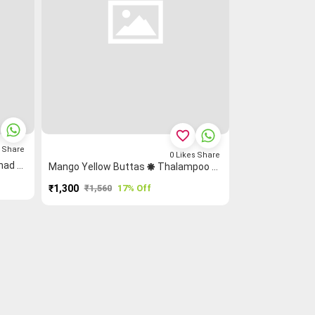
favorite_border
s
Share
0
Likes
Share
Pista Green Zigzag Grand Chettinad Saree
Mango Yellow Buttas 🞿 Thalampoo Reku Ruthratcham Grand Chettinad Saree
₹1,300
₹1,560
17% Off
PURCHASE