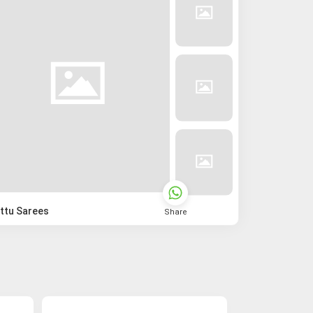
ttu Sarees
Share