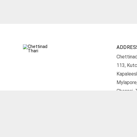
ADDRES
Chettinad
113, Kutc
Kapalees
Mylapore
Chennai, 
Get D
© 2026 Chettinad Thari. All rights reserved.