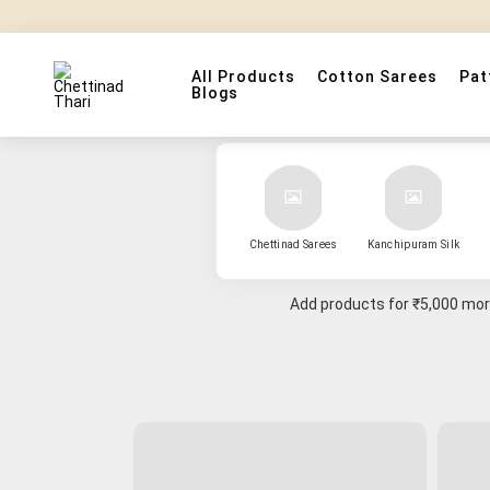
All Products
Cotton Sarees
Pat
Blogs
Chettinad Sarees
Kanchipuram Silk
Add products for
₹5,000
more