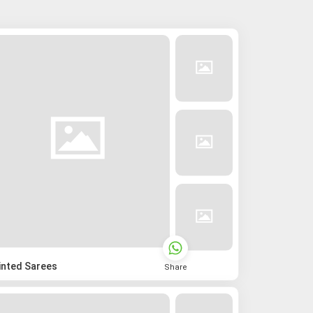
inted Sarees
Share