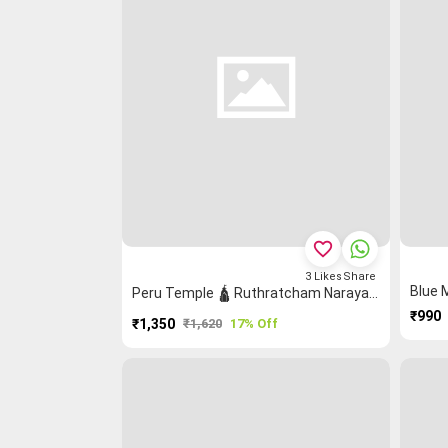
favorite_border
3
Likes
Share
Peru Temple 🛕 Ruthratcham Narayanpet Saree
₹990
₹1,350
₹1,620
17% Off
PURCHASE