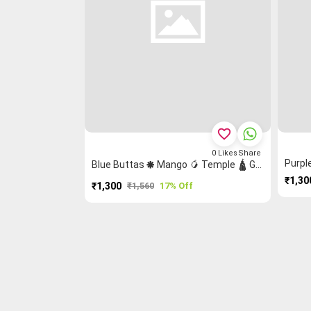
favorite_border
0
Likes
Share
Blue Buttas 🞿 Mango 🥭 Temple 🛕 Grand Chettinad Saree
₹1,30
₹1,300
₹1,560
17% Off
PURCHASE