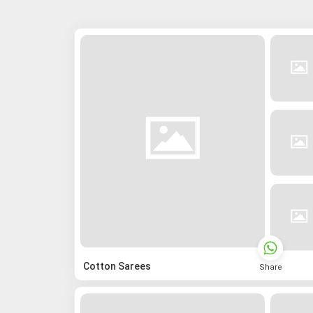
Cotton Sarees
Share