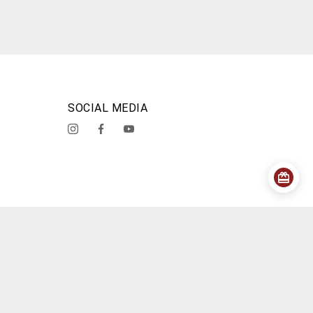
SOCIAL MEDIA
acy Policy
Shipping Policy
Cancellation Policy
About Us