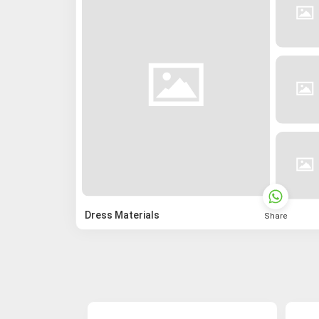
Dress Materials
Share