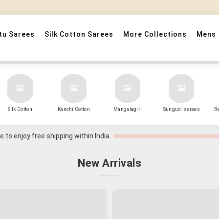
" Sarees that Surprise! "
tu Sarees
Silk Cotton Sarees
More Collections
Mens
Silk Cotton
Kanchi Cotton
Mangalagiri
Sungudi sarees
B
 to enjoy free shipping within India
New Arrivals