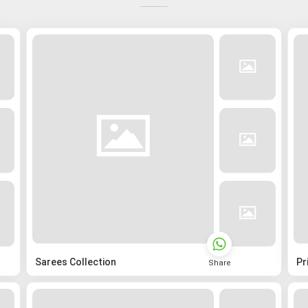
Sarees Collection
Pr
Share