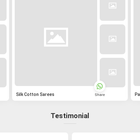
Silk Cotton Sarees
Pa
Share
Testimonial