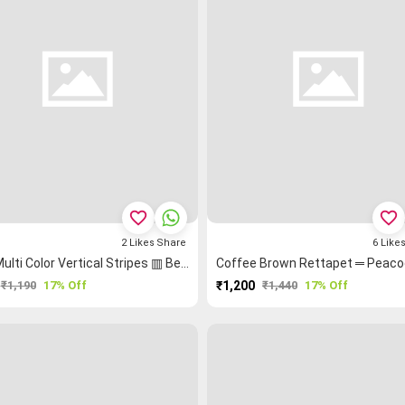
favorite_border
favorite_border
2
Likes
Share
6
Like
Blue Multi Color Vertical Stripes ▥ Bengal Saree
₹1,190
17% Off
₹1,200
₹1,440
17% Off
PURCHASE
PURCHASE