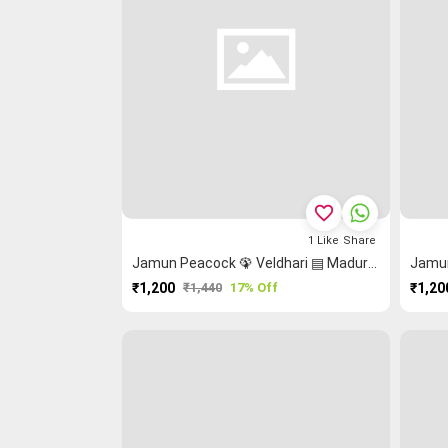
favorite_border
1
Like
Share
Jamun Peacock 🦚 Veldhari ▤ Madurai Sungudi Saree
₹1,200
₹1,440
17% Off
₹1,20
PURCHASE