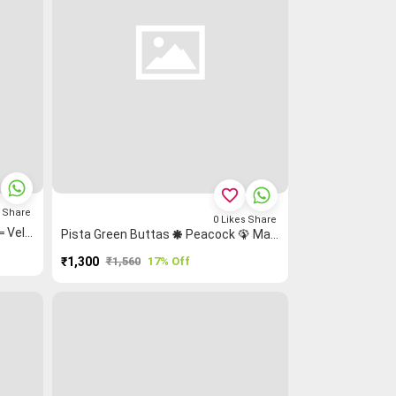
favorite_border
s
Share
0
Likes
Share
Coffee Brown Heart ♥ Rettapet ═ Veldhari ▤ Sungudi Madisar
Pista Green Buttas 🞿 Peacock 🦚 Mango 🥭 Grand Chettinad Saree
₹1,300
₹1,560
17% Off
PURCHASE