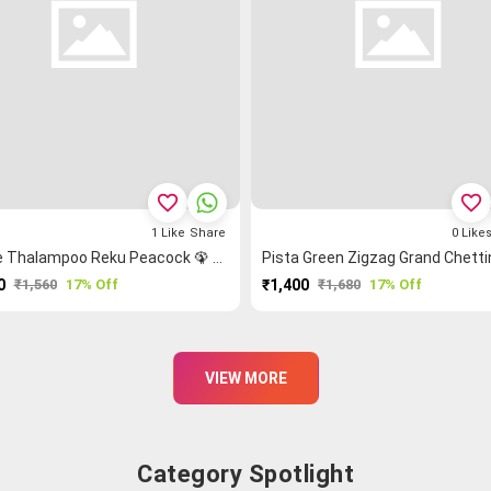
favorite_border
favorite_border
1
Like
Share
0
Like
Purple Thalampoo Reku Peacock 🦚 Grand Chettinad Saree
0
₹1,560
17% Off
₹1,400
₹1,680
17% Off
PURCHASE
PURCHASE
VIEW MORE
Category Spotlight