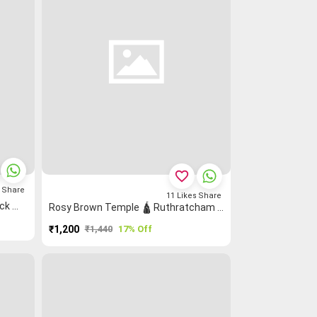
favorite_border
s
Share
11
Likes
Share
Coffee Brown Rettapet ═ Peacock 🦚 Grand Chettinad Saree
Rosy Brown Temple 🛕 Ruthratcham Peacock 🦚 Grand Chettinad Saree
₹1,200
₹1,440
17% Off
PURCHASE