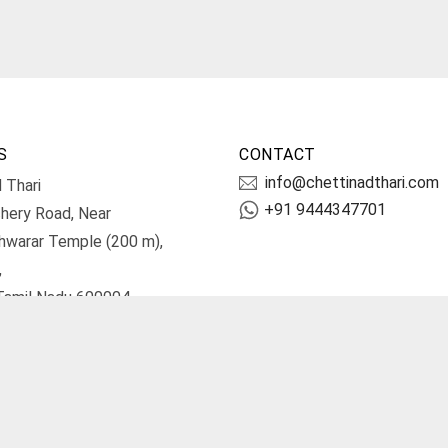
S
CONTACT
info@chettinadthari.com
 Thari
+91 9444347701
hery Road, Near
hwarar Temple (200 m),
,
Tamil Nadu 600004.
irections
Terms and Conditions
Priv