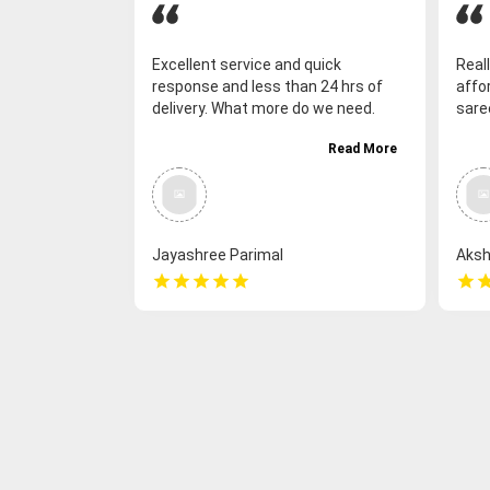
Excellent service and quick
Reall
response and less than 24 hrs of
affor
delivery. What more do we need.
sare
Great. Thank-you so much.
deliv
Read More
saree
coll
as we
vari
work
Jayashree Parimal
Aksh
Sank
star
star
star
star
star
star
sta