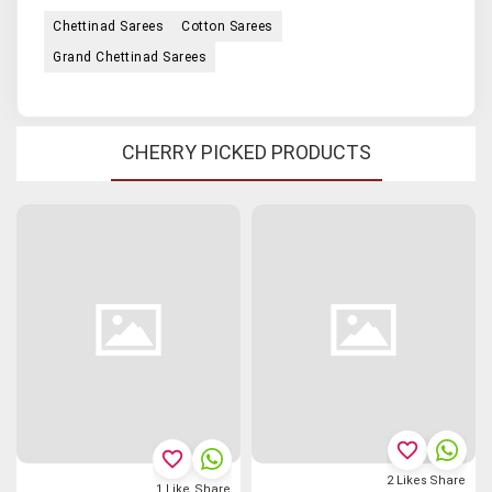
Chettinad Sarees
Cotton Sarees
Grand Chettinad Sarees
CHERRY PICKED PRODUCTS
favorite_border
favorite_border
2
Likes
Share
1
Like
Share