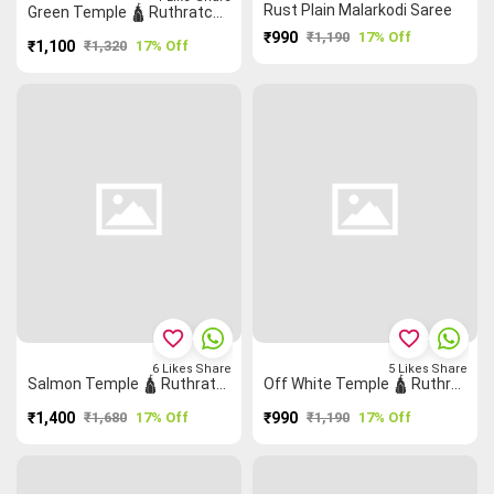
Rust Plain Malarkodi Saree
Green Temple 🛕 Ruthratcham Zigzag Grand Chettinad Saree
₹990
₹1,190
17% Off
₹1,100
₹1,320
17% Off
favorite_border
favorite_border
6
Likes
Share
5
Likes
Share
Salmon Temple 🛕 Ruthratcham Grand Chettinad Saree
Off White Temple 🛕 Ruthratcham Checked Saree
₹1,400
₹1,680
17% Off
₹990
₹1,190
17% Off