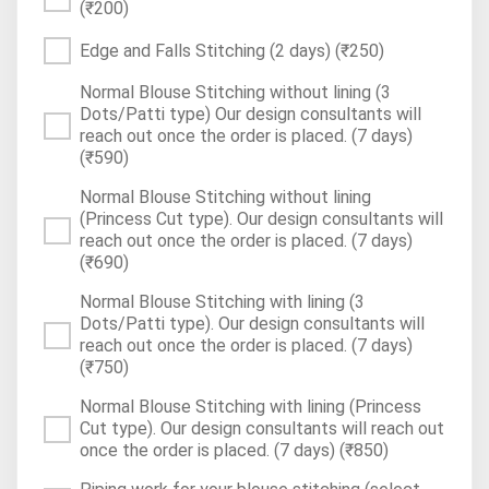
(₹200)
Edge and Falls Stitching (2 days)
(₹250)
Normal Blouse Stitching without lining (3
Dots/Patti type) Our design consultants will
reach out once the order is placed. (7 days)
(₹590)
Normal Blouse Stitching without lining
(Princess Cut type). Our design consultants will
reach out once the order is placed. (7 days)
(₹690)
Normal Blouse Stitching with lining (3
Dots/Patti type). Our design consultants will
reach out once the order is placed. (7 days)
(₹750)
Normal Blouse Stitching with lining (Princess
Cut type). Our design consultants will reach out
once the order is placed. (7 days)
(₹850)