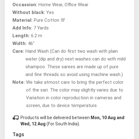
Occassion:
Home Wear, Office Wear
Without black:
Yes
Material:
Pure Cotton 💯
Add Info:
7 Yards
Length:
6.2 m
Width:
46"
Care:
Hand Wash (Can do first two wash with plain
water (dip and dry) next washes can do with mild
shampoo. These sarees are made up of pure
and fine threads so avoid using machine wash.)
Note:
We take atmost care to bring the perfect color
of the sari. The color may slightly varies due to
Variation in color reproduction in cameras and
screen, due to device temperature.
local_shipping
Products will be delivered between
Mon, 10 Aug and
Wed, 12 Aug
(For South India).
Tags