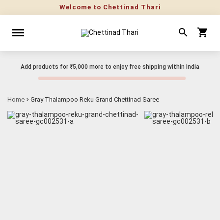
Welcome to Chettinad Thari
Add products for
₹5,000
more to enjoy free shipping within India
Home
Gray Thalampoo Reku Grand Chettinad Saree