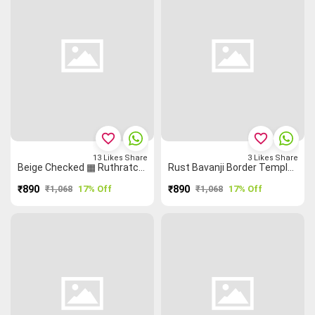
favorite_border
favorite_border
13
Likes
Share
3
Likes
Share
Beige Checked ▦ Ruthratcham Temple 🛕 Checked Saree
Rust Bavanji Border Temple 🛕 Malarkodi Saree
₹890
₹1,068
17% Off
₹890
₹1,068
17% Off