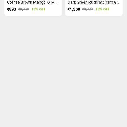
Coffee Brown Mango 🥭 Malarkodi Saree
Dark Green Ruthratcham Grand Chettinad Saree
₹890
₹1,070
17% Off
₹1,300
₹1,560
17% Off