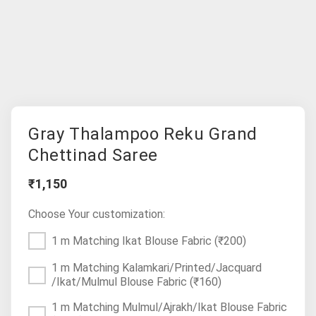
Gray Thalampoo Reku Grand
Chettinad Saree
₹1,150
Choose Your customization:
1 m Matching Ikat Blouse Fabric
(₹200)
1 m Matching Kalamkari/Printed/Jacquard
/Ikat/Mulmul Blouse Fabric
(₹160)
1 m Matching Mulmul/Ajrakh/Ikat Blouse Fabric