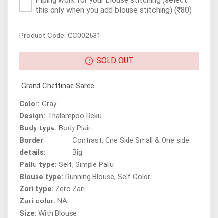
Piping work for your blouse stitching (select
this only when you add blouse stitching)
(₹80)
Product Code: GC002531
SOLD OUT
Grand Chettinad Saree
Color:
Gray
Design:
Thalampoo Reku
Body type:
Body Plain
Border
Contrast, One Side Small & One side
details:
Big
Pallu type:
Self, Simple Pallu
Blouse type:
Running Blouse, Self Color
Zari type:
Zero Zari
Zari color:
NA
Size:
With Blouse