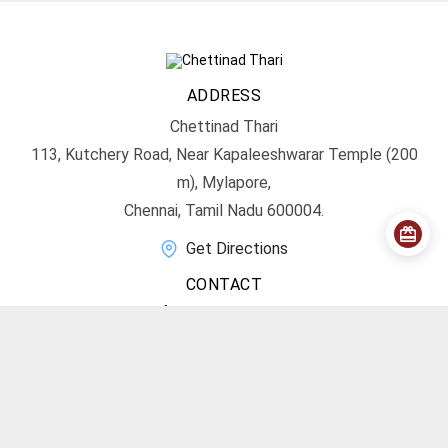
ADDRESS
Chettinad Thari
113, Kutchery Road, Near Kapaleeshwarar Temple (200
m), Mylapore,
Chennai, Tamil Nadu 600004.
Get Directions
CONTACT
info@chettinadthari.com
+91 9444347701
SOCIAL MEDIA