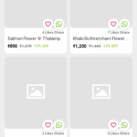
favorite_border
favorite_border
4
Likes
Share
7
Likes
Share
Salmon Flower 🌸 Thalampoo Reku Malarkodi Saree
Khaki Ruthratcham Flower 🌸 Grand Chettinad Saree
₹890
₹1,070
17% Off
₹1,200
₹1,440
17% Off
favorite_border
favorite_border
3
Likes
Share
0
Likes
Share