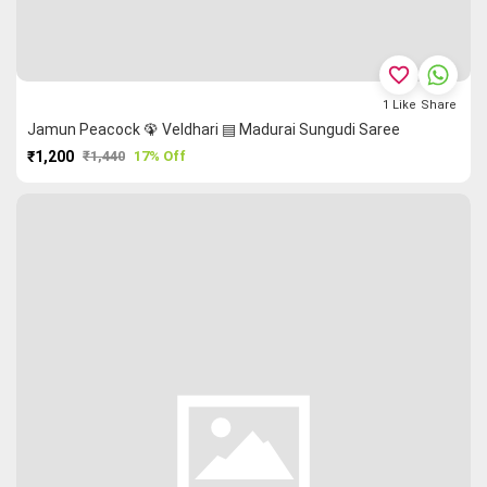
favorite_border
1
Like
Share
Jamun Peacock 🦚 Veldhari ▤ Madurai Sungudi Saree
₹1,200
₹1,440
17% Off
PURCHASE