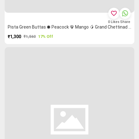
favorite_border
0
Likes
Share
Pista Green Buttas 🞿 Peacock 🦚 Mango 🥭 Grand Chettinad Saree
₹1,300
₹1,560
17% Off
PURCHASE