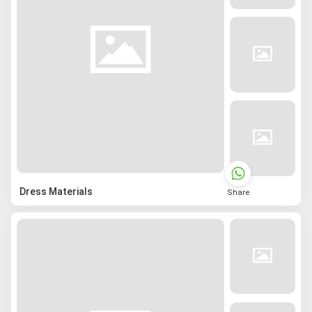
Dress Materials
Share