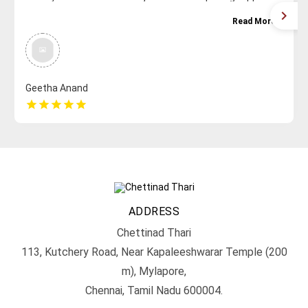
with a beautiful collection. WHAT MORE CAN ONE ASK FOR
Read More
Great for variety , recommendation , gifting etc. They
never disappoint for sure . Keep rocking guys!
Geetha Anand
star
star
star
star
star
ADDRESS
Chettinad Thari
113, Kutchery Road, Near Kapaleeshwarar Temple (200
m), Mylapore,
Chennai, Tamil Nadu 600004.