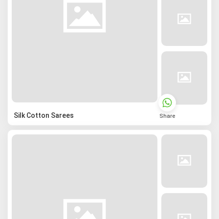
Silk Cotton Sarees
Share