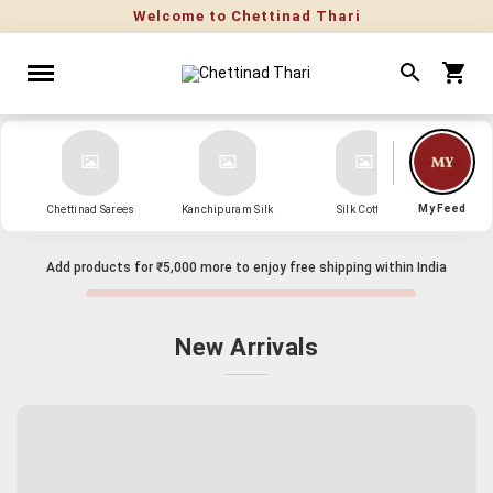
My Feed
Chettinad Sarees
Kanchipuram Silk
Silk Cotton
Kanch
Add products for
₹5,000
more to enjoy free shipping within India
New Arrivals