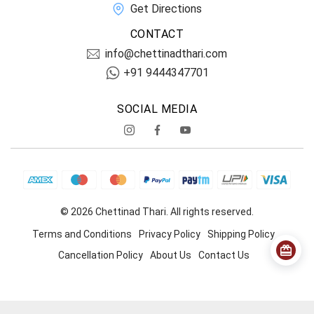
Get Directions
CONTACT
info@chettinadthari.com
+91 9444347701
SOCIAL MEDIA
© 2026 Chettinad Thari. All rights reserved.
Terms and Conditions
Privacy Policy
Shipping Policy
Cancellation Policy
About Us
Contact Us