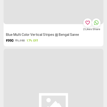
favorite_border
2
Likes
Share
Blue Multi Color Vertical Stripes ▥ Bengal Saree
₹990
₹1,190
17% Off
PURCHASE