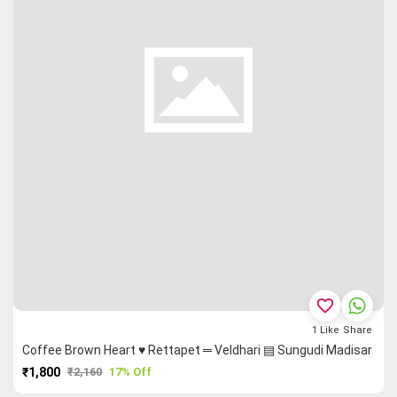
favorite_border
1
Like
Share
Coffee Brown Heart ♥ Rettapet ═ Veldhari ▤ Sungudi Madisar
₹1,800
₹2,160
17% Off
PURCHASE