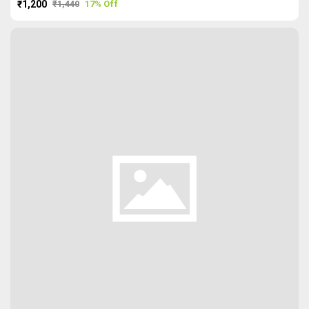
₹1,200
₹1,440
17% Off
PURCHASE