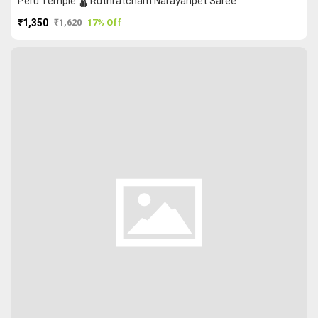
Peru Temple 🛕 Ruthratcham Narayanpet Saree
₹1,350
₹1,620
17% Off
PURCHASE