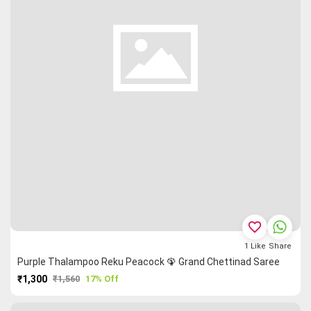
favorite_border
1
Like
Share
Purple Thalampoo Reku Peacock 🦚 Grand Chettinad Saree
₹1,300
₹1,560
17% Off
PURCHASE