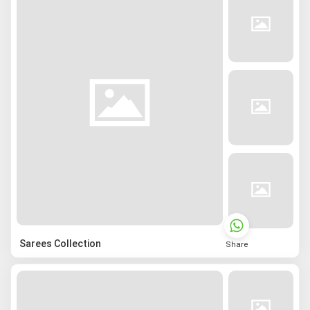
Sarees Collection
Share