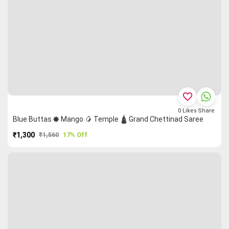
favorite_border
0
Likes
Share
Blue Buttas 🞿 Mango 🥭 Temple 🛕 Grand Chettinad Saree
₹1,300
₹1,560
17% Off
PURCHASE