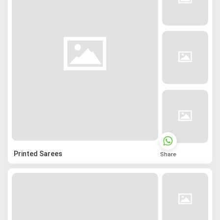
Printed Sarees
Share