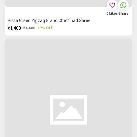
favorite_border
0
Likes
Share
Pista Green Zigzag Grand Chettinad Saree
₹1,400
₹1,680
17% Off
PURCHASE