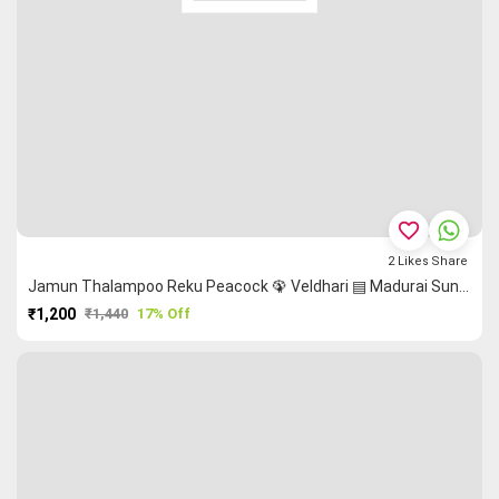
favorite_border
2
Likes
Share
Jamun Thalampoo Reku Peacock 🦚 Veldhari ▤ Madurai Sungudi Saree
₹1,200
₹1,440
17% Off
PURCHASE