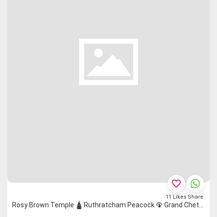
favorite_border
11
Likes
Share
Rosy Brown Temple 🛕 Ruthratcham Peacock 🦚 Grand Chettinad Saree