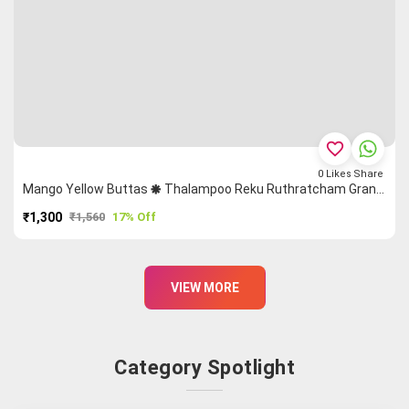
favorite_border
0
Likes
Share
Mango Yellow Buttas 🞿 Thalampoo Reku Ruthratcham Grand Chettinad Saree
₹1,300
₹1,560
17% Off
PURCHASE
VIEW MORE
Category Spotlight