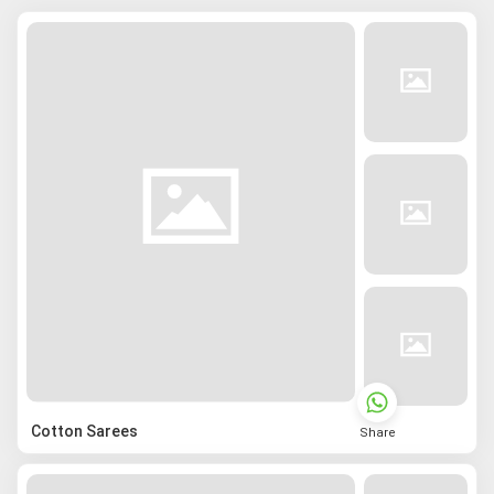
Cotton Sarees
Share