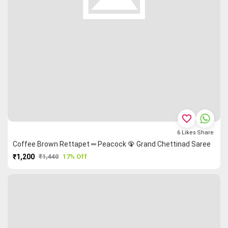
favorite_border
6
Likes
Share
Coffee Brown Rettapet ═ Peacock 🦚 Grand Chettinad Saree
₹1,200
₹1,440
17% Off
PURCHASE