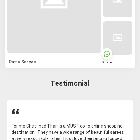
Pattu Sarees
Share
Testimonial
For me Chettinad Thari is a MUST go to online shopping
destination . They have a wide range of beautiful sarees
at very reasonable rates . I just love their pricing topped