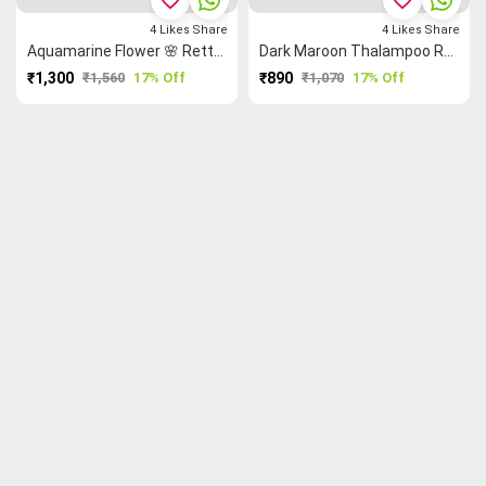
4
Likes
Share
4
Likes
Share
Aquamarine Flower 🌸 Rettapet ═ Thalampoo Reku Grand Chettinad Saree
Dark Maroon Thalampoo Reku Flower 🌸 Malarkodi Saree
₹1,300
₹1,560
17% Off
₹890
₹1,070
17% Off