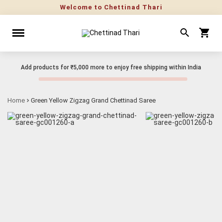
Welcome to Chettinad Thari
Add products for
₹5,000
more to enjoy free shipping within India
Home
Green Yellow Zigzag Grand Chettinad Saree