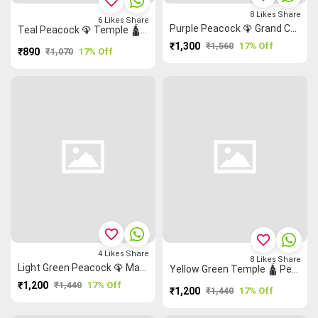
favorite_border
8
Likes
Share
6
Likes
Share
Purple Peacock 🦚 Grand Chettinad Saree
Teal Peacock 🦚 Temple 🛕 Malarkodi Saree
₹1,300
₹1,560
17% Off
₹890
₹1,070
17% Off
favorite_border
favorite_border
4
Likes
Share
8
Likes
Share
Light Green Peacock 🦚 Mango 🥭 Ruthratcham Grand Chettinad Saree
Yellow Green Temple 🛕 Peacock 🦚 Grand Chettinad Saree
₹1,200
₹1,440
17% Off
₹1,200
₹1,440
17% Off