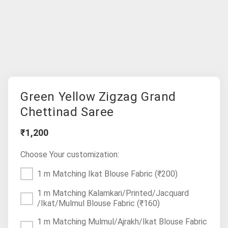
Green Yellow Zigzag Grand
Chettinad Saree
₹1,200
Choose Your customization:
1 m Matching Ikat Blouse Fabric
(₹200)
1 m Matching Kalamkari/Printed/Jacquard
/Ikat/Mulmul Blouse Fabric
(₹160)
1 m Matching Mulmul/Ajrakh/Ikat Blouse Fabric