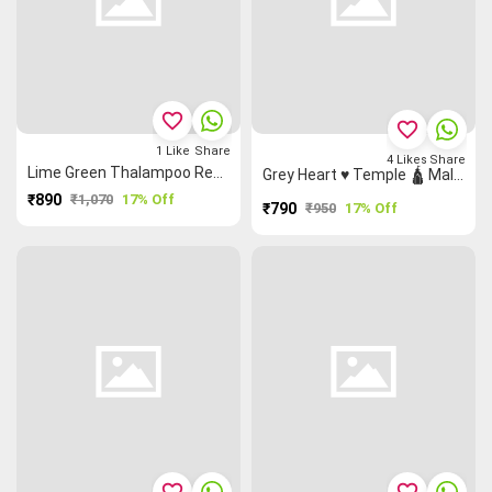
favorite_border
favorite_border
1
Like
Share
4
Likes
Share
Lime Green Thalampoo Reku Flower 🌸 Malarkodi Saree
Grey Heart ♥ Temple 🛕 Malarkodi Saree
₹890
₹1,070
17% Off
₹790
₹950
17% Off
favorite_border
favorite_border