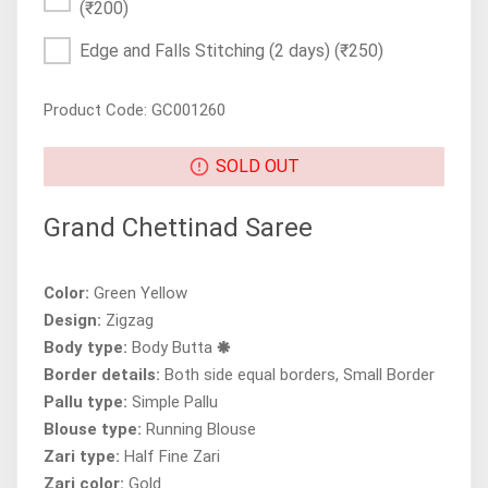
(₹200)
Edge and Falls Stitching (2 days)
(₹250)
Product Code: GC001260
SOLD OUT
Grand Chettinad Saree
Color:
Green Yellow
Design:
Zigzag
Body type:
Body Butta 🞿
Border details:
Both side equal borders, Small Border
Pallu type:
Simple Pallu
Blouse type:
Running Blouse
Zari type:
Half Fine Zari
Zari color:
Gold