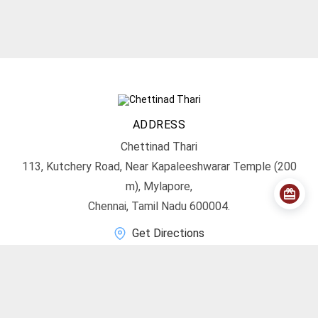
ADDRESS
Chettinad Thari
113, Kutchery Road, Near Kapaleeshwarar Temple (200
m), Mylapore,
Chennai, Tamil Nadu 600004.
Get Directions
CONTACT
info@chettinadthari.com
+91 9444347701