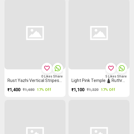
favorite_border
favorite_border
0
Likes
Share
5
Likes
Share
Rust Yazhi Vertical Stripes ▥ Buttas 🞿 Grand Chettinad Saree
Light Pink Temple 🛕 Ruthratcham Grand Chettinad Saree
₹1,400
₹1,680
17% Off
₹1,100
₹1,320
17% Off