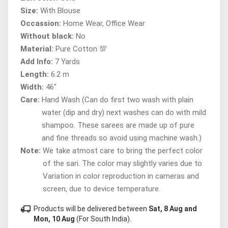
Size:
With Blouse
Occassion:
Home Wear, Office Wear
Without black:
No
Material:
Pure Cotton 💯
Add Info:
7 Yards
Length:
6.2 m
Width:
46"
Care:
Hand Wash (Can do first two wash with plain
water (dip and dry) next washes can do with mild
shampoo. These sarees are made up of pure
and fine threads so avoid using machine wash.)
Note:
We take atmost care to bring the perfect color
of the sari. The color may slightly varies due to
Variation in color reproduction in cameras and
screen, due to device temperature.
local_shipping
Products will be delivered between
Sat, 8 Aug and
Mon, 10 Aug
(For South India).