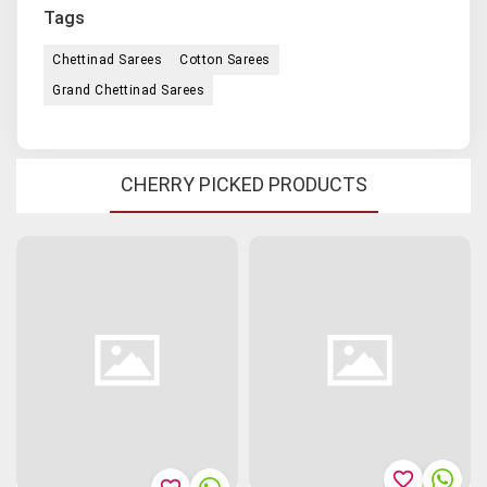
Tags
Chettinad Sarees
Cotton Sarees
Grand Chettinad Sarees
CHERRY PICKED PRODUCTS
favorite_border