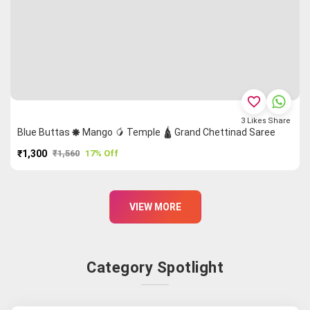
favorite_border
3
Likes
Share
Blue Buttas 🞿 Mango 🥭 Temple 🛕 Grand Chettinad Saree
₹1,300
₹1,560
17% Off
PURCHASE
VIEW MORE
Category Spotlight