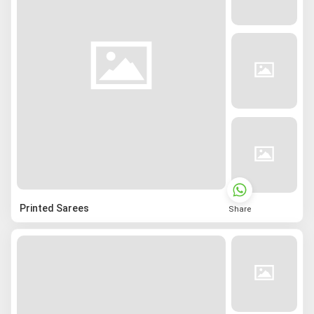
Printed Sarees
Share