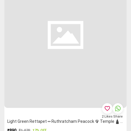
favorite_border
2
Likes
Share
Light Green Rettapet ═ Ruthratcham Peacock 🦚 Temple 🛕 Malarkodi Saree
₹890
₹1,070
17% Off