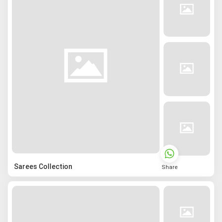
Sarees Collection
Share