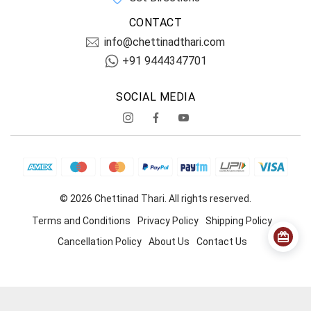
CONTACT
info@chettinadthari.com
+91 9444347701
SOCIAL MEDIA
© 2026 Chettinad Thari. All rights reserved.
Terms and Conditions
Privacy Policy
Shipping Policy
Cancellation Policy
About Us
Contact Us