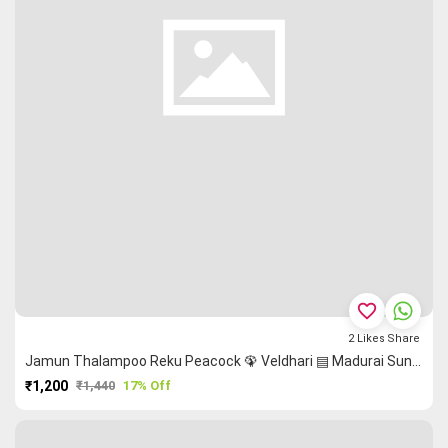
favorite_border
2
Likes
Share
Jamun Thalampoo Reku Peacock 🦚 Veldhari ▤ Madurai Sungudi Saree
₹1,200
₹1,440
17% Off
PURCHASE