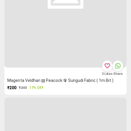
favorite_border
3
Likes
Share
Magenta Veldhari ▤ Peacock 🦚 Sungudi Fabric ( 1m Bit )
₹200
₹240
17% Off
PURCHASE