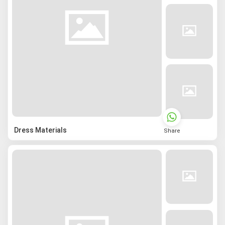
Dress Materials
Share