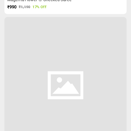
₹990
₹1,190
17% Off
PURCHASE