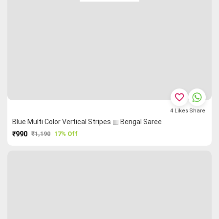
favorite_border
4
Likes
Share
Blue Multi Color Vertical Stripes ▥ Bengal Saree
₹990
₹1,190
17% Off
PURCHASE