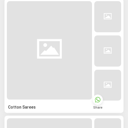
Cotton Sarees
Share