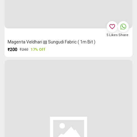
favorite_border
5
Likes
Share
Magenta Veldhari ▤ Sungudi Fabric ( 1m Bit )
₹200
₹240
17% Off
PURCHASE