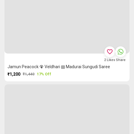
favorite_border
2
Likes
Share
Jamun Peacock 🦚 Veldhari ▤ Madurai Sungudi Saree
₹1,200
₹1,440
17% Off
PURCHASE