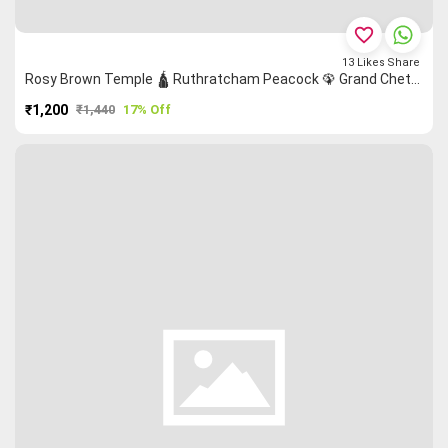
favorite_border
13
Likes
Share
Rosy Brown Temple 🛕 Ruthratcham Peacock 🦚 Grand Chettinad Saree
₹1,200
₹1,440
17% Off
PURCHASE