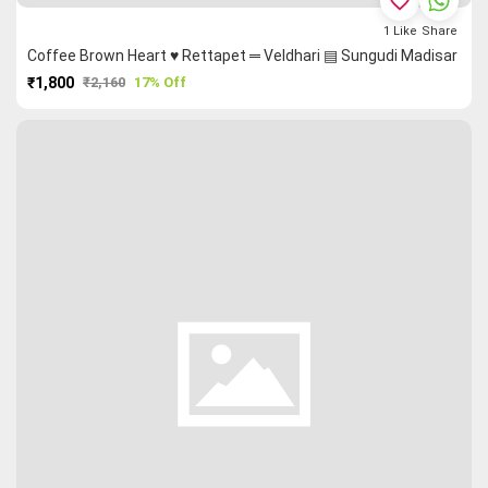
favorite_border
1
Like
Share
Coffee Brown Heart ♥ Rettapet ═ Veldhari ▤ Sungudi Madisar
₹1,800
₹2,160
17% Off
PURCHASE