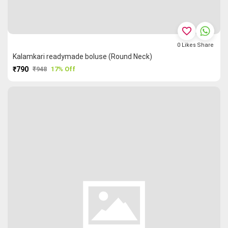
favorite_border
0
Likes
Share
Kalamkari readymade boluse (Round Neck)
₹790
₹948
17% Off
PURCHASE