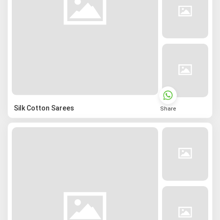
Silk Cotton Sarees
Share