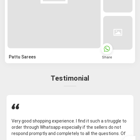
Pattu Sarees
Share
Testimonial
Very good shopping experience. I find it such a struggle to
order through Whatsapp especially if the sellers do not
respond promptly and completely to all the questions. Of
course, on Whatsapp for some reason, the saree I want is