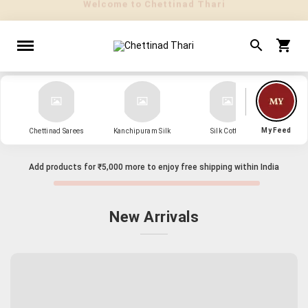
" Sarees that Surprise! "
My Feed
Chettinad Sarees
Kanchipuram Silk
Silk Cotton
Kanch
Add products for
₹5,000
more to enjoy free shipping within India
New Arrivals