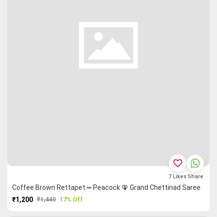
favorite_border
7
Likes
Share
Coffee Brown Rettapet ═ Peacock 🦚 Grand Chettinad Saree
₹1,200
₹1,440
17% Off
PURCHASE