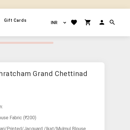
Gift Cards
thratcham Grand Chettinad
n:
ouse Fabric
(₹200)
ari/Printed/Jacquard /Ikat/Mulmul Blouse