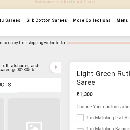
tu Sarees
Silk Cotton Sarees
More Collections
Mens
 to enjoy free shipping within India
Light Green Ru
Saree
UCTS
₹1,300
Choose Your customizatio
1 m Matching Ikat Bl
1 m Matching Kalamk