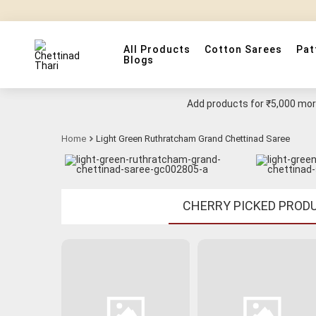
All Products
Cotton Sarees
Pat
Blogs
Add products for
₹5,000
more
Home
Light Green Ruthratcham Grand Chettinad Saree
CHERRY PICKED PROD