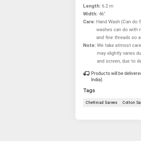
Length:
6.2 m
Width:
46"
Care:
Hand Wash (Can do fir
washes can do with 
and fine threads so 
Note:
We take atmost care t
may slightly varies d
and screen, due to d
local_shipping
Products will be delive
India).
Tags
Chettinad Sarees
Cotton Sa