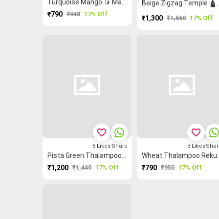
Turquoise Mango 🥭 Malarkodi Saree
Beige Zigzag Temple 🛕 Chett
₹790
₹948
17% Off
₹1,300
₹1,560
17% Off
favorite_border
favorite_border
5
Likes
Share
3
Likes
Shar
Pista Green Thalampoo Reku Peacock 🦚 Grand Chettinad Saree
Wheat Thalamp
₹1,200
₹1,440
17% Off
₹790
₹950
17% Off