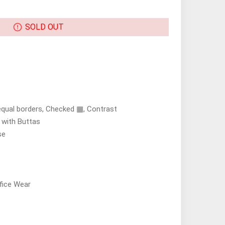
SOLD OUT
equal borders, Checked ▦, Contrast
s with Buttas
se
fice Wear