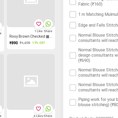
Fabric
(₹160)
1 m Matching Mulmul/
favorite_border
Edge and Falls Stitch
1
Like
Share
e
Normal Blouse Stitchi
Rosy Brown Checked ▦ Checked Saree
consultants will reac
₹890
₹1,070
17% Off
Normal Blouse Stitchi
design consultants wi
(₹690)
Normal Blouse Stitchi
consultants will reac
Normal Blouse Stitchi
consultants will reac
Piping work for your 
blouse stitching)
(₹80
favorite_border
e
6
Likes
Share