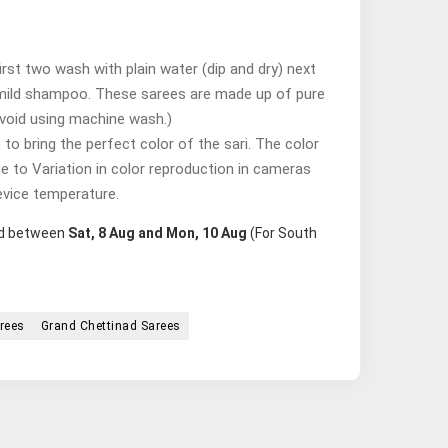
st two wash with plain water (dip and dry) next
mild shampoo. These sarees are made up of pure
avoid using machine wash.)
o bring the perfect color of the sari. The color
ue to Variation in color reproduction in cameras
evice temperature.
red between
Sat, 8 Aug and Mon, 10 Aug
(For South
rees
Grand Chettinad Sarees