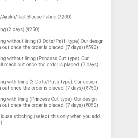
Ajrakh/Ikat Blouse Fabric
(₹200)
ing (2 days)
(₹250)
ng without lining (3 Dots/Patti type) Our design
h out once the order is placed. (7 days)
(₹590)
ng without lining (Princess Cut type). Our
ll reach out once the order is placed. (7 days)
ng with lining (3 Dots/Patti type). Our design
h out once the order is placed. (7 days)
(₹750)
ng with lining (Princess Cut type). Our design
h out once the order is placed. (7 days)
(₹850)
blouse stitching (select this only when you add
)