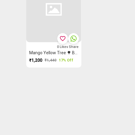
favorite_border
0
Likes
Share
Mango Yellow Tree 🌳 Butta Saree
₹1,200
₹1,440
17% Off