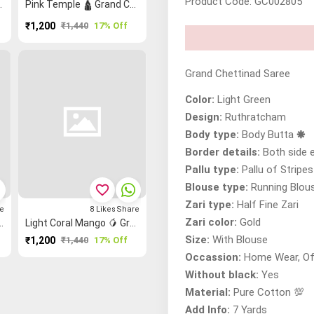
Product Code: GC002805
inad Printed Saree
Pink Temple 🛕 Grand Chettinad Saree
₹1,200
₹1,440
17% Off
Grand Chettinad Saree
Color:
Light Green
Design:
Ruthratcham
Body type:
Body Butta 🞿
Border details:
Both side 
Pallu type:
Pallu of Stripe
Blouse type:
Running Blou
favorite_border
Zari type:
Half Fine Zari
e
8
Likes
Share
Zari color:
Gold
oo Reku Checked Saree
Light Coral Mango 🥭 Grand Chettinad Saree
Size:
With Blouse
₹1,200
₹1,440
17% Off
Occassion:
Home Wear, Of
Without black:
Yes
Material:
Pure Cotton 💯
Add Info:
7 Yards