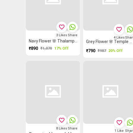
favorite_border
favorite_border
3
Likes
Share
4
Likes
Shar
Navy Flower 🌸 Thalampoo Reku Malarkodi Saree
Grey Flower 🌸 Temple 🛕 Malarkodi Saree
₹890
₹1,070
17% Off
₹790
₹987
20% Off
favorite_border
favorite_border
8
Likes
Share
1
Like
Shar