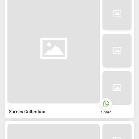
Sarees Collection
Share