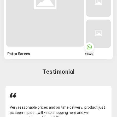
Pattu Sarees
Share
Testimonial
Very reasonable prices and on time delivery.. product just
as seen in pics .. will keep shopping here and will