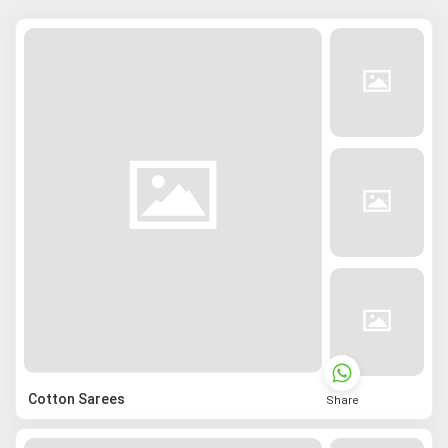
Cotton Sarees
Share