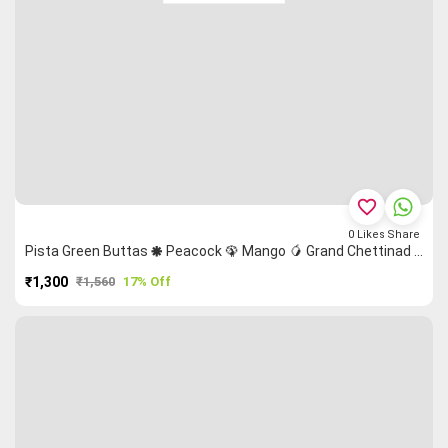
favorite_border
0
Likes
Share
Pista Green Buttas 🞿 Peacock 🦚 Mango 🥭 Grand Chettinad Saree
₹1,300
₹1,560
17% Off
PURCHASE