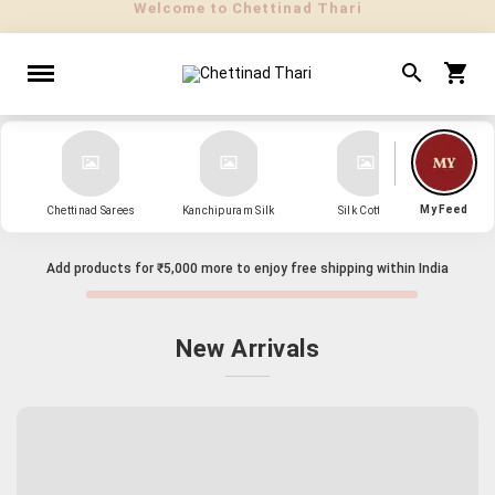
" Sarees that Surprise! "
My Feed
Chettinad Sarees
Kanchipuram Silk
Silk Cotton
Kanch
Add products for
₹5,000
more to enjoy free shipping within India
New Arrivals