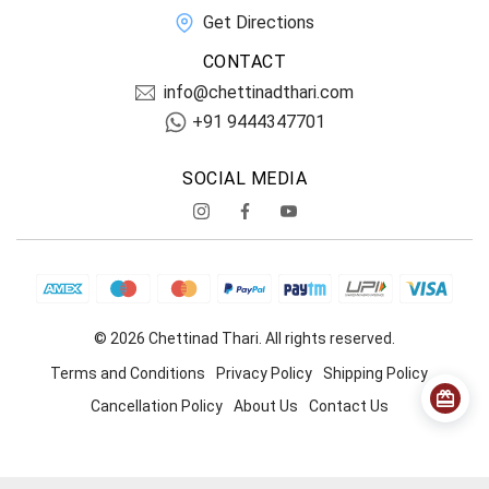
Get Directions
CONTACT
info@chettinadthari.com
+91 9444347701
SOCIAL MEDIA
© 2026 Chettinad Thari. All rights reserved.
Terms and Conditions
Privacy Policy
Shipping Policy
Cancellation Policy
About Us
Contact Us