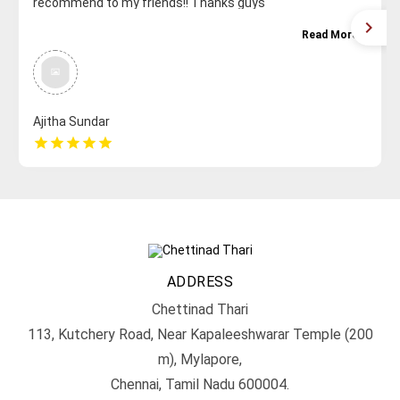
recommend to my friends!! Thanks guys
Read More
Ajitha Sundar
star
star
star
star
star
ADDRESS
Chettinad Thari
113, Kutchery Road, Near Kapaleeshwarar Temple (200
m), Mylapore,
Chennai, Tamil Nadu 600004.