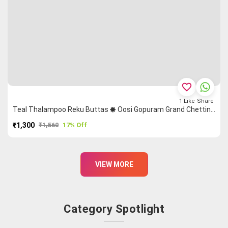
favorite_border
1
Like
Share
Teal Thalampoo Reku Buttas 🞿 Oosi Gopuram Grand Chettinad Saree
₹1,300
₹1,560
17% Off
PURCHASE
VIEW MORE
Category Spotlight