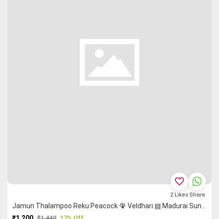
favorite_border
2
Likes
Share
Jamun Thalampoo Reku Peacock 🦚 Veldhari ▤ Madurai Sungudi Saree
₹1,200
₹1,440
17% Off