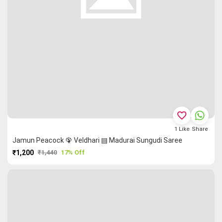
favorite_border
1
Like
Share
Jamun Peacock 🦚 Veldhari ▤ Madurai Sungudi Saree
₹1,200
₹1,440
17% Off
PURCHASE