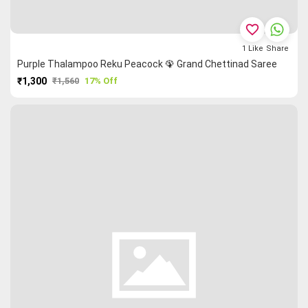
favorite_border
1
Like
Share
Purple Thalampoo Reku Peacock 🦚 Grand Chettinad Saree
₹1,300
₹1,560
17% Off
PURCHASE