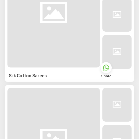
Silk Cotton Sarees
Share