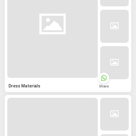
Dress Materials
Share