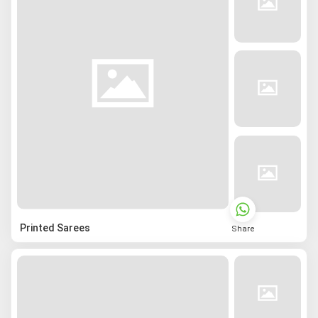
Printed Sarees
Share