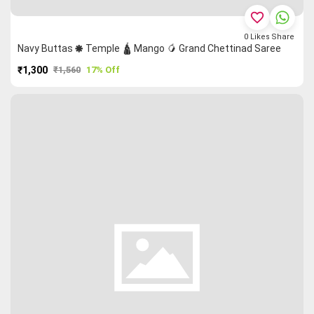
favorite_border
0
Likes
Share
Navy Buttas 🞿 Temple 🛕 Mango 🥭 Grand Chettinad Saree
₹1,300
₹1,560
17% Off
PURCHASE