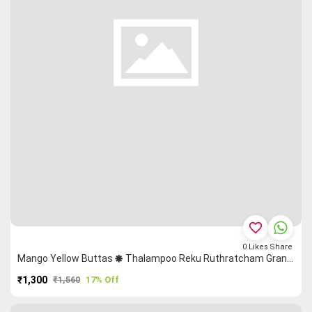
favorite_border
0
Likes
Share
Mango Yellow Buttas 🞿 Thalampoo Reku Ruthratcham Grand Chettinad Saree
₹1,300
₹1,560
17% Off
PURCHASE