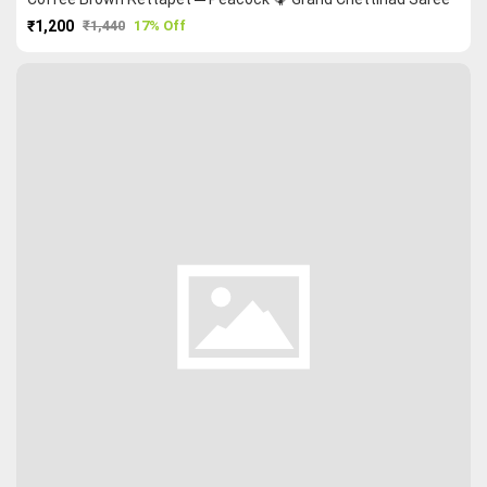
₹1,200
₹1,440
17% Off
PURCHASE