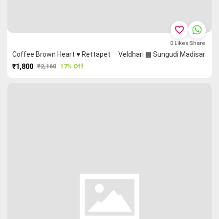
favorite_border
0
Likes
Share
Coffee Brown Heart ♥ Rettapet ═ Veldhari ▤ Sungudi Madisar
₹1,800
₹2,160
17% Off
PURCHASE