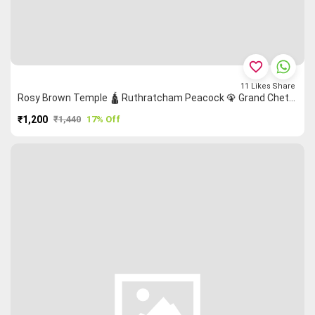
favorite_border
11
Likes
Share
Rosy Brown Temple 🛕 Ruthratcham Peacock 🦚 Grand Chettinad Saree
₹1,200
₹1,440
17% Off
PURCHASE