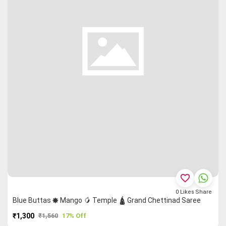
favorite_border
0
Likes
Share
Blue Buttas 🞿 Mango 🥭 Temple 🛕 Grand Chettinad Saree
₹1,300
₹1,560
17% Off
PURCHASE