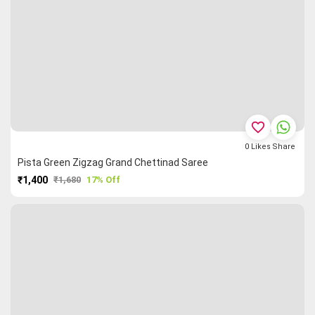
favorite_border
0
Likes
Share
Pista Green Zigzag Grand Chettinad Saree
₹1,400
₹1,680
17% Off
PURCHASE