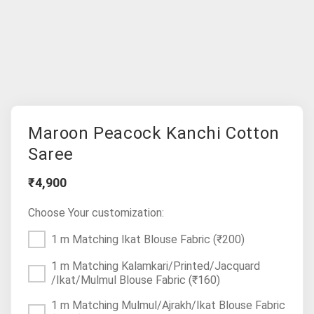
Maroon Peacock Kanchi Cotton
Saree
₹4,900
Choose Your customization:
1 m Matching Ikat Blouse Fabric
(₹200)
1 m Matching Kalamkari/Printed/Jacquard
/Ikat/Mulmul Blouse Fabric
(₹160)
1 m Matching Mulmul/Ajrakh/Ikat Blouse Fabric