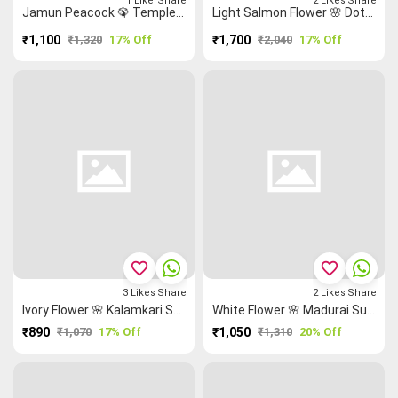
1
Like
Share
2
Likes
Share
Jamun Peacock 🦚 Temple 🛕 Madurai Sungudi Saree
Light Salmon Flower 🌸 Dots 🕃 Sungudi Madisar
₹1,100
₹1,320
17% Off
₹1,700
₹2,040
17% Off
favorite_border
favorite_border
3
Likes
Share
2
Likes
Share
Ivory Flower 🌸 Kalamkari Saree
White Flower 🌸 Madurai Sungudi Saree
₹890
₹1,070
17% Off
₹1,050
₹1,310
20% Off