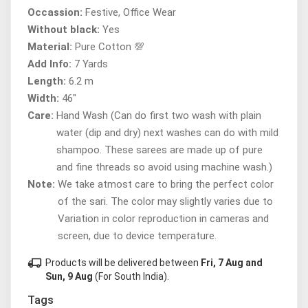
Occassion:
Festive, Office Wear
Without black:
Yes
Material:
Pure Cotton 💯
Add Info:
7 Yards
Length:
6.2 m
Width:
46"
Care:
Hand Wash (Can do first two wash with plain
water (dip and dry) next washes can do with mild
shampoo. These sarees are made up of pure
and fine threads so avoid using machine wash.)
Note:
We take atmost care to bring the perfect color
of the sari. The color may slightly varies due to
Variation in color reproduction in cameras and
screen, due to device temperature.
local_shipping
Products will be delivered between
Fri, 7 Aug and
Sun, 9 Aug
(For South India).
Tags