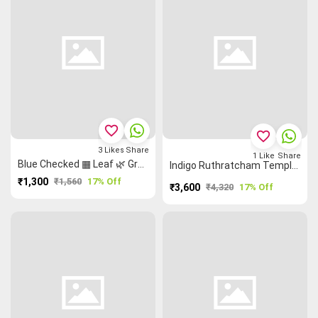
favorite_border
favorite_border
3
Likes
Share
1
Like
Share
Blue Checked ▦ Leaf 🌿 Grand Chettinad Saree
Indigo Ruthratcham Temple 🛕 Flower 🌸 Semi Silk Madisar
₹1,300
₹1,560
17% Off
₹3,600
₹4,320
17% Off