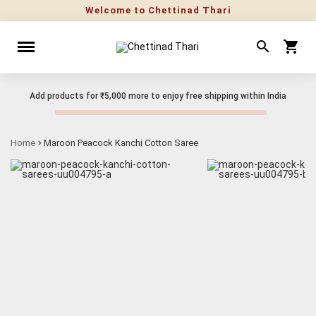
Welcome to Chettinad Thari
Add products for
₹5,000
more to enjoy free shipping within India
Home
Maroon Peacock Kanchi Cotton Saree