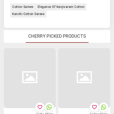
Cotton Sarees
Elegance Of Kanjivaram Cotton
Kanchi Cotton Sarees
CHERRY PICKED PRODUCTS
favorite_border
favorite_border