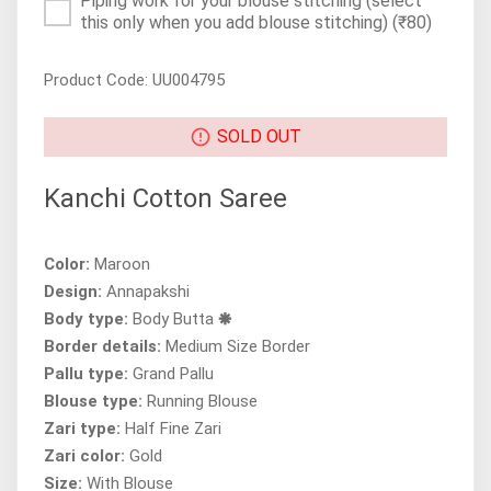
Piping work for your blouse stitching (select
this only when you add blouse stitching)
(₹80)
Product Code: UU004795
SOLD OUT
Kanchi Cotton Saree
Color:
Maroon
Design:
Annapakshi
Body type:
Body Butta 🞿
Border details:
Medium Size Border
Pallu type:
Grand Pallu
Blouse type:
Running Blouse
Zari type:
Half Fine Zari
Zari color:
Gold
Size:
With Blouse