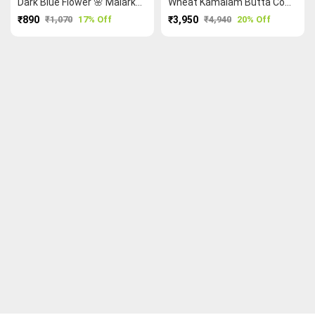
Dark Blue Flower 🌸 Malarkodi Saree
Wheat Kamalam Butta Cow 🐮 Ruthratcham Peacock 🦚 Kanchi Cotton Saree
₹890
₹1,070
17% Off
₹3,950
₹4,940
20% Off