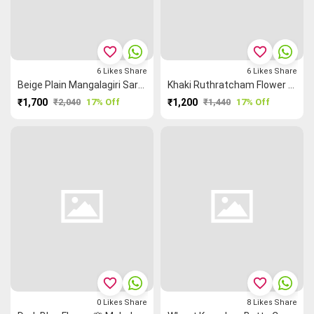
favorite_border
favorite_border
6
Likes
Share
6
Likes
Share
Beige Plain Mangalagiri Saree
Khaki Ruthratcham Flower 🌸 Grand Chettinad Saree
₹1,700
₹2,040
17% Off
₹1,200
₹1,440
17% Off
favorite_border
favorite_border
0
Likes
Share
8
Likes
Share