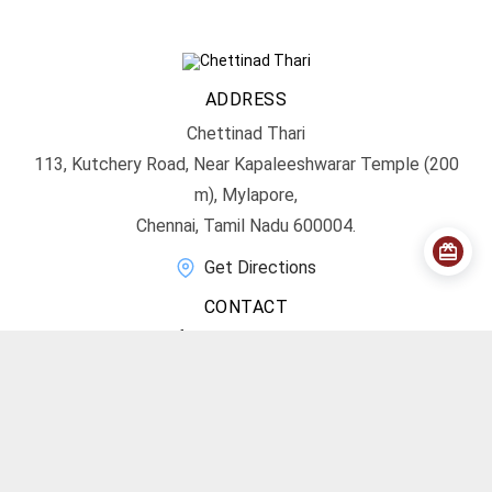
ADDRESS
Chettinad Thari
113, Kutchery Road, Near Kapaleeshwarar Temple (200
m), Mylapore,
Chennai, Tamil Nadu 600004.
Get Directions
CONTACT
info@chettinadthari.com
+91 9444347701
SOCIAL MEDIA