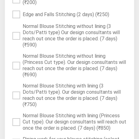
(₹200)
Edge and Falls Stitching (2 days)
(₹250)
Normal Blouse Stitching without lining (3
Dots/Patti type) Our design consultants will
reach out once the order is placed. (7 days)
(₹590)
Normal Blouse Stitching without lining
(Princess Cut type). Our design consultants will
reach out once the order is placed. (7 days)
(₹690)
Normal Blouse Stitching with lining (3
Dots/Patti type). Our design consultants will
reach out once the order is placed. (7 days)
(₹750)
Normal Blouse Stitching with lining (Princess
Cut type). Our design consultants will reach out
once the order is placed. (7 days)
(₹850)