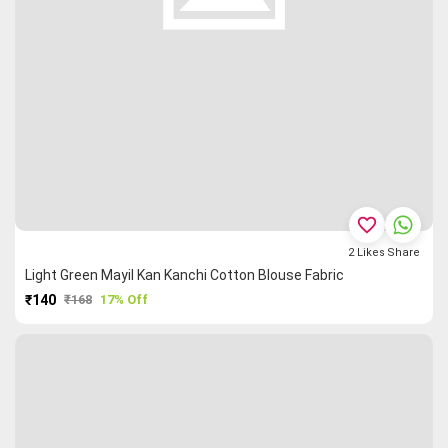
favorite_border
2
Likes
Share
Light Green Mayil Kan Kanchi Cotton Blouse Fabric
₹140
₹168
17% Off
PURCHASE