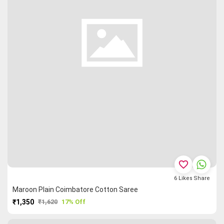
favorite_border
6
Likes
Share
Maroon Plain Coimbatore Cotton Saree
₹1,350
₹1,620
17% Off
PURCHASE