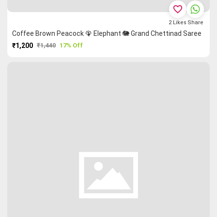
favorite_border
2
Likes
Share
Coffee Brown Peacock 🦚 Elephant 🐘 Grand Chettinad Saree
₹1,200
₹1,440
17% Off
PURCHASE