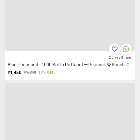
favorite_border
2
Likes
Share
Blue Thousand - 1000 Butta Rettapet ═ Peacock 🦚 Kanchi Cotton Saree
₹1,450
₹1,740
17% Off
PURCHASE