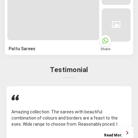
Pattu Sarees
Share
Testimonial
Amazing collection. The sarees with beautiful
combination of colours and borders are a feast to the
eyes. Wide range to choose from. Reasonably priced. I
bought fourteen sarees and will be coming for much more
Read More
Excellent customer support. Thank you Malakshmi garu.