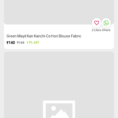
favorite_border
2
Likes
Share
Green Mayil Kan Kanchi Cotton Blouse Fabric
₹140
₹168
17% Off
PURCHASE