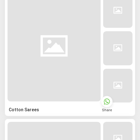
Cotton Sarees
Share