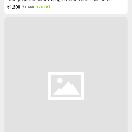
₹1,200
₹1,440
17% Off
PURCHASE