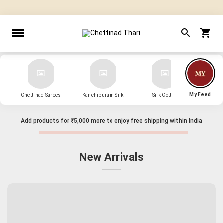
" Sarees that Surprise! "
My Feed
Chettinad Sarees
Kanchipuram Silk
Silk Cotton
Kanch
Add products for
₹5,000
more to enjoy free shipping within India
New Arrivals