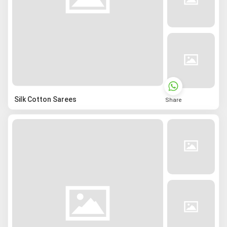
Silk Cotton Sarees
Share