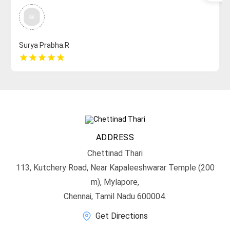
Surya Prabha.R
star
star
star
star
star
ADDRESS
Chettinad Thari
113, Kutchery Road, Near Kapaleeshwarar Temple (200
m), Mylapore,
Chennai, Tamil Nadu 600004.
Get Directions