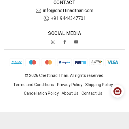
CONTACT
info@chettinadthari.com
+91 9444347701
SOCIAL MEDIA
© 2026 Chettinad Thari. All rights reserved.
Terms and Conditions
Privacy Policy
Shipping Policy
Cancellation Policy
About Us
Contact Us