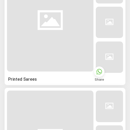
Printed Sarees
Share