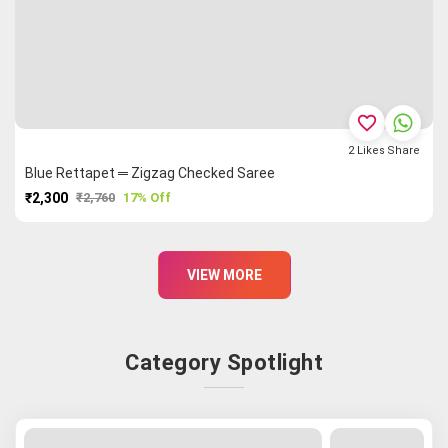
favorite_border
2
Likes
Share
Blue Rettapet ═ Zigzag Checked Saree
₹2,300
₹2,760
17% Off
PURCHASE
VIEW MORE
Category Spotlight