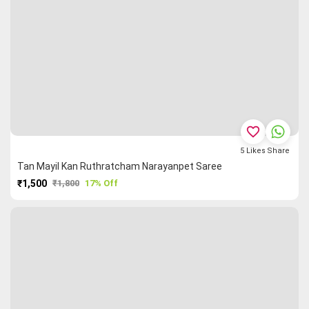
favorite_border
5
Likes
Share
Tan Mayil Kan Ruthratcham Narayanpet Saree
₹1,500
₹1,800
17% Off
PURCHASE