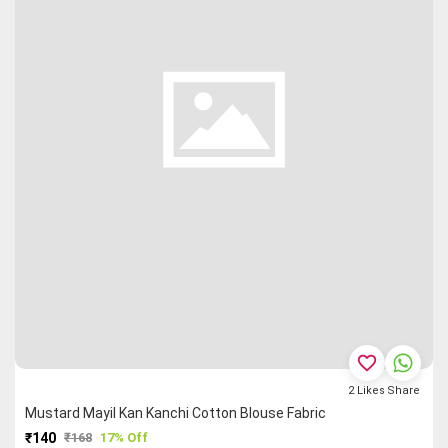
favorite_border
2
Likes
Share
Mustard Mayil Kan Kanchi Cotton Blouse Fabric
₹140
₹168
17% Off