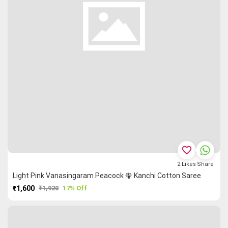
favorite_border
2
Likes
Share
Light Pink Vanasingaram Peacock 🦚 Kanchi Cotton Saree
₹1,600
₹1,920
17% Off
PURCHASE