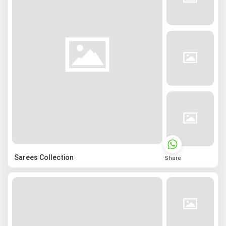
Sarees Collection
Share