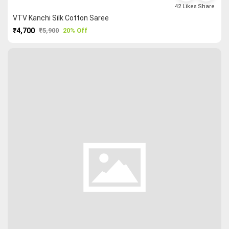
42
Likes
Share
VTV Kanchi Silk Cotton Saree
₹4,700
₹5,900
20% Off
PURCHASE