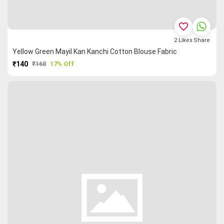
favorite_border
2
Likes
Share
Yellow Green Mayil Kan Kanchi Cotton Blouse Fabric
₹140
₹168
17% Off
PURCHASE