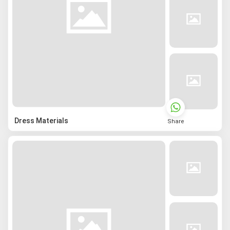
Dress Materials
Share