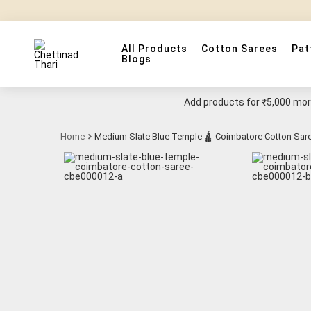
All Products
Cotton Sarees
Pat
Blogs
Add products for
₹5,000
more
Home
Medium Slate Blue Temple 🛕 Coimbatore Cotton Sar