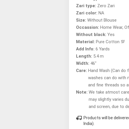
Zari type:
Zero Zari
Zari color:
NA
Size:
Without Blouse
Occassion:
Home Wear, Of
Without black:
Yes
Material:
Pure Cotton 💯
Add Info:
6 Yards
Length:
5.4 m
Width:
46"
Care:
Hand Wash (Can do fir
washes can do with 
and fine threads so 
Note:
We take atmost care t
may slightly varies d
and screen, due to d
local_shipping
Products will be delive
India).