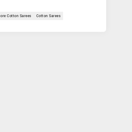
ore Cotton Sarees
Cotton Sarees