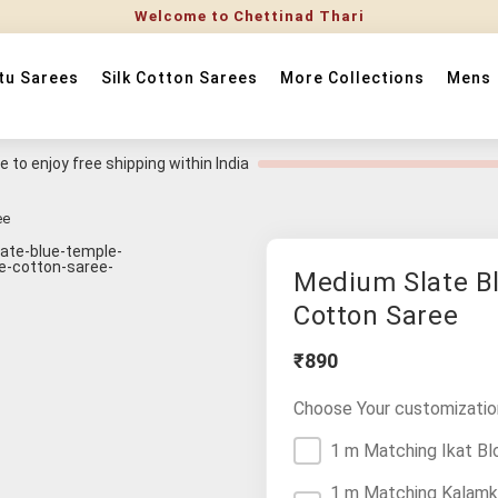
Welcome to Chettinad Thari
tu Sarees
Silk Cotton Sarees
More Collections
Mens
 to enjoy free shipping within India
ee
Medium Slate B
Cotton Saree
₹890
Choose Your customizatio
1 m Matching Ikat Bl
1 m Matching Kalamk