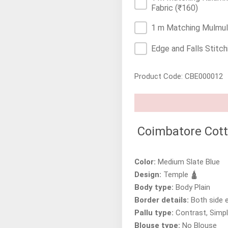
Fabric
(₹160)
1 m Matching Mulmul/
Edge and Falls Stitch
Product Code: CBE000012
Coimbatore Cott
Color:
Medium Slate Blue
Design:
Temple 🛕
Body type:
Body Plain
Border details:
Both side 
Pallu type:
Contrast, Simpl
Blouse type:
No Blouse