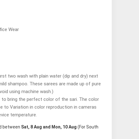
fice Wear
st two wash with plain water (dip and dry) next
mild shampoo. These sarees are made up of pure
avoid using machine wash.)
o bring the perfect color of the sari. The color
ue to Variation in color reproduction in cameras
evice temperature.
red between
Sat, 8 Aug and Mon, 10 Aug
(For South