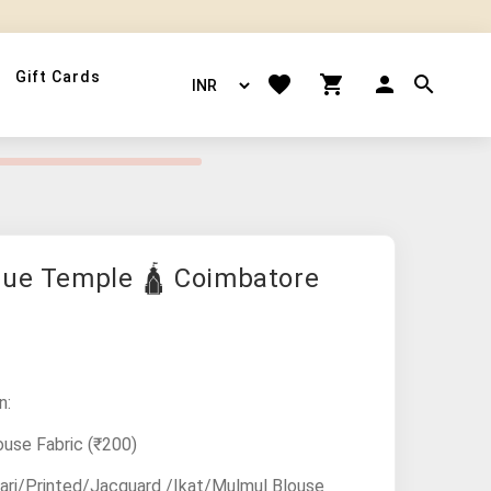
Gift Cards
lue Temple 🛕 Coimbatore
n:
ouse Fabric
(₹200)
ari/Printed/Jacquard /Ikat/Mulmul Blouse