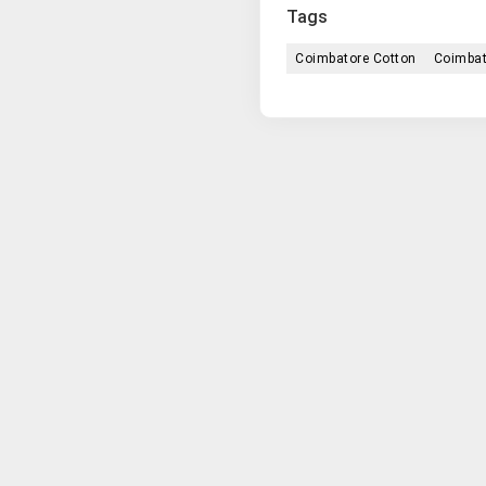
Tags
Coimbatore Cotton
Coimbat