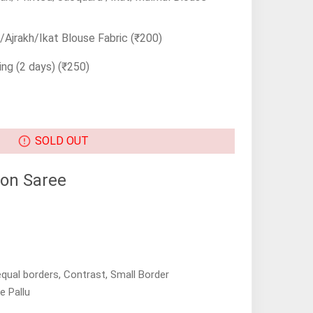
Ajrakh/Ikat Blouse Fabric
(₹200)
ing (2 days)
(₹250)
SOLD OUT
on Saree
equal borders, Contrast, Small Border
e Pallu