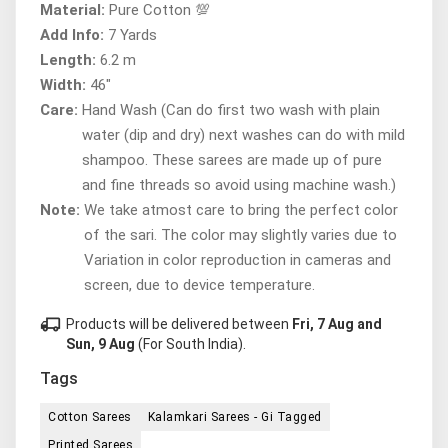
Material:
Pure Cotton 💯
Add Info:
7 Yards
Length:
6.2 m
Width:
46"
Care:
Hand Wash (Can do first two wash with plain
water (dip and dry) next washes can do with mild
shampoo. These sarees are made up of pure
and fine threads so avoid using machine wash.)
Note:
We take atmost care to bring the perfect color
of the sari. The color may slightly varies due to
Variation in color reproduction in cameras and
screen, due to device temperature.
local_shipping
Products will be delivered between
Fri, 7 Aug and
Sun, 9 Aug
(For South India).
Tags
Cotton Sarees
Kalamkari Sarees - Gi Tagged
Printed Sarees