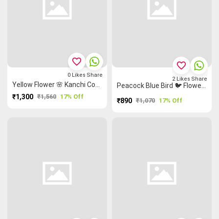
favorite_border
favorite_border
0
Likes
Share
2
Likes
Share
Yellow Flower 🌸 Kanchi Cotton Saree
Peacock Blue Bird 🐦 Flower 🌸 Kalamkari Saree
₹1,300
₹1,560
17% Off
₹890
₹1,070
17% Off