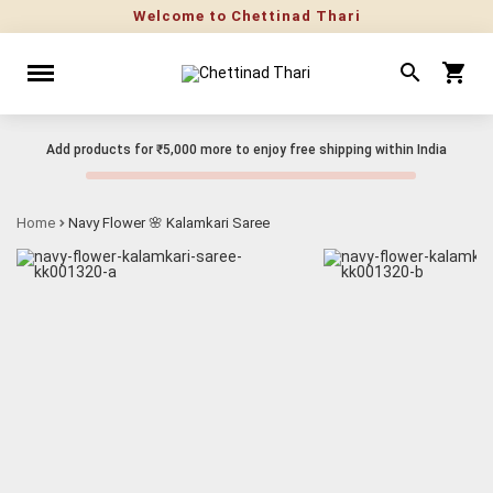
Welcome to Chettinad Thari
Add products for
₹5,000
more to enjoy free shipping within India
Home
Navy Flower 🌸 Kalamkari Saree