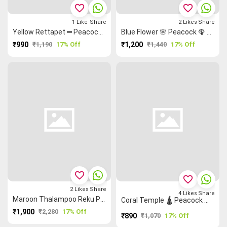
favorite_border
favorite_border
1
Like
Share
2
Likes
Share
Yellow Rettapet ═ Peacock 🦚 Madurai Sungudi Saree
Blue Flower 🌸 Peacock 🦚 Grand Chettinad Saree
₹990
₹1,190
17% Off
₹1,200
₹1,440
17% Off
favorite_border
favorite_border
2
Likes
Share
4
Likes
Share
Maroon Thalampoo Reku Peacock 🦚 Kanchi Cotton Saree
Coral Temple 🛕 Peacock 🦚 Malarkodi Saree
₹1,900
₹2,280
17% Off
₹890
₹1,070
17% Off