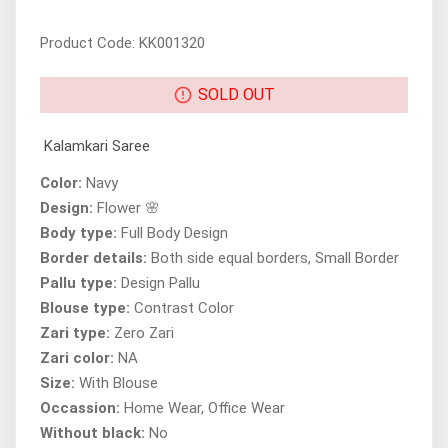
Product Code: KK001320
SOLD OUT
Kalamkari Saree
Color:
Navy
Design:
Flower 🌸
Body type:
Full Body Design
Border details:
Both side equal borders, Small Border
Pallu type:
Design Pallu
Blouse type:
Contrast Color
Zari type:
Zero Zari
Zari color:
NA
Size:
With Blouse
Occassion:
Home Wear, Office Wear
Without black:
No