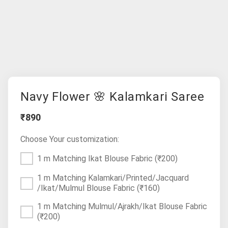
Navy Flower 🌸 Kalamkari Saree
₹890
Choose Your customization:
1 m Matching Ikat Blouse Fabric
(₹200)
1 m Matching Kalamkari/Printed/Jacquard
/Ikat/Mulmul Blouse Fabric
(₹160)
1 m Matching Mulmul/Ajrakh/Ikat Blouse Fabric
(₹200)