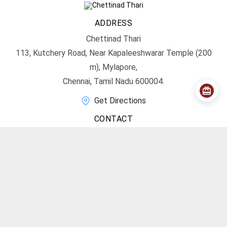
ADDRESS
Chettinad Thari
113, Kutchery Road, Near Kapaleeshwarar Temple (200
m), Mylapore,
Chennai, Tamil Nadu 600004.
Get Directions
CONTACT
info@chettinadthari.com
+91 9444347701
SOCIAL MEDIA