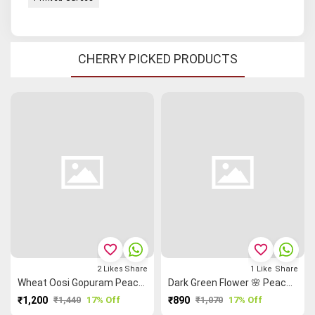
CHERRY PICKED PRODUCTS
favorite_border
favorite_border
2
Likes
Share
1
Like
Share
Wheat Oosi Gopuram Peacock 🦚 Grand Chettinad Saree
Dark Green Flower 🌸 Peacock 🦚 Kalamkari Saree
₹1,200
₹1,440
17% Off
₹890
₹1,070
17% Off