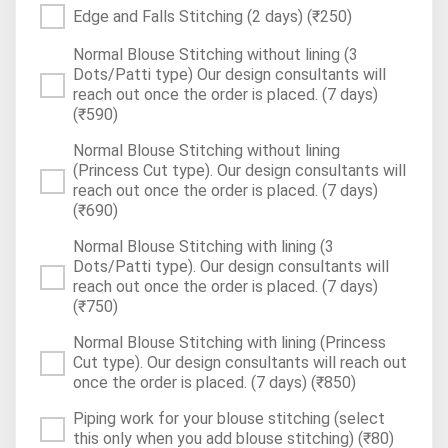
Edge and Falls Stitching (2 days)
(₹250)
Normal Blouse Stitching without lining (3
Dots/Patti type) Our design consultants will
reach out once the order is placed. (7 days)
(₹590)
Normal Blouse Stitching without lining
(Princess Cut type). Our design consultants will
reach out once the order is placed. (7 days)
(₹690)
Normal Blouse Stitching with lining (3
Dots/Patti type). Our design consultants will
reach out once the order is placed. (7 days)
(₹750)
Normal Blouse Stitching with lining (Princess
Cut type). Our design consultants will reach out
once the order is placed. (7 days)
(₹850)
Piping work for your blouse stitching (select
this only when you add blouse stitching)
(₹80)