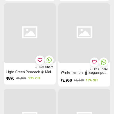
favorite_border
favorite_border
4
Likes
Share
7
Likes
Share
Light Green Peacock 🦚 Malarkodi Saree
White Temple 🛕 Begumpuri Saree
₹890
₹1,070
17% Off
₹2,950
₹3,540
17% Off