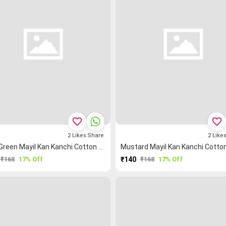
favorite_border
favorite_border
2
Likes
Share
2
Like
Light Green Mayil Kan Kanchi Cotton Blouse Fabric
₹168
17% Off
₹140
₹168
17% Off
PURCHASE
PURCHASE