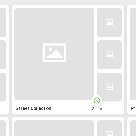
Sarees Collection
Pr
Share