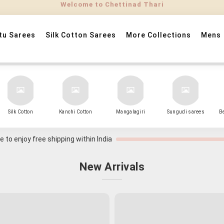
tu Sarees
Silk Cotton Sarees
More Collections
Mens
Silk Cotton
Kanchi Cotton
Mangalagiri
Sungudi sarees
B
 to enjoy free shipping within India
New Arrivals