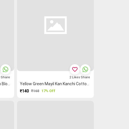
favorite_border
s
Share
2
Likes
Share
Mustard Mayil Kan Kanchi Cotton Blouse Fabric
Yellow Green Mayil Kan Kanchi Cotton Blouse Fabric
₹140
₹168
17% Off
PURCHASE