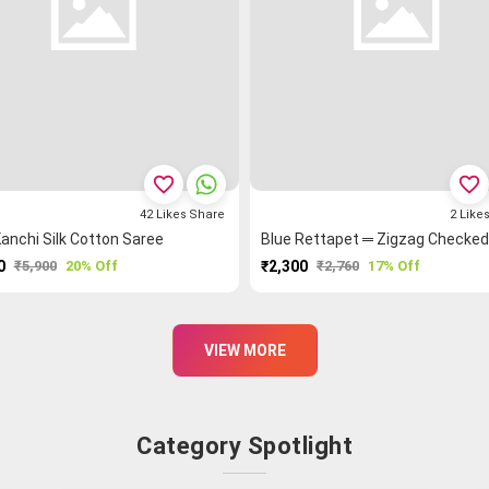
favorite_border
favorite_border
42
Likes
Share
2
Like
anchi Silk Cotton Saree
0
₹5,900
20% Off
₹2,300
₹2,760
17% Off
PURCHASE
PURCHASE
VIEW MORE
Category Spotlight