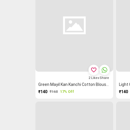
favorite_border
2
Likes
Share
Green Mayil Kan Kanchi Cotton Blouse Fabric
₹140
₹168
17% Off
₹140
PURCHASE