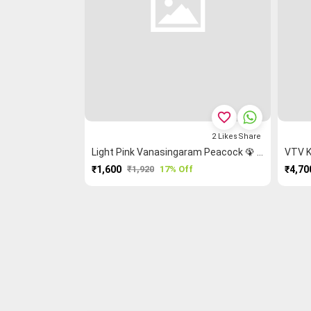
favorite_border
2
Likes
Share
Light Pink Vanasingaram Peacock 🦚 Kanchi Cotton Saree
VTV K
₹1,600
₹1,920
17% Off
₹4,70
PURCHASE