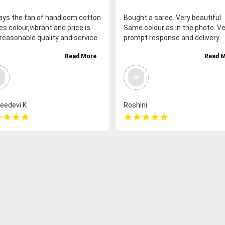
ways the fan of handloom cotton
Bought a saree. Very beautiful.
s.colour,vibrant and price is
Same colour as in the photo. Ve
 reasonable.quality and service
prompt response and delivery.
lso good and honesty and also
Read More
Read 
pt delivery and good packing.
ks Chettinad thari for the good
viour and prompt response.
eedevi K
Roshini
r
star
star
star
star
star
star
star
star