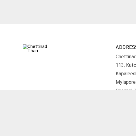
ADDRES
Chettinad
113, Kutc
Kapalees
Mylapore
Chennai, 
Get D