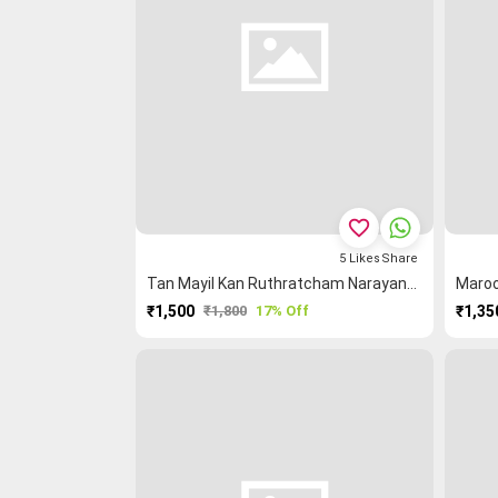
favorite_border
5
Likes
Share
Tan Mayil Kan Ruthratcham Narayanpet Saree
₹1,500
₹1,800
17% Off
₹1,35
PURCHASE