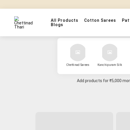
All Products
Cotton Sarees
Pat
Blogs
Chettinad Sarees
Kanchipuram Silk
Add products for
₹5,000
more