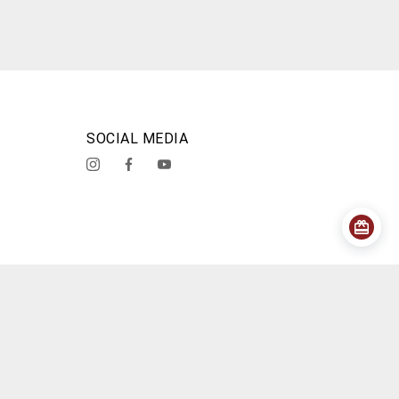
SOCIAL MEDIA