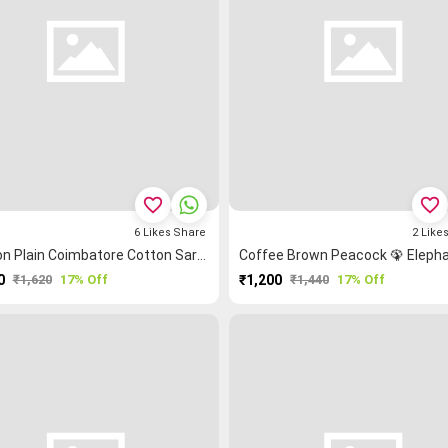
favorite_border
favorite_border
6
Likes
Share
2
Like
Maroon Plain Coimbatore Cotton Saree
0
₹1,620
17% Off
₹1,200
₹1,440
17% Off
PURCHASE
PURCHASE