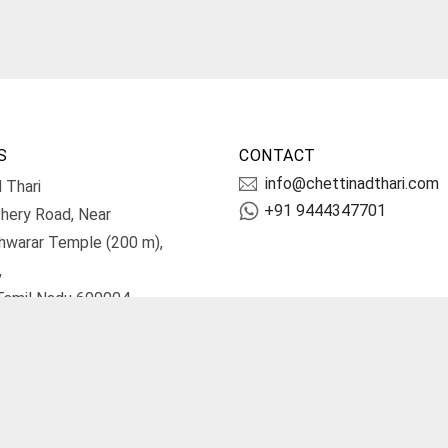
S
CONTACT
info@chettinadthari.com
 Thari
+91 9444347701
hery Road, Near
hwarar Temple (200 m),
,
Tamil Nadu 600004.
irections