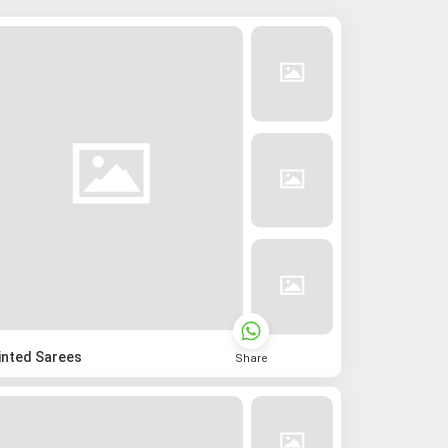
inted Sarees
Share