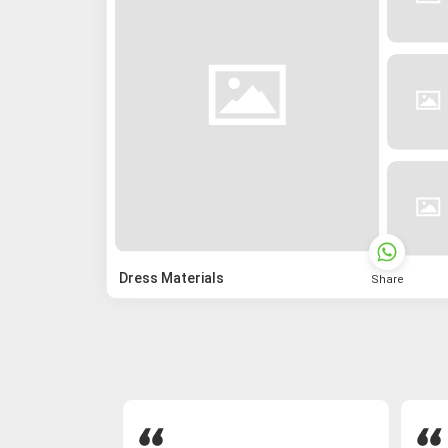
Dress Materials
Share