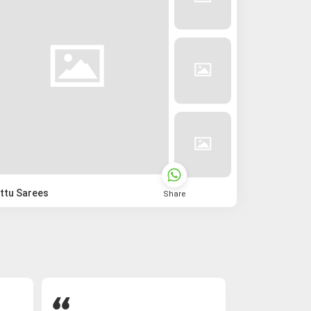
ttu Sarees
Share