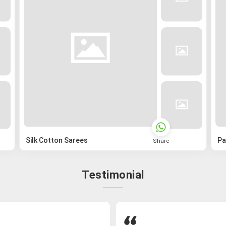
Silk Cotton Sarees
Pa
Share
Testimonial