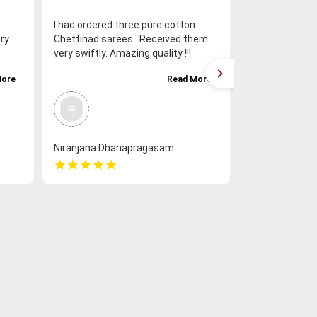
I had ordered three pure cotton
Loved the sar
ry
Chettinad sarees . Received them
responded prom
very swiftly. Amazing quality !!!
experience was
VERRRY IMPRESSED !! ❤️❤️❤️
from Chettina
More
Read More
Niranjana Dhanapragasam
Saranya Varm
star
star
star
star
star
star
star
star
star
star