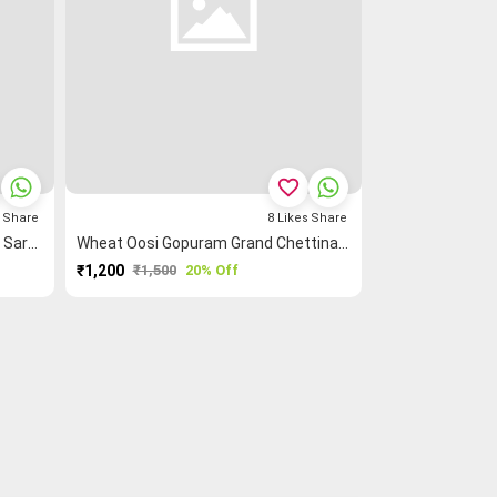
favorite_border
s
Share
8
Likes
Share
Blue Rettapet ═ Zigzag Checked Saree
Wheat Oosi Gopuram Grand Chettinad Saree
₹1,200
₹1,500
20% Off
PURCHASE