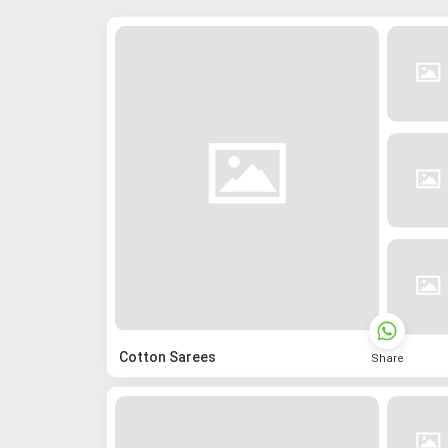
Cotton Sarees
Share