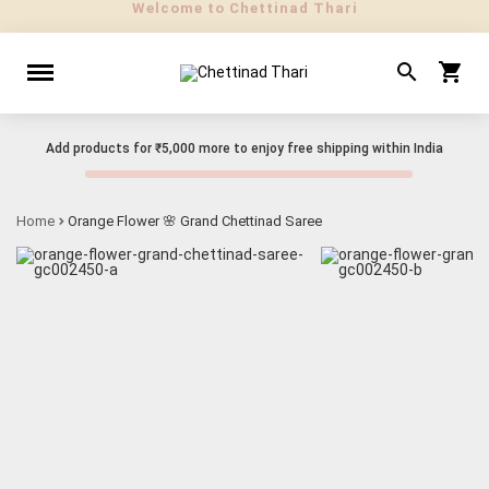
Add products for
₹5,000
more to enjoy free shipping within India
Home
Orange Flower 🌸 Grand Chettinad Saree