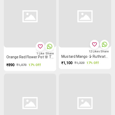
favorite_border
favorite_border
12
Likes
Share
1
Like
Share
Mustard Mango 🥭 Ruthratcham Flower 🌸 Grand Chettinad Saree
Orange Red Flower Pot 🌸 Temple 🛕 Malarkodi Saree
₹1,100
₹1,320
17% Off
₹890
₹1,070
17% Off