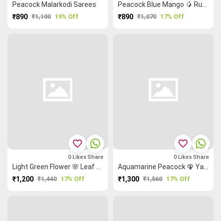
Peacock Malarkodi Sarees
Peacock Blue Mango 🥭 Ruthratcham Elephant 🐘 Malarkodi Saree
₹890
₹1,100
19% Off
₹890
₹1,070
17% Off
favorite_border
favorite_border
0
Likes
Share
0
Likes
Share
Light Green Flower 🌸 Leaf 🌿 Grand Chettinad Saree
Aquamarine Peacock 🦚 Yazhi Thalampoo Reku Grand Chettinad Saree
₹1,200
₹1,440
17% Off
₹1,300
₹1,560
17% Off