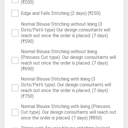
(₹200)
Edge and Falls Stitching (2 days)
(₹250)
Normal Blouse Stitching without lining (3
Dots/Patti type) Our design consultants will
reach out once the order is placed. (7 days)
(₹590)
Normal Blouse Stitching without lining
(Princess Cut type). Our design consultants will
reach out once the order is placed. (7 days)
(₹690)
Normal Blouse Stitching with lining (3
Dots/Patti type). Our design consultants will
reach out once the order is placed. (7 days)
(₹750)
Normal Blouse Stitching with lining (Princess
Cut type). Our design consultants will reach out
once the order is placed. (7 days)
(₹850)