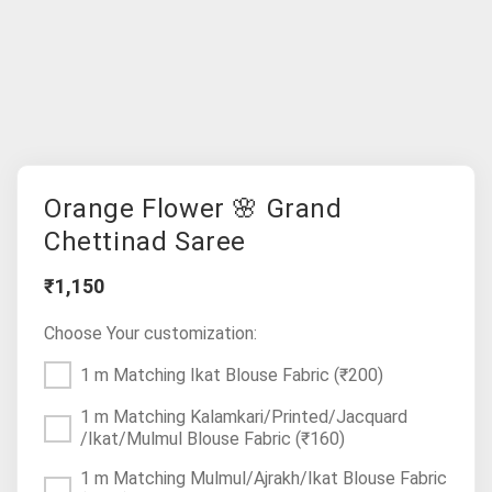
Orange Flower 🌸 Grand
Chettinad Saree
₹1,150
Choose Your customization:
1 m Matching Ikat Blouse Fabric
(₹200)
1 m Matching Kalamkari/Printed/Jacquard
/Ikat/Mulmul Blouse Fabric
(₹160)
1 m Matching Mulmul/Ajrakh/Ikat Blouse Fabric