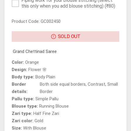
Piping work for your blouse stitching (select
this only when you add blouse stitching)
(₹80)
Product Code: GC002450
SOLD OUT
Grand Chettinad Saree
Color:
Orange
Design:
Flower 🌸
Body type:
Body Plain
Border
Both side equal borders, Contrast, Small
details:
Border
Pallu type:
Simple Pallu
Blouse type:
Running Blouse
Zari type:
Half Fine Zari
Zari color:
Gold
Size:
With Blouse