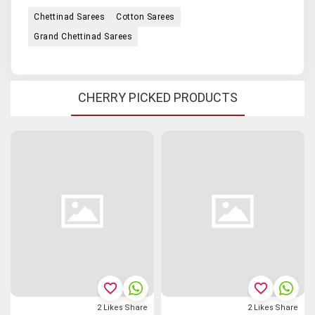
Chettinad Sarees
Cotton Sarees
Grand Chettinad Sarees
CHERRY PICKED PRODUCTS
favorite_border
favorite_border
2
Likes
Share
2
Likes
Share