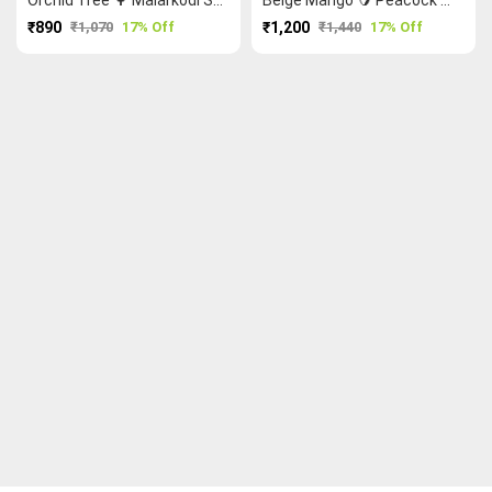
₹890
₹1,070
17% Off
₹1,200
₹1,440
17% Off