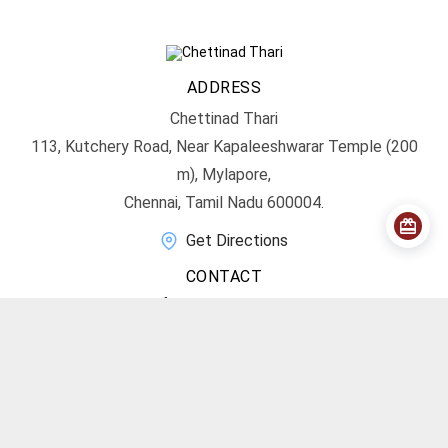
ADDRESS
Chettinad Thari
113, Kutchery Road, Near Kapaleeshwarar Temple (200
m), Mylapore,
Chennai, Tamil Nadu 600004.
Get Directions
CONTACT
info@chettinadthari.com
+91 9444347701
SOCIAL MEDIA