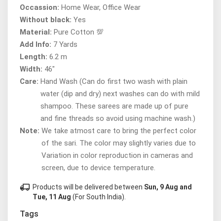
Occassion:
Home Wear, Office Wear
Without black:
Yes
Material:
Pure Cotton 💯
Add Info:
7 Yards
Length:
6.2 m
Width:
46"
Care:
Hand Wash (Can do first two wash with plain
water (dip and dry) next washes can do with mild
shampoo. These sarees are made up of pure
and fine threads so avoid using machine wash.)
Note:
We take atmost care to bring the perfect color
of the sari. The color may slightly varies due to
Variation in color reproduction in cameras and
screen, due to device temperature.
local_shipping
Products will be delivered between
Sun, 9 Aug and
Tue, 11 Aug
(For South India).
Tags