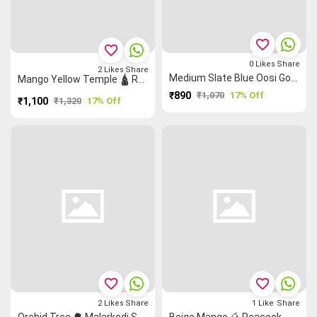
favorite_border
favorite_border
0
Likes
Share
2
Likes
Share
Medium Slate Blue Oosi Gopuram Peacock 🦚 Malarkodi Saree
Mango Yellow Temple 🛕 Ruthratcham Grand Chettinad Saree
₹890
₹1,070
17% Off
₹1,100
₹1,320
17% Off
favorite_border
favorite_border
2
Likes
Share
1
Like
Share
Orchid Tree 🌳 Malarkodi Saree
Beige Mango 🥭 Peacock 🦚 Grand Chettinad Saree