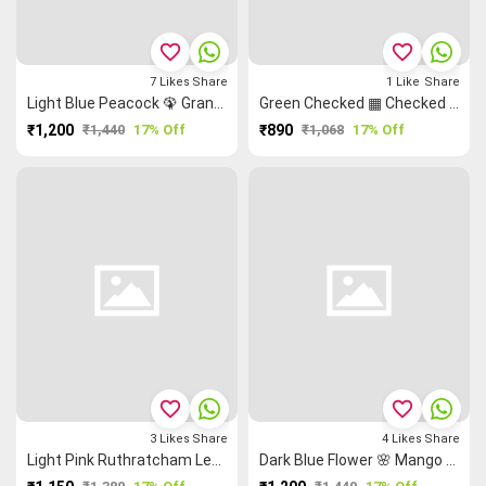
favorite_border
favorite_border
7
Likes
Share
1
Like
Share
Light Blue Peacock 🦚 Grand Chettinad Saree
Green Checked ▦ Checked Saree
₹1,200
₹1,440
17% Off
₹890
₹1,068
17% Off
favorite_border
favorite_border
3
Likes
Share
4
Likes
Share
Light Pink Ruthratcham Leaf 🌿 Grand Chettinad Saree
Dark Blue Flower 🌸 Mango 🥭 Grand Chettinad Saree