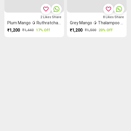
favorite_border
favorite_border
2
Likes
Share
8
Likes
Share
Plum Mango 🥭 Ruthratcham Grand Chettinad Saree
Grey Mango 🥭 Thalampoo Reku Grand Chettinad Saree
₹1,200
₹1,440
17% Off
₹1,200
₹1,500
20% Off