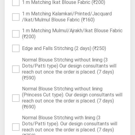
1 m Matching Ikat Blouse Fabric
(₹200)
1 m Matching Kalamkari/Printed/Jacquard
/Ikat/Mulmul Blouse Fabric
(₹160)
1 m Matching Mulmul/Ajrakh/Ikat Blouse Fabric
(₹200)
Edge and Falls Stitching (2 days)
(₹250)
Normal Blouse Stitching without lining (3
Dots/Patti type) Our design consultants will
reach out once the order is placed. (7 days)
(₹590)
Normal Blouse Stitching without lining
(Princess Cut type). Our design consultants will
reach out once the order is placed. (7 days)
(₹690)
Normal Blouse Stitching with lining (3
Dots/Patti type). Our design consultants will
reach out once the order is placed. (7 days)