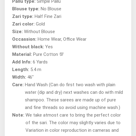
Pallu type:
Simple Pallu
Blouse type:
No Blouse
Zari type:
Half Fine Zari
Zari color:
Gold
Size:
Without Blouse
Occassion:
Home Wear, Office Wear
Without black:
Yes
Material:
Pure Cotton 💯
Add Info:
6 Yards
Length:
5.4 m
Width:
46"
Care:
Hand Wash (Can do first two wash with plain
water (dip and dry) next washes can do with mild
shampoo. These sarees are made up of pure
and fine threads so avoid using machine wash.)
Note:
We take atmost care to bring the perfect color
of the sari. The color may slightly varies due to
Variation in color reproduction in cameras and