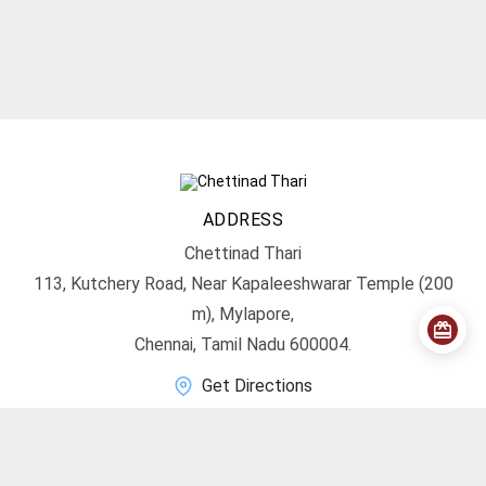
ADDRESS
Chettinad Thari
113, Kutchery Road, Near Kapaleeshwarar Temple (200
m), Mylapore,
Chennai, Tamil Nadu 600004.
Get Directions
CONTACT
info@chettinadthari.com
+91 9444347701