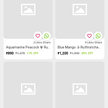
favorite_border
favorite_border
2
Likes
Share
9
Likes
Share
Aquamarine Peacock 🦚 Ruthratcham Malarkodi Saree
Blue Mango 🥭 Ruthratcham Grand Chettinad Saree
₹890
₹1,070
17% Off
₹1,200
₹1,500
20% Off