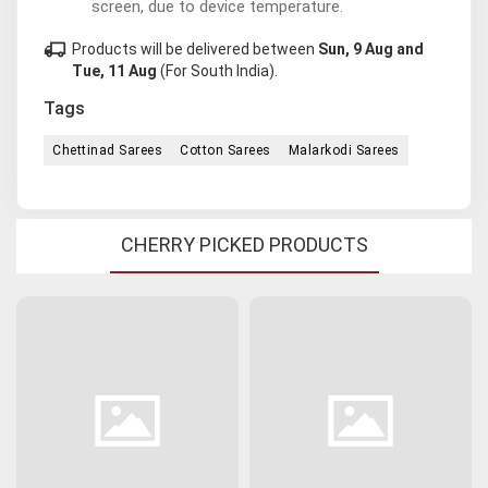
screen, due to device temperature.
local_shipping
Products will be delivered between
Sun, 9 Aug and
Tue, 11 Aug
(For South India).
Tags
Chettinad Sarees
Cotton Sarees
Malarkodi Sarees
CHERRY PICKED PRODUCTS