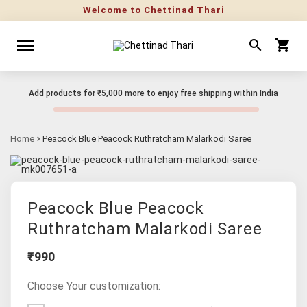
Welcome to Chettinad Thari
Add products for
₹5,000
more to enjoy free shipping within India
Home
Peacock Blue Peacock Ruthratcham Malarkodi Saree
Peacock Blue Peacock
Ruthratcham Malarkodi Saree
₹990
Choose Your customization: