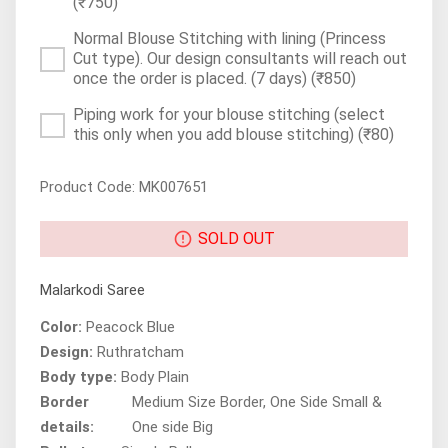
(₹750)
Normal Blouse Stitching with lining (Princess
Cut type). Our design consultants will reach out
once the order is placed. (7 days)
(₹850)
Piping work for your blouse stitching (select
this only when you add blouse stitching)
(₹80)
Product Code: MK007651
SOLD OUT
Malarkodi Saree
Color:
Peacock Blue
Design:
Ruthratcham
Body type:
Body Plain
Border
Medium Size Border, One Side Small &
details:
One side Big