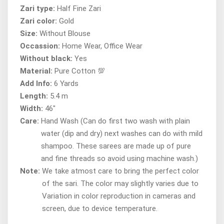
Zari type:
Half Fine Zari
Zari color:
Gold
Size:
Without Blouse
Occassion:
Home Wear, Office Wear
Without black:
Yes
Material:
Pure Cotton 💯
Add Info:
6 Yards
Length:
5.4 m
Width:
46"
Care:
Hand Wash (Can do first two wash with plain
water (dip and dry) next washes can do with mild
shampoo. These sarees are made up of pure
and fine threads so avoid using machine wash.)
Note:
We take atmost care to bring the perfect color
of the sari. The color may slightly varies due to
Variation in color reproduction in cameras and
screen, due to device temperature.