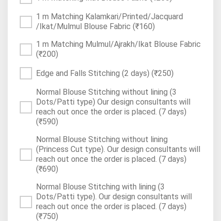
1 m Matching Kalamkari/Printed/Jacquard
/Ikat/Mulmul Blouse Fabric
(₹160)
1 m Matching Mulmul/Ajrakh/Ikat Blouse Fabric
(₹200)
Edge and Falls Stitching (2 days)
(₹250)
Normal Blouse Stitching without lining (3
Dots/Patti type) Our design consultants will
reach out once the order is placed. (7 days)
(₹590)
Normal Blouse Stitching without lining
(Princess Cut type). Our design consultants will
reach out once the order is placed. (7 days)
(₹690)
Normal Blouse Stitching with lining (3
Dots/Patti type). Our design consultants will
reach out once the order is placed. (7 days)
(₹750)