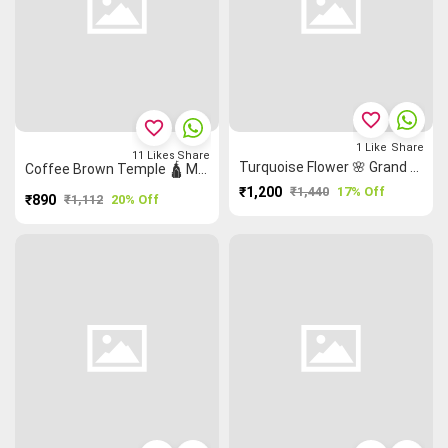
favorite_border
favorite_border
1
Like
Share
11
Likes
Share
Turquoise Flower 🌸 Grand Chettinad Saree
Coffee Brown Temple 🛕 Malarkodi Saree
₹1,200
₹1,440
17% Off
₹890
₹1,112
20% Off