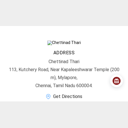
ADDRESS
Chettinad Thari
113, Kutchery Road, Near Kapaleeshwarar Temple (200
m), Mylapore,
Chennai, Tamil Nadu 600004.
Get Directions
CONTACT
info@chettinadthari.com
+91 9444347701