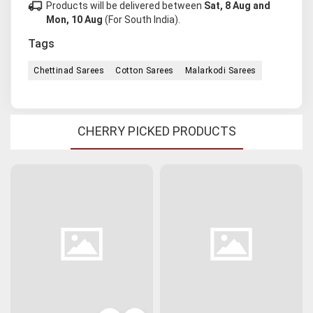
local_shipping
Products will be delivered between
Sat, 8 Aug and
Mon, 10 Aug
(For South India).
Tags
Chettinad Sarees
Cotton Sarees
Malarkodi Sarees
CHERRY PICKED PRODUCTS