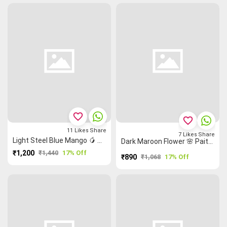
favorite_border
favorite_border
11
Likes
Share
7
Likes
Share
Light Steel Blue Mango 🥭 Grand Chettinad Saree
Dark Maroon Flower 🌸 Paithani Design Temple 🛕 Malarkodi Saree
₹1,200
₹1,440
17% Off
₹890
₹1,068
17% Off