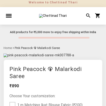
Add products for
₹5,000
more to enjoy free shipping within India
Home
Pink Peacock 🦚 Malarkodi Saree
Pink Peacock 🦚 Malarkodi
Saree
₹890
Choose Your customization:
1 m Matching Ikat Blouse Fabric
(₹200)