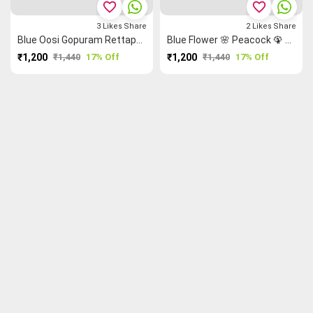
favorite_border
favorite_border
3
Likes
Share
2
Likes
Share
Blue Oosi Gopuram Rettapet ═ Mango 🥭 Grand Chettinad Saree
Blue Flower 🌸 Peacock 🦚 Grand Chettinad Saree
₹1,200
₹1,440
17% Off
₹1,200
₹1,440
17% Off