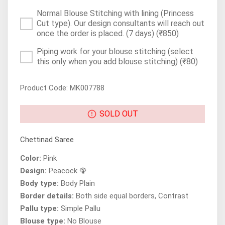
Normal Blouse Stitching with lining (Princess
Cut type). Our design consultants will reach out
once the order is placed. (7 days)
(₹850)
Piping work for your blouse stitching (select
this only when you add blouse stitching)
(₹80)
Product Code: MK007788
SOLD OUT
Chettinad Saree
Color:
Pink
Design:
Peacock 🦚
Body type:
Body Plain
Border details:
Both side equal borders, Contrast
Pallu type:
Simple Pallu
Blouse type:
No Blouse