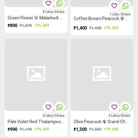
favorite_border
favorite_border
4
Likes
Share
1
Like
Share
Green Flower 🌸 Malarkodi Saree
Coffee Brown Peacock 🦚 Ruthratcham Rettapet ═ Temple 🛕 Grand Chettinad Saree
₹890
₹1,070
17% Off
₹1,400
₹1,680
17% Off
favorite_border
favorite_border
9
Likes
Share
2
Likes
Share
Pale Violet Red Thalampoo Reku Peacock 🦚 Malarkodi Saree
Olive Peacock 🦚 Grand Chettinad Saree
₹990
₹1,190
17% Off
₹1,300
₹1,560
17% Off