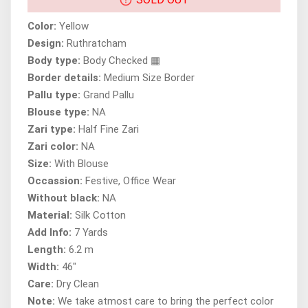
Color:
Yellow
Design:
Ruthratcham
Body type:
Body Checked ▦
Border details:
Medium Size Border
Pallu type:
Grand Pallu
Blouse type:
NA
Zari type:
Half Fine Zari
Zari color:
NA
Size:
With Blouse
Occassion:
Festive, Office Wear
Without black:
NA
Material:
Silk Cotton
Add Info:
7 Yards
Length:
6.2 m
Width:
46"
Care:
Dry Clean
Note:
We take atmost care to bring the perfect color