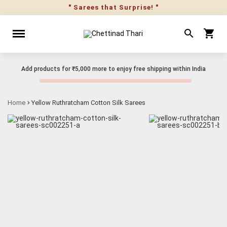
" Sarees that Surprise! "
Add products for
₹5,000
more to enjoy free shipping within India
Home
Yellow Ruthratcham Cotton Silk Sarees