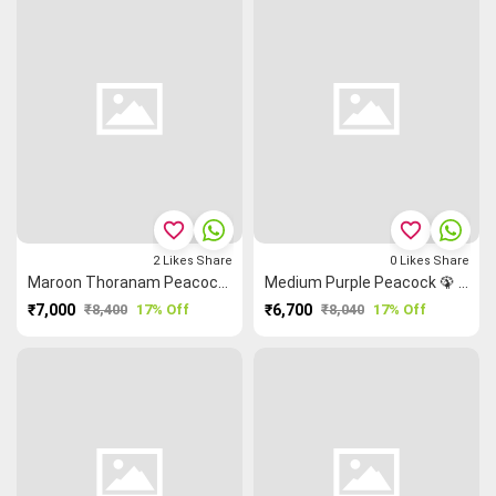
favorite_border
favorite_border
2
Likes
Share
0
Likes
Share
Maroon Thoranam Peacock 🦚 Horse 🐴 Kanchi Silk Cotton Saree
Medium Purple Peacock 🦚 Rettapet ═ Flower 🌸 Kanchi Silk Cotton Saree
₹7,000
₹8,400
17% Off
₹6,700
₹8,040
17% Off