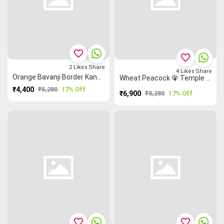
favorite_border
favorite_border
2
Likes
Share
4
Likes
Share
Orange Bavanji Border Kanchi Silk Cotton Saree
Wheat Peacock 🦚 Temple 🛕 Kanchi Silk Cotton Saree
₹4,400
₹5,280
17% Off
₹6,900
₹8,280
17% Off
favorite_border
favorite_border