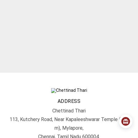
ADDRESS
Chettinad Thari
113, Kutchery Road, Near Kapaleeshwarar Temple (200
m), Mylapore,
Chennai, Tamil Nadu 600004.