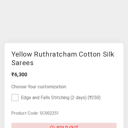
Yellow Ruthratcham Cotton Silk
Sarees
₹6,300
Choose Your customization:
Edge and Falls Stitching (2 days)
(₹250)
Product Code: SC002251
SOLD OUT