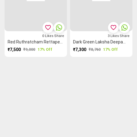
favorite_border
favorite_border
0
Likes
Share
3
Likes
Share
Red Ruthratcham Rettapet ═ Laksha Deepam ⌹ Peacock 🦚 Kanchi Silk Cotton Saree
Dark Green Laksha Deepam ⌹ Peacock 🦚 Mango 🥭 Ruthratcham Kanchi Silk Cotton Saree
₹7,500
₹9,000
17% Off
₹7,300
₹8,760
17% Off