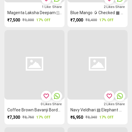
1
Like
Share
2
Likes
Share
Magenta Laksha Deepam ⌹ Ruthratcham Rettapet ═ Kanchi Silk Cotton Saree
Blue Mango 🥭 Checked ▦ Peacock 🦚 Elephant 🐘 Kanchi Silk Cotton Saree
₹7,500
₹9,000
17% Off
₹7,000
₹8,400
17% Off
favorite_border
favorite_border
0
Likes
Share
2
Likes
Share
Coffee Brown Bavanji Border Peacock 🦚 Ruthratcham Kanchi Silk Cotton Saree
Navy Veldhari ▤ Elephant 🐘 Ruthratcham Kanchi Silk Cotton Saree
₹7,300
₹8,760
17% Off
₹6,950
₹8,340
17% Off