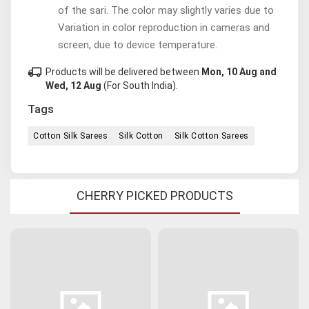
of the sari. The color may slightly varies due to
Variation in color reproduction in cameras and
screen, due to device temperature.
local_shipping
Products will be delivered between
Mon, 10 Aug and
Wed, 12 Aug
(For South India).
Tags
Cotton Silk Sarees
Silk Cotton
Silk Cotton Sarees
CHERRY PICKED PRODUCTS