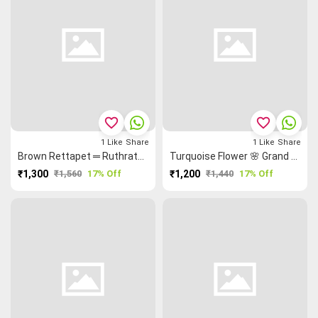
favorite_border
favorite_border
1
Like
Share
1
Like
Share
Brown Rettapet ═ Ruthratcham Grand Chettinad Saree
Turquoise Flower 🌸 Grand Chettinad Saree
₹1,300
₹1,560
17% Off
₹1,200
₹1,440
17% Off