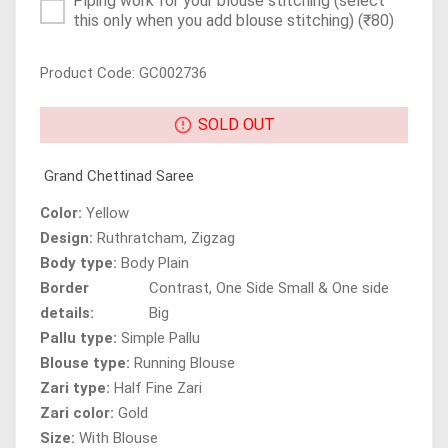
Piping work for your blouse stitching (select
this only when you add blouse stitching)
(₹80)
Product Code: GC002736
SOLD OUT
Grand Chettinad Saree
Color:
Yellow
Design:
Ruthratcham, Zigzag
Body type:
Body Plain
Border
Contrast, One Side Small & One side
details:
Big
Pallu type:
Simple Pallu
Blouse type:
Running Blouse
Zari type:
Half Fine Zari
Zari color:
Gold
Size:
With Blouse