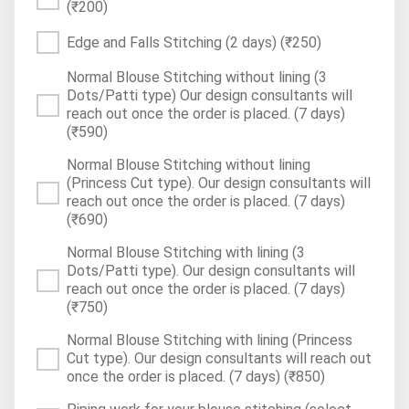
(₹200)
Edge and Falls Stitching (2 days)
(₹250)
Normal Blouse Stitching without lining (3
Dots/Patti type) Our design consultants will
reach out once the order is placed. (7 days)
(₹590)
Normal Blouse Stitching without lining
(Princess Cut type). Our design consultants will
reach out once the order is placed. (7 days)
(₹690)
Normal Blouse Stitching with lining (3
Dots/Patti type). Our design consultants will
reach out once the order is placed. (7 days)
(₹750)
Normal Blouse Stitching with lining (Princess
Cut type). Our design consultants will reach out
once the order is placed. (7 days)
(₹850)