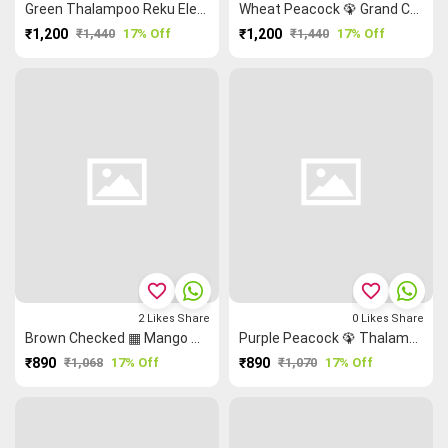
Green Thalampoo Reku Elephant 🐘 Grand Chettinad Saree
Wheat Peacock 🦚 Grand Chettinad Saree
₹1,200
₹1,440
17% Off
₹1,200
₹1,440
17% Off
favorite_border
favorite_border
2
Likes
Share
0
Likes
Share
Brown Checked ▦ Mango 🥭 Checked Saree
Purple Peacock 🦚 Thalampoo Reku Malarkodi Saree
₹890
₹1,068
17% Off
₹890
₹1,070
17% Off