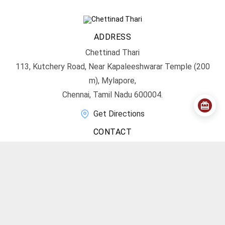
ADDRESS
Chettinad Thari
113, Kutchery Road, Near Kapaleeshwarar Temple (200
m), Mylapore,
Chennai, Tamil Nadu 600004.
Get Directions
CONTACT
info@chettinadthari.com
+91 9444347701
SOCIAL MEDIA