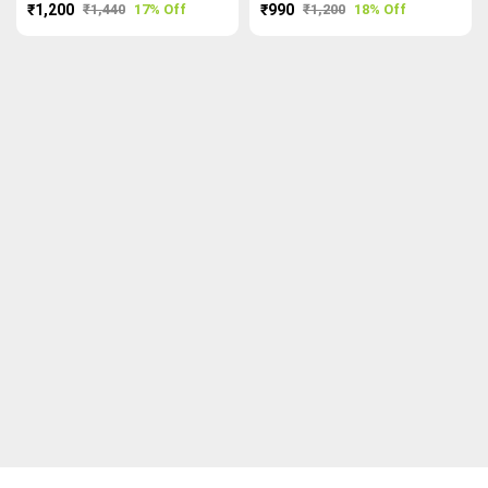
₹1,200
₹1,440
17% Off
₹990
₹1,200
18% Off