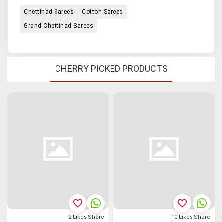
Chettinad Sarees
Cotton Sarees
Grand Chettinad Sarees
CHERRY PICKED PRODUCTS
favorite_border
favorite_border
2
Likes
Share
10
Likes
Share