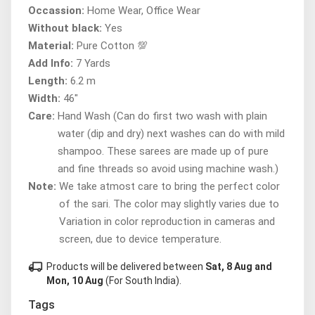
Occassion:
Home Wear, Office Wear
Without black:
Yes
Material:
Pure Cotton 💯
Add Info:
7 Yards
Length:
6.2 m
Width:
46"
Care:
Hand Wash (Can do first two wash with plain
water (dip and dry) next washes can do with mild
shampoo. These sarees are made up of pure
and fine threads so avoid using machine wash.)
Note:
We take atmost care to bring the perfect color
of the sari. The color may slightly varies due to
Variation in color reproduction in cameras and
screen, due to device temperature.
local_shipping
Products will be delivered between
Sat, 8 Aug and
Mon, 10 Aug
(For South India).
Tags