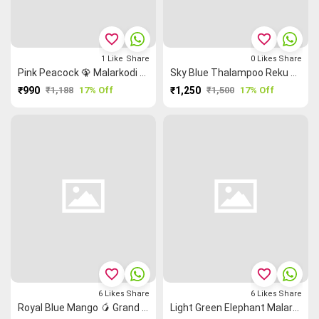
favorite_border
favorite_border
1
Like
Share
0
Likes
Share
Pink Peacock 🦚 Malarkodi Saree
Sky Blue Thalampoo Reku Ruthratcham Grand Chettinad Saree
₹990
₹1,188
17% Off
₹1,250
₹1,500
17% Off
favorite_border
favorite_border
6
Likes
Share
6
Likes
Share
Royal Blue Mango 🥭 Grand Chettinad Saree
Light Green Elephant Malarkodi Sarees