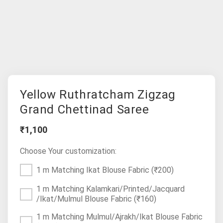
Yellow Ruthratcham Zigzag
Grand Chettinad Saree
₹1,100
Choose Your customization:
1 m Matching Ikat Blouse Fabric
(₹200)
1 m Matching Kalamkari/Printed/Jacquard
/Ikat/Mulmul Blouse Fabric
(₹160)
1 m Matching Mulmul/Ajrakh/Ikat Blouse Fabric