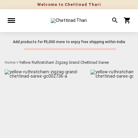
Welcome to Chettinad Thari
Add products for
₹5,000
more to enjoy free shipping within India
Home
Yellow Ruthratcham Zigzag Grand Chettinad Saree